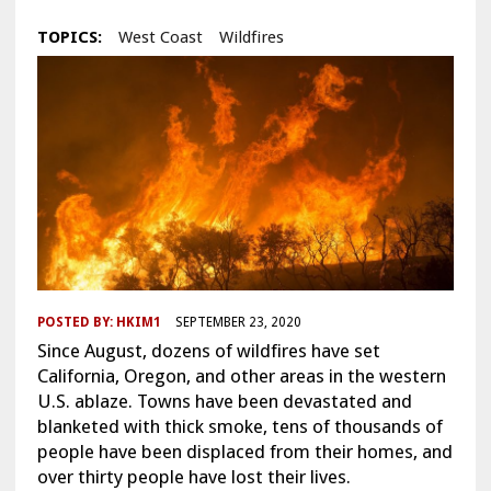
TOPICS:
West Coast
Wildfires
POSTED BY:
HKIM1
SEPTEMBER 23, 2020
Since August, dozens of wildfires have set
California, Oregon, and other areas in the western
U.S. ablaze. Towns have been devastated and
blanketed with thick smoke, tens of thousands of
people have been displaced from their homes, and
over thirty people have lost their lives.