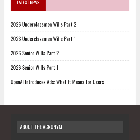
LATEST NEWS
2026 Underclassmen Wills Part 2
2026 Underclassmen Wills Part 1
2026 Senior Wills Part 2
2026 Senior Wills Part 1
OpenAI Introduces Ads: What It Means for Users
ABOUT THE ACRONYM