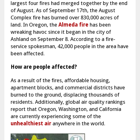
largest four fires had merged together by the end
of August. As of September 17th, the August
Complex fire has burned over 830,000 acres of
land. In Oregon, the
Almeda fire
has been
wreaking havoc since it began in the city of
Ashland on September 8. According to a fire-
service spokesman, 42,000 people in the area have
been affected.
How are people affected?
As a result of the fires, affordable housing,
apartment blocks, and commercial districts have
burned to the ground, displacing thousands of
residents. Additionally, global air quality rankings
report that Oregon, Washington, and California
are currently experiencing some of the
unhealthiest air
anywhere in the world.