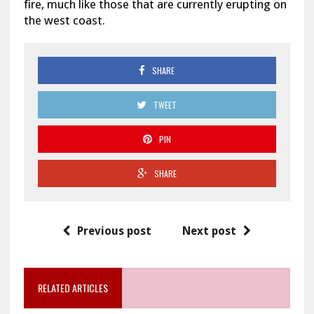
fire, much like those that are currently erupting on
the west coast.
SHARE
TWEET
PIN
SHARE
Previous post
Next post
RELATED ARTICLES