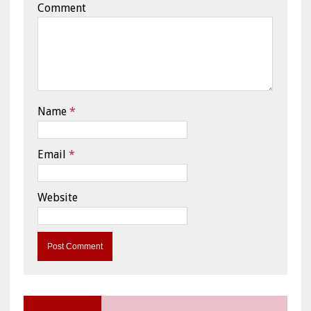
Comment
Name
*
Email
*
Website