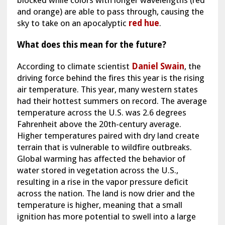
blocked while colors with longer wavelengths (red
and orange) are able to pass through, causing the
sky to take on an apocalyptic
red hue
.
What does this mean for the future?
According to climate scientist
Daniel Swain
, the
driving force behind the fires this year is the rising
air temperature. This year, many western states
had their hottest summers on record. The average
temperature across the U.S. was 2.6 degrees
Fahrenheit above the 20th-century average.
Higher temperatures paired with dry land create
terrain that is vulnerable to wildfire outbreaks.
Global warming has affected the behavior of
water stored in vegetation across the U.S.,
resulting in a rise in the vapor pressure deficit
across the nation. The land is now drier and the
temperature is higher, meaning that a small
ignition has more potential to swell into a large