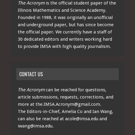
The Acronym
is the official student paper of the
Illinois Mathematics and Science Academy.
Founded in 1988, it was originally an unofficial
and underground paper, but has since become
the official paper. We currently have a staff of
30 dedicated editors and writers working hard
to provide IMSA with high quality journalism.
CONTACT US
The Acronym
can be reached for questions,
article submissions, requests, corrections, and
more at
the.IMSA.Acronym@gmail.com
.
The Editors-in-Chief, Amelia Co and Ian Wang,
can also be reached at
acole@imsa.edu
and
iwang@imsa.edu
.