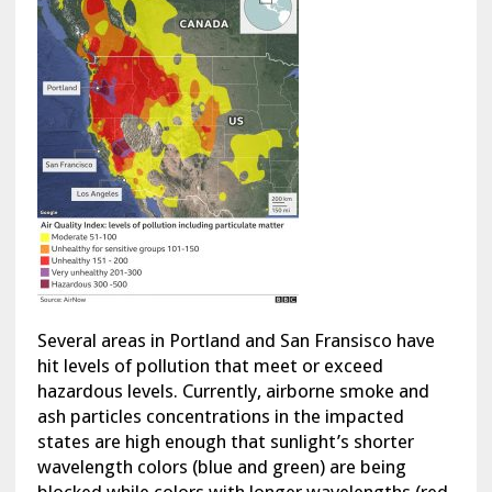
Several areas in Portland and San Fransisco have
hit levels of pollution that meet or exceed
hazardous levels. Currently, airborne smoke and
ash particles concentrations in the impacted
states are high enough that sunlight’s shorter
wavelength colors (blue and green) are being