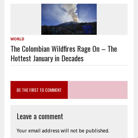
WORLD
The Colombian Wildfires Rage On – The
Hottest January in Decades
BE THE FIRST TO COMMENT
Leave a comment
Your email address will not be published.