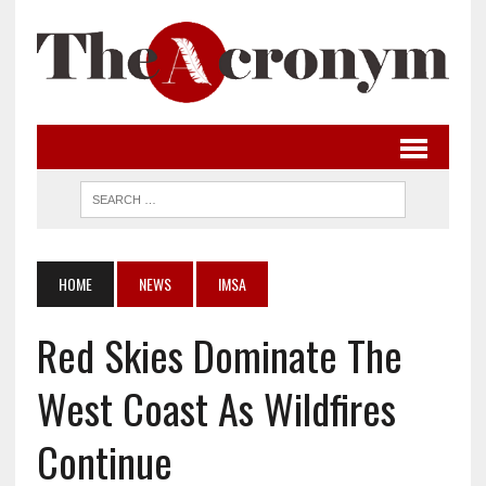
HOME
NEWS
IMSA
Red Skies Dominate The
West Coast As Wildfires
Continue