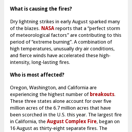
What is causing the fires?
Dry lightning strikes in early August sparked many
of the blazes.
NASA
reports that a “perfect storm
of meteorological factors” are contributing to this
period of “extreme burning”. A combination of
high temperatures, unusually dry air conditions,
and fierce winds have accelerated these high-
intensity, long-lasting fires.
Who is most affected?
Oregon, Washington, and California are
experiencing the highest number of
breakouts
.
These three states alone account for over five
million acres of the 6.7 million acres that have
been scorched in the U.S. this year. The largest fire
in California, the
August Complex Fire
, began on
16 August as thirty-eight separate fires. The