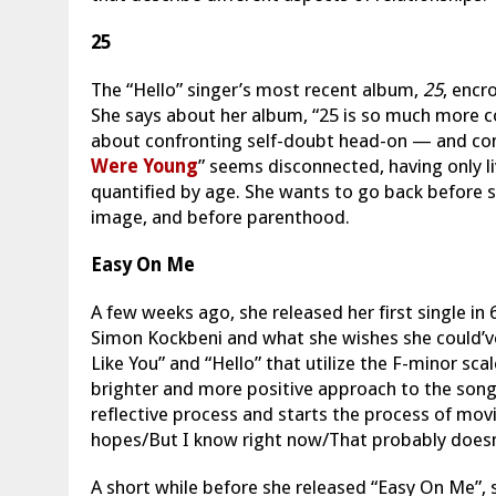
25
The “Hello” singer’s most recent album,
25
, encr
She says about her album, “25 is so much more co
about confronting self-doubt head-on — and comi
Were Young
” seems disconnected, having only l
quantified by age. She wants to go back before s
image, and before parenthood.
Easy On Me
A few weeks ago, she released her first single in 6
Simon Kockbeni and what she wishes she could’v
Like You” and “Hello” that utilize the F-minor sca
brighter and more positive approach to the song
reflective process and starts the process of mov
hopes/But I know right now/That probably does
A short while before she released “Easy On Me”