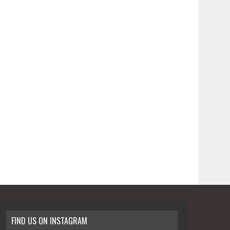
FIND US ON INSTAGRAM