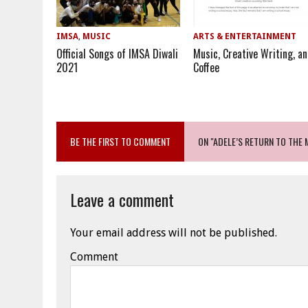
IMSA
,
MUSIC
ARTS & ENTERTAINMENT
Official Songs of IMSA Diwali
Music, Creative Writing, a
2021
Coffee
BE THE FIRST TO COMMENT
ON "ADELE’S RETURN TO THE 
Leave a comment
Your email address will not be published.
Comment