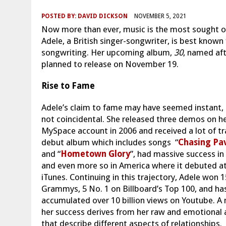
POSTED BY:
DAVID DICKSON
NOVEMBER 5, 2021
Now more than ever, music is the most sought ou
Adele, a British singer-songwriter, is best known 
songwriting. Her upcoming album,
30
, named aft
planned to release on November 19.
Rise to Fame
Adele’s claim to fame may have seemed instant, 
not coincidental. She released three demos on h
MySpace account in 2006 and received a lot of tr
debut album which includes songs “
Chasing Pa
and “
Hometown Glory
”, had massive success in 
and even more so in America where it debuted at
iTunes. Continuing in this trajectory, Adele won 1
Grammys, 5 No. 1 on Billboard’s Top 100, and ha
accumulated over 10 billion views on Youtube. A 
her success derives from her raw and emotional 
that describe different aspects of relationships.