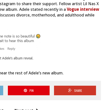
stagram to share their support. Fellow artist Lil Nas X
new album. Adele stated recently in a
Vogue interview
iscusses divorce, motherhood, and adulthood while
t Adele’s album reveal.
hear the rest of Adele’s new album.
PIN
SHARE