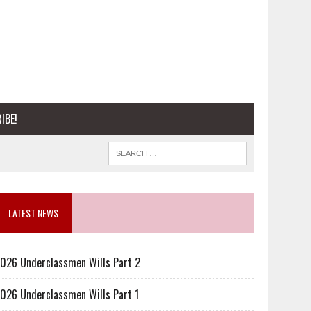
IBE!
LATEST NEWS
026 Underclassmen Wills Part 2
026 Underclassmen Wills Part 1