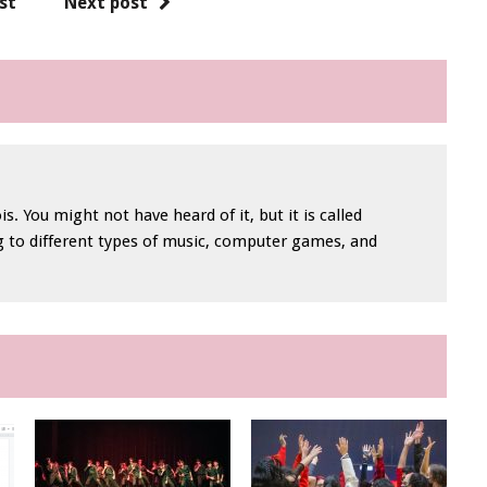
st
Next post
is. You might not have heard of it, but it is called
ng to different types of music, computer games, and