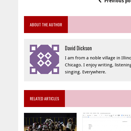
Previous po
ABOUT THE AUTHOR
David Dickson
I am from a noble village in Illino
Chicago. I enjoy writing, listeni
singing. Everywhere.
RELATED ARTICLES