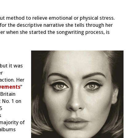
t method to relieve emotional or physical stress.
for the descriptive narrative she tells through her
er when she started the songwriting process, is
but it was
er
action. Her
vements
”
Britain
 No. 1 on
5
s
majority of
albu
ms