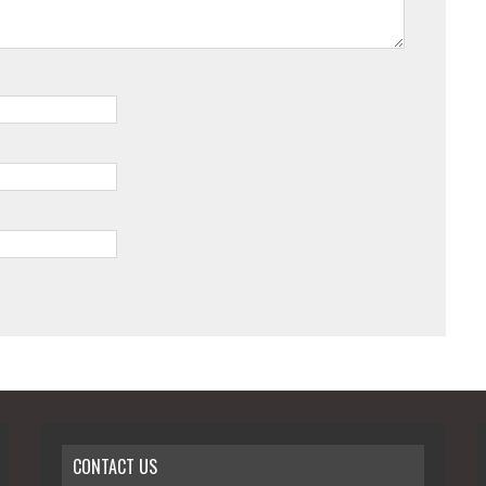
CONTACT US