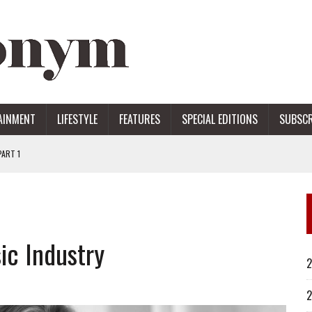
AINMENT
LIFESTYLE
FEATURES
SPECIAL EDITIONS
SUBSCR
ART 1
ERS
ic Industry
2
2