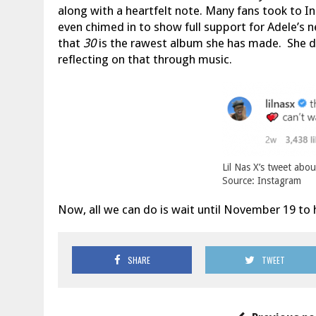
along with a heartfelt note. Many fans took to In
even chimed in to show full support for Adele’s 
that
30
is the rawest album she has made. She d
reflecting on that through music.
Lil Nas X’s tweet abou
Source: Instagram
Now, all we can do is wait until November 19 to 
SHARE
TWEET