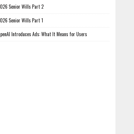
026 Senior Wills Part 2
026 Senior Wills Part 1
penAI Introduces Ads: What It Means for Users