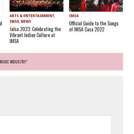
ARTS & ENTERTAINMENT
,
IMSA
IMSA
,
NEWS
nd
Official Guide to the Songs
Jalsa 2023: Celebrating the
of IMSA Casa 2022
Vibrant Indian Culture at ​
IMSA
MUSIC INDUSTRY"