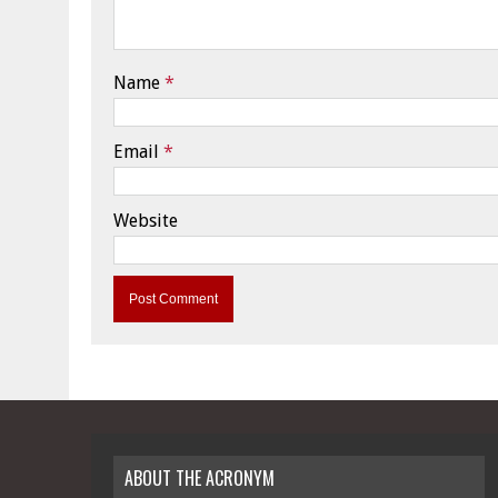
Name
*
Email
*
Website
ABOUT THE ACRONYM