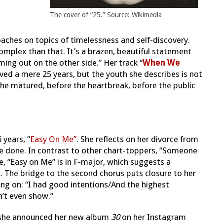
The cover of “25.” Source: Wikimedia
oaches on topics of timelessness and self-discovery.
mplex than that. It’s a brazen, beautiful statement
ng out on the other side.” Her track “
When We
ived a mere 25 years, but the you
th she describes is not
he matured, before the heartbreak, before the public
 years, “
Easy On Me”
. She reflects on her divorce from
e done. In contrast to other chart-toppers, “Someone
le, “Easy on Me” is in F-major, which suggests a
. The bridge to the second chorus puts closure to her
ing on: “I had good intentions/And the highest
n’t even show.”
, she announced her new album
30
on her Instagram