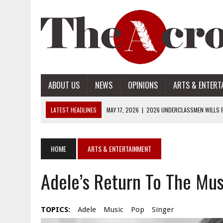
ABOUT US
NEWS
OPINIONS
ARTS & ENTERT
LATEST HEADLINES
MAY 17, 2026
|
2026 UNDERCLASSMEN WILLS P
MAY 17, 2026
|
2026 SENIOR WILLS PART 2
MAY 17, 2026
|
2026 SENIOR WILLS PART 1
HOME
ARTS & ENTERTAINMENT
APRIL 28, 2026
|
OPENAI INTRODUCES ADS: WHAT IT MEANS FOR US
Adele’s Return To The Mus
MAY 17, 2026
|
2026 UNDERCLASSMEN WILLS PART 2
TOPICS:
Adele
Music
Pop
Singer