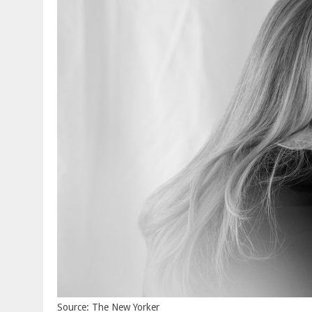
Source: The New Yorker