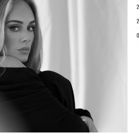
2
2
O