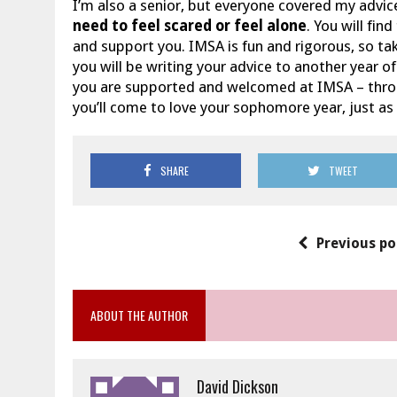
I’m also a senior, but everyone covered my advice
need to feel scared or feel alone
. You will fin
and support you. IMSA is fun and rigorous, so tak
you will be writing your advice to another year
you are supported and welcomed at IMSA – through
you’ll come to love your sophomore year, just as
SHARE
TWEET
Previous po
ABOUT THE AUTHOR
David Dickson