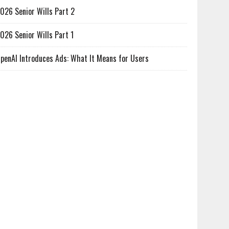
026 Senior Wills Part 2
026 Senior Wills Part 1
penAI Introduces Ads: What It Means for Users