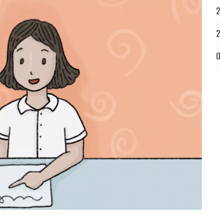
2
2
O