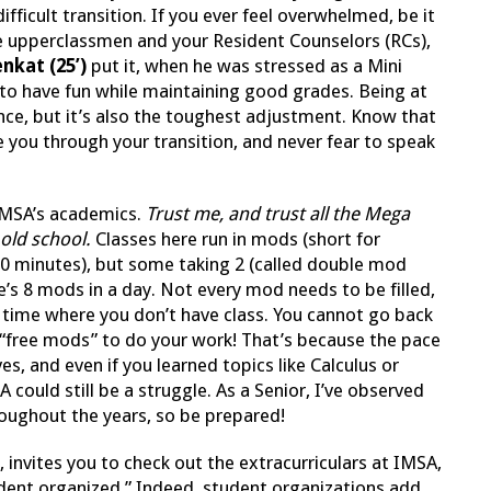
fficult transition. If you ever feel overwhelmed, be it
e upperclassmen and your Resident Counselors (RCs),
nkat (25’)
put it, when he was stressed as a Mini
s to have fun while maintaining good grades. Being at
ce, but it’s also the toughest adjustment. Know that
e you through your transition, and never fear to speak
IMSA’s academics.
Trust me, and trust all the Mega
 old school.
Classes here run in mods (short for
0 minutes), but some taking 2 (called double mod
e’s 8 mods in a day. Not every mod needs to be filled,
 time where you don’t have class. You cannot go back
 “free mods” to do your work! That’s because the pace
es, and even if you learned topics like Calculus or
 could still be a struggle. As a Senior, I’ve observed
roughout the years, so be prepared!
, invites you to check out the extracurriculars at IMSA,
tudent organized.” Indeed, student organizations add