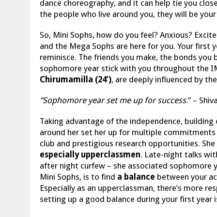
dance choreography, and it can help tie you clos
the people who live around you, they will be you
So, Mini Sophs, how do you feel? Anxious? Excite
and the Mega Sophs are here for you. Your first y
reminisce. The friends you make, the bonds you bu
sophomore year stick with you throughout the IM
Chirumamilla (24’)
, are deeply influenced by t
“Sophomore year set me up for success
.” – Shi
Taking advantage of the independence, building o
around her set her up for multiple commitments d
club and prestigious research opportunities. Sh
especially upperclassmen
. Late-night talks wi
after night curfew – she associated sophomore yea
Mini Sophs, is to find
a balance
between your acad
Especially as an upperclassman, there’s more resp
setting up a good balance during your first year is