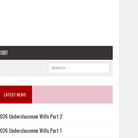
IBE!
LATEST NEWS
026 Underclassmen Wills Part 2
026 Underclassmen Wills Part 1