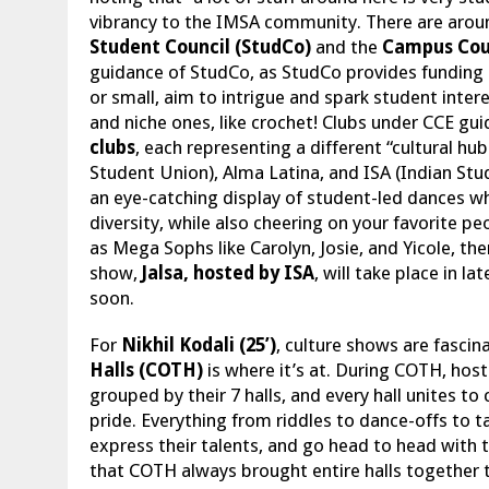
vibrancy to the IMSA community. There are arou
Student Council (StudCo)
and the
Campus Coun
guidance of StudCo, as StudCo provides funding a
or small, aim to intrigue and spark student interes
and niche ones, like crochet! Clubs under CCE gu
clubs
, each representing a different “cultural hu
Student Union), Alma Latina, and ISA (Indian Stu
an eye-catching display of student-led dances wh
diversity, while also cheering on your favorite p
as Mega Sophs like Carolyn, Josie, and Yicole, th
show,
Jalsa, hosted by ISA
, will take place in l
soon.
For
Nikhil Kodali (25’)
, culture shows are fascin
Halls (COTH)
is where it’s at. During COTH, hos
grouped by their 7 halls, and every hall unites t
pride. Everything from riddles to dance-offs to t
express their talents, and go head to head with 
that COTH always brought entire halls together 