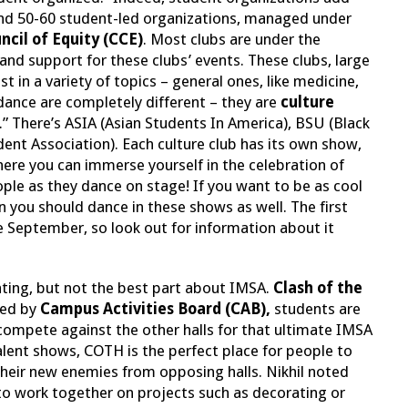
nd 50-60 student-led organizations, managed under
cil of Equity (CCE)
. Most clubs are under the
nd support for these clubs’ events. These clubs, large
t in a variety of topics – general ones, like medicine,
idance are completely different – they are
culture
b.” There’s ASIA (Asian Students In America), BSU (Black
dent Association). Each culture club has its own show,
ere you can immerse yourself in the celebration of
eople as they dance on stage! If you want to be as cool
en you should dance in these shows as well. The first
ate September, so look out for information about it
ating, but not the best part about IMSA.
Clash of the
ted by
Campus Activities Board (CAB),
students are
o compete against the other halls for that ultimate IMSA
alent shows, COTH is the perfect place for people to
their new enemies from opposing halls. Nikhil noted
to work together on projects such as decorating or