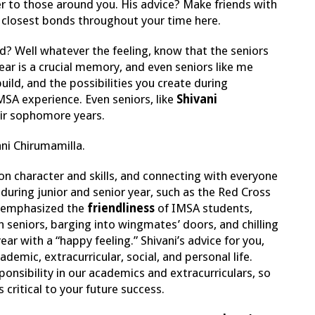
er to those around you. His advice? Make friends with
r closest bonds throughout your time here.
d? Well whatever the feeling, know that the seniors
ear is a crucial memory, and even seniors like me
ild, and the possibilities you create during
SA experience. Even seniors, like
Shivani
heir sophomore years.
vani Chirumamilla.
n character and skills, and connecting with everyone
uring junior and senior year, such as the Red Cross
e emphasized the
friendliness
of IMSA students,
th seniors, barging into wingmates’ doors, and chilling
r with a “happy feeling.” Shivani’s advice for you,
emic, extracurricular, social, and personal life.
onsibility in our academics and extracurriculars, so
 critical to your future success.