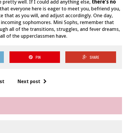
 pretty well. If I could add anything else,
there’s no
d that everyone here is eager to meet you, befriend you,
e that as you will, and adjust accordingly. One day,
 of incoming sophomores. Mini Sophs, remember that
 all of the transitions, struggles, and fever dreams,
 all of the upperclassmen have.
PIN
SHARE
st
Next post