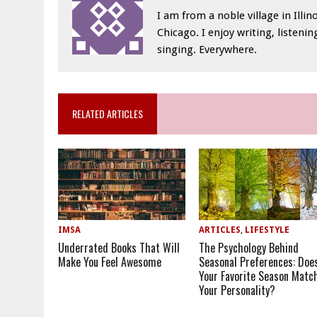
I am from a noble village in Illino
Chicago. I enjoy writing, listeni
singing. Everywhere.
RELATED ARTICLES
IMSA
ARTICLES
,
LIFESTYLE
Underrated Books That Will
The Psychology Behind
Make You Feel Awesome
Seasonal Preferences: Doe
Your Favorite Season Matc
Your Personality?