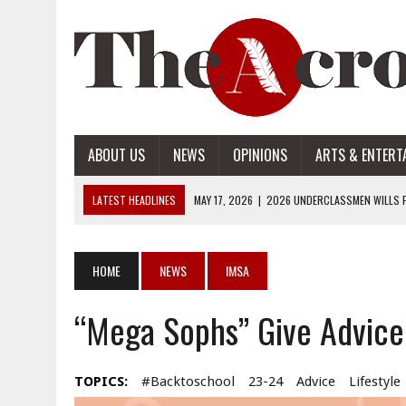
ABOUT US
NEWS
OPINIONS
ARTS & ENTERT
LATEST HEADLINES
MAY 17, 2026
|
2026 UNDERCLASSMEN WILLS P
MAY 17, 2026
|
2026 SENIOR WILLS PART 2
MAY 17, 2026
|
2026 SENIOR WILLS PART 1
HOME
NEWS
IMSA
APRIL 28, 2026
|
OPENAI INTRODUCES ADS: WHAT IT MEANS FOR US
“Mega Sophs” Give Advice
MAY 17, 2026
|
2026 UNDERCLASSMEN WILLS PART 2
TOPICS:
#backtoschool
23-24
Advice
Lifestyle