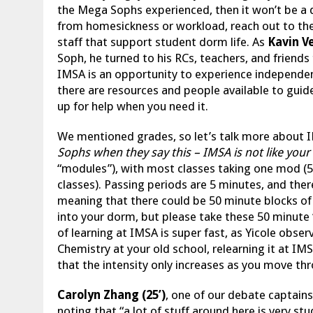
the Mega Sophs experienced, then it won’t be a di
from homesickness or workload, reach out to th
staff that support student dorm life. As
Kavin Ve
Soph, he turned to his RCs, teachers, and friend
IMSA is an opportunity to experience independen
there are resources and people available to guid
up for help when you need it.
We mentioned grades, so let’s talk more about 
Sophs when they say this – IMSA is not like your
“modules”), with most classes taking one mod (5
classes). Passing periods are 5 minutes, and ther
meaning that there could be 50 minute blocks of
into your dorm, but please take these 50 minute
of learning at IMSA is super fast, as Yicole observ
Chemistry at your old school, relearning it at IMSA
that the intensity only increases as you move th
Carolyn Zhang (25’)
, one of our debate captains
noting that “a lot of stuff around here is very s