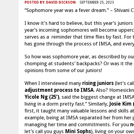
POSTED BY:
DAVID DICKSON
SEPTEMBER 25, 2023
“Sophomore year was a fever dream.” – Shivani Ch
I know it’s hard to believe, but this year’s juni
year’s incoming sophomores will become upperclas
serves as a reminder that time flies by fast. Fo
has gone through the process of IMSA, and everyon
So how was sophomore year, as described by our 
chomping at students’ backpacks? Or was it the 
opinions from some of our juniors!
When I interviewed many
rising juniors
(let’s ca
adjustment process to IMSA
. Also? Homesickn
Yicole Ng (25’)
, said the biggest change at IMSA 
living in a dorm pretty fast.” Similarly,
Josie Kim 
first, it taught many valuable lessons and skills 
example, being at IMSA separated her from her pa
managing her time and commitments. For you
n
let’s call you guys
Mini Sophs
), living on your ow