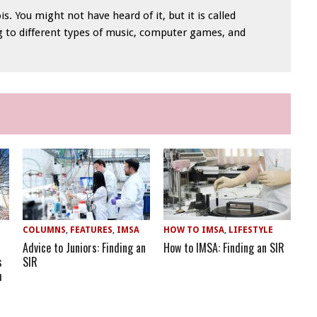
is. You might not have heard of it, but it is called
ng to different types of music, computer games, and
COLUMNS
,
FEATURES
,
IMSA
HOW TO IMSA
,
LIFESTYLE
Advice to Juniors: Finding an
How to IMSA: Finding an SIR
s
SIR
h