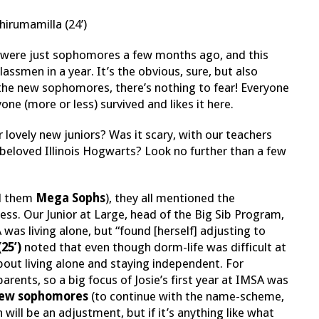
irumamilla (24’)
ors were just sophomores a few months ago, and this
smen in a year. It’s the obvious, sure, but also
r the new sophomores, there’s nothing to fear! Everyone
e (more or less) survived and likes it here.
lovely new juniors? Was it scary, with our teachers
beloved Illinois Hogwarts? Look no further than a few
ll them
Mega Sophs
), they all mentioned the
ess. Our Junior at Large, head of the Big Sib Program,
was living alone, but “found [herself] adjusting to
(25’)
noted that even though dorm-life was difficult at
about living alone and staying independent. For
rents, so a big focus of Josie’s first year at IMSA was
ew sophomores
(to continue with the name-scheme,
n will be an adjustment, but if it’s anything like what