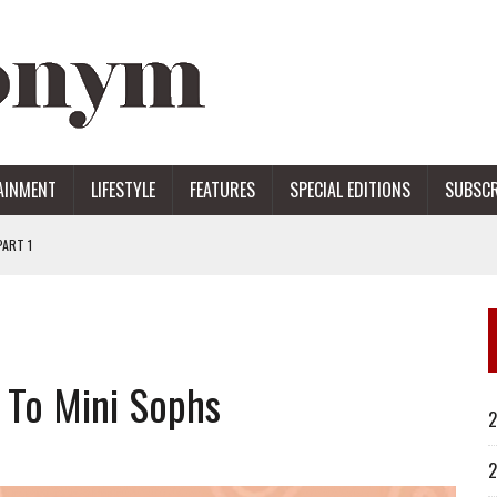
AINMENT
LIFESTYLE
FEATURES
SPECIAL EDITIONS
SUBSCR
ART 1
ERS
 To Mini Sophs
2
2