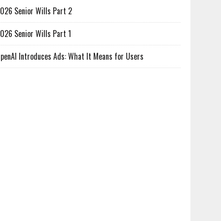
026 Senior Wills Part 2
026 Senior Wills Part 1
penAI Introduces Ads: What It Means for Users