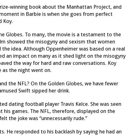
rize-winning book about the Manhattan Project, and
ey moment in Barbie is when she goes from perfect
id Koy.
he Globes. To many, the movie is a
testament to the
ilm showed the misogyny and sexism that women
 the idea.
Although Oppenheimer was based on a real
ed an impact on many as it shed light on the misogyny
paved the way for hard and raw conversations.
Koy
 as the night went on.
and the NFL? On the Golden Globes, we have fewer
namused Swift sipped her drink.
rted dating football player Travis Kelce. She was seen
 his games. The NFL, therefore, displayed on the
elt the joke was “unnecessarily rude.”
s. He responded to his backlash by saying he had an