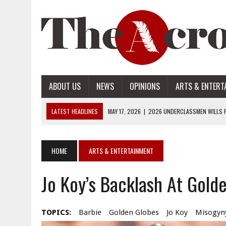
ABOUT US
NEWS
OPINIONS
ARTS & ENTERT
LATEST HEADLINES
MAY 17, 2026
|
2026 UNDERCLASSMEN WILLS P
MAY 17, 2026
|
2026 SENIOR WILLS PART 2
MAY 17, 2026
|
2026 SENIOR WILLS PART 1
HOME
ARTS & ENTERTAINMENT
APRIL 28, 2026
|
OPENAI INTRODUCES ADS: WHAT IT MEANS FOR US
Jo Koy’s Backlash At Gold
MAY 17, 2026
|
2026 UNDERCLASSMEN WILLS PART 2
TOPICS:
Barbie
Golden Globes
Jo Koy
Misogyn