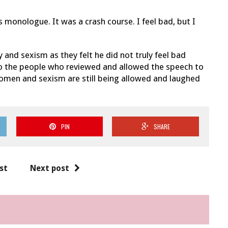
 monologue. It was a crash course. I feel bad, but I
and sexism as they felt he did not truly feel bad
o the people who reviewed and allowed the speech to
 women and sexism are still being allowed and laughed
PIN
SHARE
st
Next post