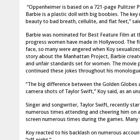
“Oppenheimer is based on a 721-page Pulitzer P
Barbie is a plastic doll with big boobies. The k
beauty to bad breath, cellulite, and flat feet,” sa
Barbie was nominated for Best Feature Film at t
progress women have made in Hollywood. The f
face, so many were angered when Koy sexualized
story about the Manhattan Project, Barbie creat
and unfair standards set for women. The movie 
continued these jokes throughout his monologue
“The big difference between the Golden Globes 
camera shots of Taylor Swift,” Koy said, as an u
Singer and songwriter, Taylor Swift, recently sta
numerous times attending and cheering him on at
screen numerous times during the games.
Many f
Koy reacted to his backlash on numerous account
“off-night.”