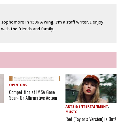
 sophomore in 1506 A wing. I'm a staff writer. I enjoy
with the friends and family.
OPINIONS
Competition at IMSA Gone
Sour- On Affirmative Action
ARTS & ENTERTAINMENT
,
MUSIC
Red (Taylor’s Version) is Out!