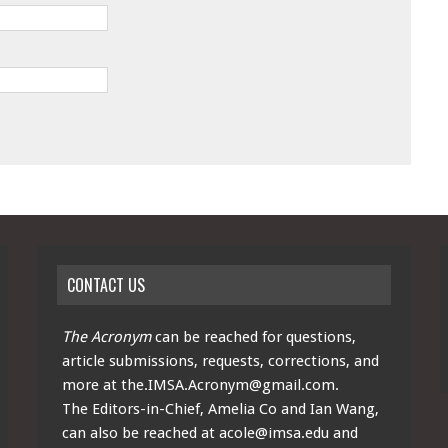
CONTACT US
The Acronym
can be reached for questions,
article submissions, requests, corrections, and
more at
the.IMSA.Acronym@gmail.com
.
The Editors-in-Chief, Amelia Co and Ian Wang,
can also be reached at
acole@imsa.edu
and