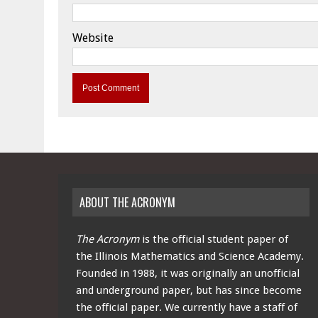
Website
ABOUT THE ACRONYM
The Acronym
is the official student paper of
the Illinois Mathematics and Science Academy.
Founded in 1988, it was originally an unofficial
and underground paper, but has since become
the official paper. We currently have a staff of