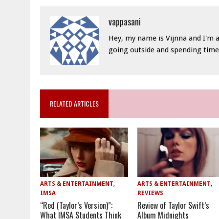
vappasani
Hey, my name is Vijnna and I'm a
going outside and spending time 
RELATED ARTICLES
ARTS & ENTERTAINMENT
,
ARTS & ENTERTAINMENT
,
IMSA
REVIEWS
“Red (Taylor’s Version)”:
Review of Taylor Swift’s
What IMSA Students Think
Album Midnights