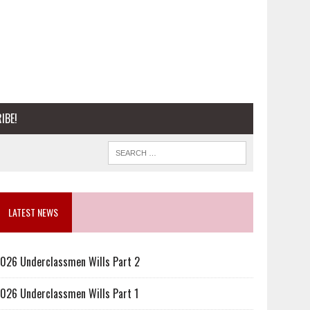
IBE!
LATEST NEWS
026 Underclassmen Wills Part 2
026 Underclassmen Wills Part 1