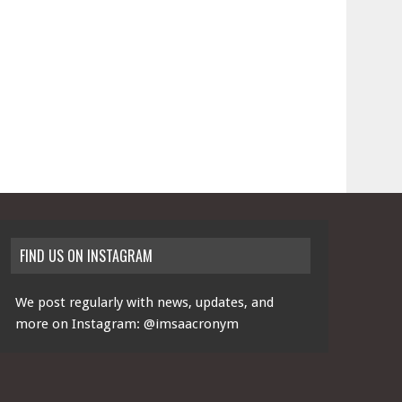
FIND US ON INSTAGRAM
We post regularly with news, updates, and
more on Instagram:
@imsaacronym