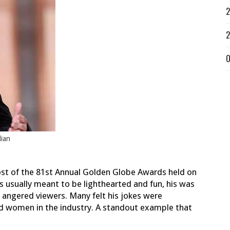
2
2
O
dian
ost of the 81st Annual Golden Globe Awards held on
s usually meant to be lighthearted and fun, his was
 angered viewers.
Many felt his jokes were
d women in the industry. A standout example that