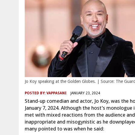
Jo Koy speaking at the Golden Globes. | Source: The Guar
POSTED BY:
VAPPASANI
JANUARY 23, 2024
Stand-up comedian and actor, Jo Koy, was the h
January 7, 2024. Although the host’s monologue i
met with mixed reactions from the audience and
inappropriate and misogynistic as he downplaye
many pointed to was when he said: