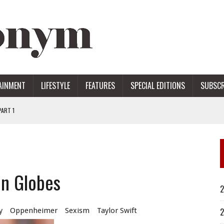
AINMENT
LIFESTYLE
FEATURES
SPECIAL EDITIONS
SUBSCR
ART 1
ERS
en Globes
2
y
Oppenheimer
Sexism
Taylor Swift
2