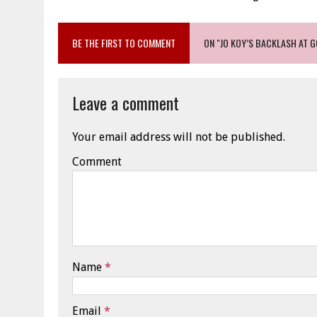
BE THE FIRST TO COMMENT
ON "JO KOY’S BACKLASH AT 
Leave a comment
Your email address will not be published.
Comment
Name
*
Email
*