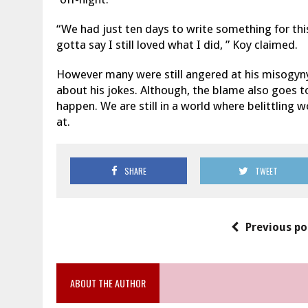
“We had just ten days to write something for this
gotta say I still loved what I did, ” Koy claimed.
However many were still angered at his misogyny 
about his jokes. Although, t
he blame also goes t
happen. We are still in a world where belittling
at.
SHARE
TWEET
Previous po
ABOUT THE AUTHOR