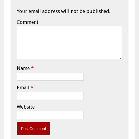
Your email address will not be published.
Comment
Name
*
Email
*
Website