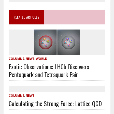
RELATED ARTICLES
COLUMNS
,
NEWS
,
WORLD
Exotic Observations: LHCb Discovers
Pentaquark and Tetraquark Pair
COLUMNS
,
NEWS
Calculating the Strong Force: Lattice QCD