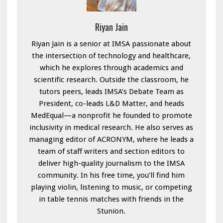
Riyan Jain
Riyan Jain is a senior at IMSA passionate about
the intersection of technology and healthcare,
which he explores through academics and
scientific research. Outside the classroom, he
tutors peers, leads IMSA’s Debate Team as
President, co-leads L&D Matter, and heads
MedEqual—a nonprofit he founded to promote
inclusivity in medical research. He also serves as
managing editor of ACRONYM, where he leads a
team of staff writers and section editors to
deliver high-quality journalism to the IMSA
community. In his free time, you’ll find him
playing violin, listening to music, or competing
in table tennis matches with friends in the
Stunion.