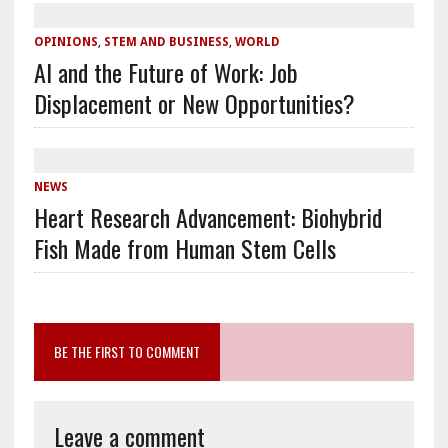
OPINIONS
,
STEM AND BUSINESS
,
WORLD
AI and the Future of Work: Job
Displacement or New Opportunities?
NEWS
Heart Research Advancement: Biohybrid
Fish Made from Human Stem Cells
BE THE FIRST TO COMMENT
Leave a comment