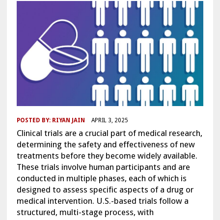
POSTED BY:
RIYAN JAIN
APRIL 3, 2025
Clinical trials are a crucial part of medical research,
determining the safety and effectiveness of new
treatments before they become widely available.
These trials involve human participants and are
conducted in multiple phases, each of which is
designed to assess specific aspects of a drug or
medical intervention. U.S.-based trials follow a
structured, multi-stage process, with