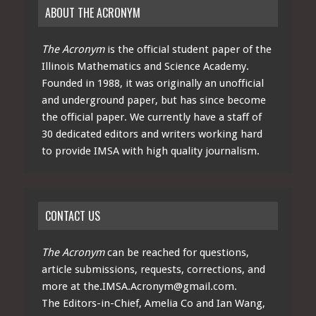
ABOUT THE ACRONYM
The Acronym
is the official student paper of the
Illinois Mathematics and Science Academy.
Founded in 1988, it was originally an unofficial
and underground paper, but has since become
the official paper. We currently have a staff of
30 dedicated editors and writers working hard
to provide IMSA with high quality journalism.
CONTACT US
The Acronym
can be reached for questions,
article submissions, requests, corrections, and
more at
the.IMSA.Acronym@gmail.com
.
The Editors-in-Chief, Amelia Co and Ian Wang,