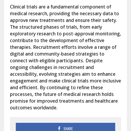
Clinical trials are a fundamental component of
medical research, providing the necessary data to
approve new treatments and ensure their safety.
The structured phases of trials, from early
exploratory research to post-approval monitoring,
contribute to the development of effective
therapies. Recruitment efforts involve a range of
digital and community-based strategies to
connect with eligible participants. Despite
ongoing challenges in recruitment and
accessibility, evolving strategies aim to enhance
engagement and make clinical trials more inclusive
and efficient. By continuing to refine these
processes, the future of medical research holds
promise for improved treatments and healthcare
outcomes worldwide.
SHARE