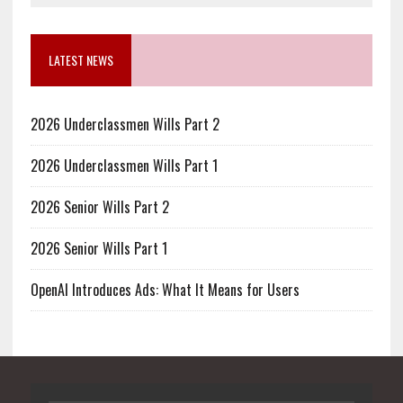
LATEST NEWS
2026 Underclassmen Wills Part 2
2026 Underclassmen Wills Part 1
2026 Senior Wills Part 2
2026 Senior Wills Part 1
OpenAI Introduces Ads: What It Means for Users