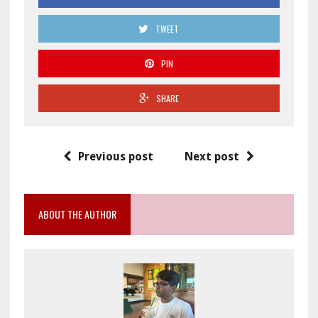
TWEET
PIN
SHARE
Previous post
Next post
ABOUT THE AUTHOR