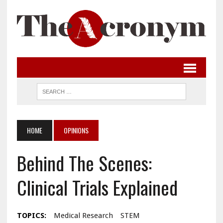
HOME
OPINIONS
Behind The Scenes:
Clinical Trials Explained
TOPICS:
Medical Research
STEM