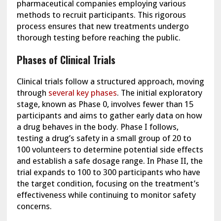
pharmaceutical companies employing various
methods to recruit participants. This rigorous
process ensures that new treatments undergo
thorough testing before reaching the public.
Phases of Clinical Trials
Clinical trials follow a structured approach, moving
through
several key phases
. The initial exploratory
stage, known as Phase 0, involves fewer than 15
participants and aims to gather early data on how
a drug behaves in the body. Phase I follows,
testing a drug’s safety in a small group of 20 to
100 volunteers to determine potential side effects
and establish a safe dosage range. In Phase II, the
trial expands to 100 to 300 participants who have
the target condition, focusing on the treatment’s
effectiveness while continuing to monitor safety
concerns.