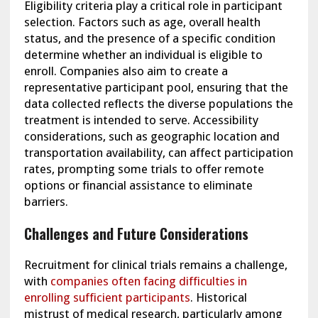
Eligibility criteria play a critical role in participant
selection. Factors such as age, overall health
status, and the presence of a specific condition
determine whether an individual is eligible to
enroll. Companies also aim to create a
representative participant pool, ensuring that the
data collected reflects the diverse populations the
treatment is intended to serve. Accessibility
considerations, such as geographic location and
transportation availability, can affect participation
rates, prompting some trials to offer remote
options or financial assistance to eliminate
barriers.
Challenges and Future Considerations
Recruitment for clinical trials remains a challenge,
with
companies often facing difficulties in
enrolling sufficient participants
. Historical
mistrust of medical research, particularly among