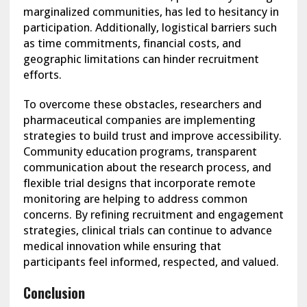
marginalized communities, has led to hesitancy in
participation. Additionally, logistical barriers such
as time commitments, financial costs, and
geographic limitations can hinder recruitment
efforts.
To overcome these obstacles, researchers and
pharmaceutical companies are implementing
strategies to build trust and improve accessibility.
Community education programs, transparent
communication about the research process, and
flexible trial designs that incorporate remote
monitoring are helping to address common
concerns. By refining recruitment and engagement
strategies, clinical trials can continue to advance
medical innovation while ensuring that
participants feel informed, respected, and valued.
Conclusion