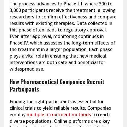
The process advances to Phase III, where 300 to
3,000 participants receive the treatment, allowing
researchers to confirm effectiveness and compare
results with existing therapies. Data collected in
this phase often leads to regulatory approval.
Even after approval, monitoring continues in
Phase IV, which assesses the long-term effects of
the treatment in a larger population. Each phase
plays a vital role in ensuring that new medical
interventions are both safe and beneficial for
widespread use.
How Pharmaceutical Companies Recruit
Participants
Finding the right participants is essential for
clinical trials to yield reliable results. Companies
employ
multiple recruitment methods
to reach
diverse populations. Online platforms are a key