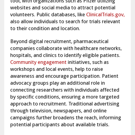
tool, with organizations such as Pfizer utilizing
websites and social media to attract potential
volunteers. Public databases, like
ClinicalTrials.gov,
also allow individuals to search for trials relevant
to their condition and location.
Beyond digital recruitment, pharmaceutical
companies collaborate with healthcare networks,
hospitals, and clinics to identify eligible patients.
Community engagement
initiatives, such as
workshops and local events, help to raise
awareness and encourage participation. Patient
advocacy groups play an additional role in
connecting researchers with individuals affected
by specific conditions, ensuring a more targeted
approach to recruitment. Traditional advertising
through television, newspapers, and online
campaigns further broadens the reach, informing
potential participants about available trials.