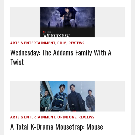
ARTS & ENTERTAINMENT
,
FILM
,
REVIEWS
Wednesday: The Addams Family With A
Twist
ARTS & ENTERTAINMENT
,
OPINIONS
,
REVIEWS
A Total K-Drama Mousetrap: Mouse