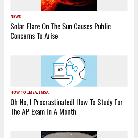
NEWS
Solar Flare On The Sun Causes Public
Concerns To Arise
HOW TO IMSA
,
IMSA
Oh No, I Procrastinated! How To Study For
The AP Exam In A Month