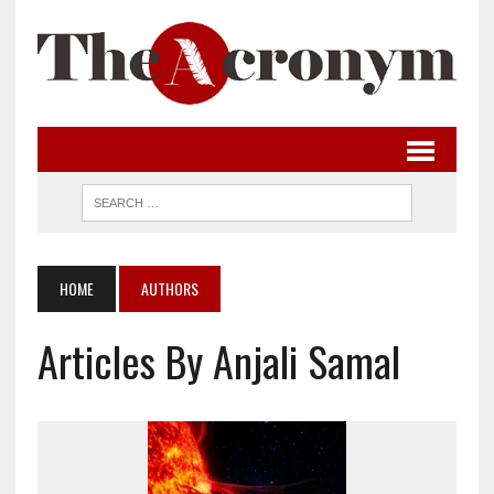
HOME
AUTHORS
Articles By Anjali Samal