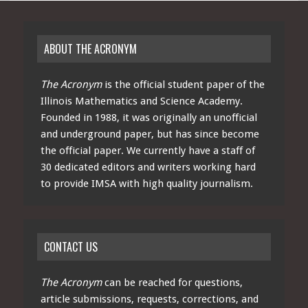
ABOUT THE ACRONYM
The Acronym
is the official student paper of the
Illinois Mathematics and Science Academy.
Founded in 1988, it was originally an unofficial
and underground paper, but has since become
the official paper. We currently have a staff of
30 dedicated editors and writers working hard
to provide IMSA with high quality journalism.
CONTACT US
The Acronym
can be reached for questions,
article submissions, requests, corrections, and