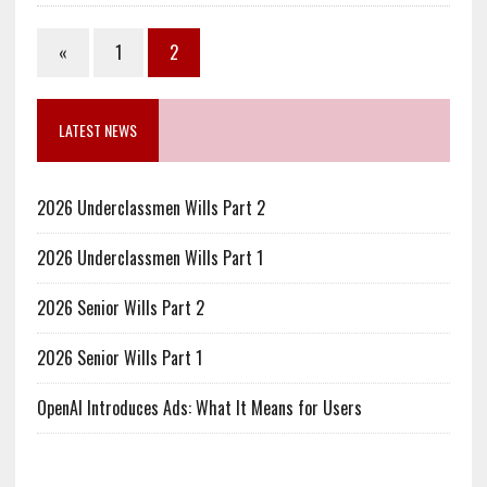
«
1
2
LATEST NEWS
2026 Underclassmen Wills Part 2
2026 Underclassmen Wills Part 1
2026 Senior Wills Part 2
2026 Senior Wills Part 1
OpenAI Introduces Ads: What It Means for Users