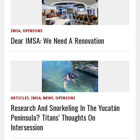
IMSA
,
OPINIONS
Dear IMSA: We Need A Renovation
ARTICLES
,
IMSA
,
NEWS
,
OPINIONS
Research And Snorkeling In The Yucatán
Peninsula? Titans’ Thoughts On
Intersession