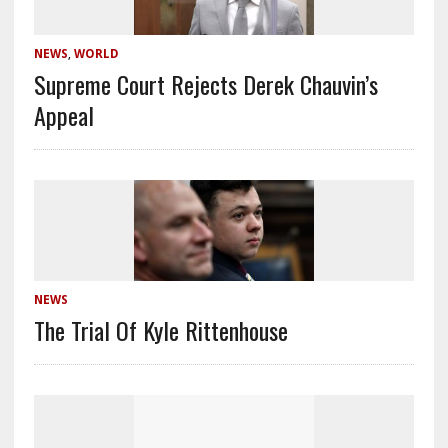
NEWS
,
WORLD
Supreme Court Rejects Derek Chauvin’s
Appeal
NEWS
The Trial Of Kyle Rittenhouse