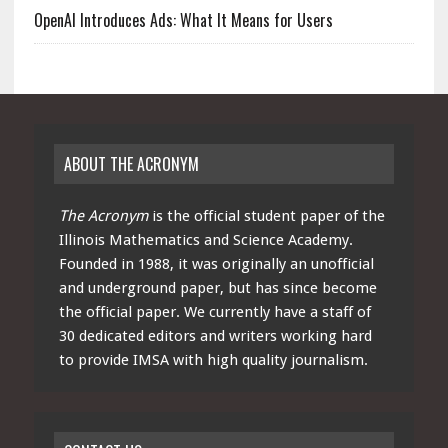
OpenAI Introduces Ads: What It Means for Users
ABOUT THE ACRONYM
The Acronym
is the official student paper of the
Illinois Mathematics and Science Academy.
Founded in 1988, it was originally an unofficial
and underground paper, but has since become
the official paper. We currently have a staff of
30 dedicated editors and writers working hard
to provide IMSA with high quality journalism.