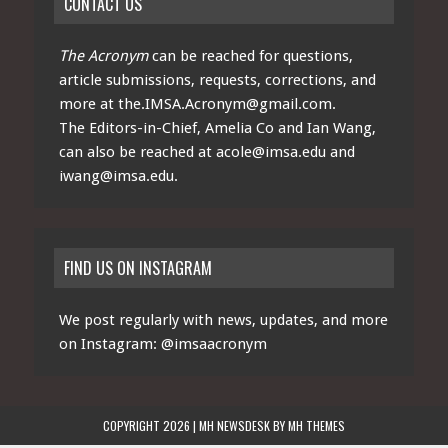
CONTACT US
The Acronym
can be reached for questions,
article submissions, requests, corrections, and
more at
the.IMSA.Acronym@gmail.com
.
The Editors-in-Chief, Amelia Co and Ian Wang,
can also be reached at
acole@imsa.edu
and
iwang@imsa.edu
.
FIND US ON INSTAGRAM
We post regularly with news, updates, and more
on Instagram:
@imsaacronym
COPYRIGHT 2026 | MH NEWSDESK BY
MH THEMES