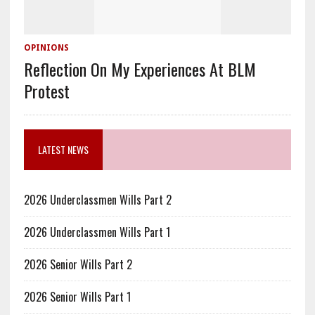
OPINIONS
Reflection On My Experiences At BLM
Protest
LATEST NEWS
2026 Underclassmen Wills Part 2
2026 Underclassmen Wills Part 1
2026 Senior Wills Part 2
2026 Senior Wills Part 1