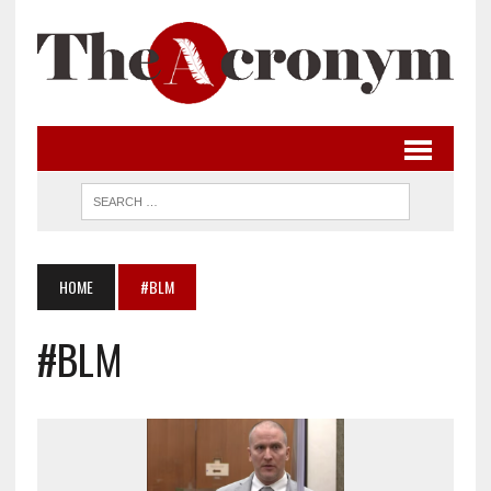
HOME
#BLM
#BLM