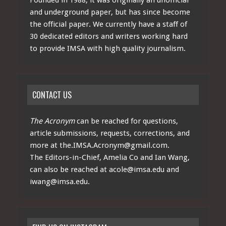
and underground paper, but has since become
the official paper. We currently have a staff of
30 dedicated editors and writers working hard
to provide IMSA with high quality journalism.
CONTACT US
The Acronym
can be reached for questions,
article submissions, requests, corrections, and
more at
the.IMSA.Acronym@gmail.com
.
The Editors-in-Chief, Amelia Co and Ian Wang,
can also be reached at
acole@imsa.edu
and
iwang@imsa.edu
.