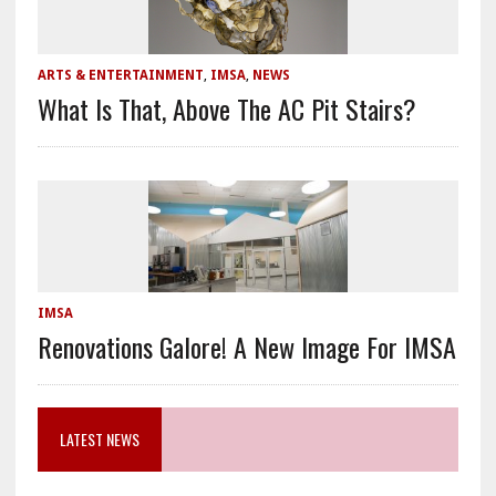
ARTS & ENTERTAINMENT
,
IMSA
,
NEWS
What Is That, Above The AC Pit Stairs?
IMSA
Renovations Galore! A New Image For IMSA
LATEST NEWS