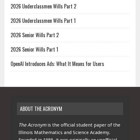
2026 Underclassmen Wills Part 2
2026 Underclassmen Wills Part 1
2026 Senior Wills Part 2
2026 Senior Wills Part 1
OpenAI Introduces Ads: What It Means for Users
ABOUT THE ACRONYM
The Acronym
is the official student paper of the
Illinois Mathematics and Science Academy.
Founded in 1988, it was originally an unofficial