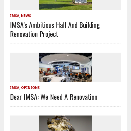
IMSA
,
NEWS
IMSA’s Ambitious Hall And Building
Renovation Project
IMSA
,
OPINIONS
Dear IMSA: We Need A Renovation