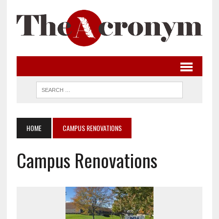
HOME
CAMPUS RENOVATIONS
Campus Renovations