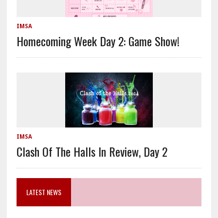
IMSA
Homecoming Week Day 2: Game Show!
IMSA
Clash Of The Halls In Review, Day 2
LATEST NEWS