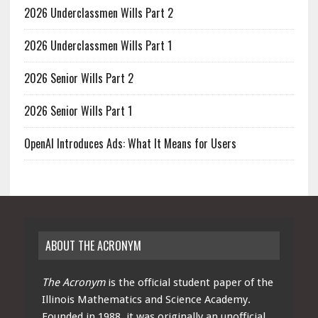
2026 Underclassmen Wills Part 2
2026 Underclassmen Wills Part 1
2026 Senior Wills Part 2
2026 Senior Wills Part 1
OpenAI Introduces Ads: What It Means for Users
ABOUT THE ACRONYM
The Acronym
is the official student paper of the
Illinois Mathematics and Science Academy.
Founded in 1988, it was originally an unofficial