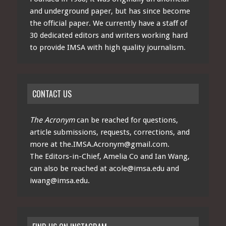
and underground paper, but has since become
the official paper. We currently have a staff of
30 dedicated editors and writers working hard
to provide IMSA with high quality journalism.
CONTACT US
The Acronym
can be reached for questions,
article submissions, requests, corrections, and
more at
the.IMSA.Acronym@gmail.com
.
The Editors-in-Chief, Amelia Co and Ian Wang,
can also be reached at
acole@imsa.edu
and
iwang@imsa.edu
.