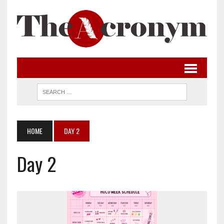
HOME
DAY 2
Day 2