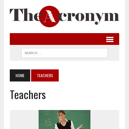
HOME
TEACHERS
Teachers