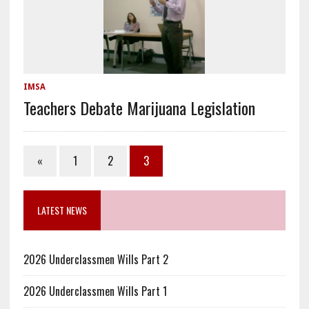
IMSA
Teachers Debate Marijuana Legislation
«
1
2
3
LATEST NEWS
2026 Underclassmen Wills Part 2
2026 Underclassmen Wills Part 1