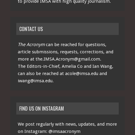
to provide IMSA with high quality journalism.
CONTACT US
The Acronym
can be reached for questions,
article submissions, requests, corrections, and
more at
the.IMSA.Acronym@gmail.com
.
The Editors-in-Chief, Amelia Co and Ian Wang,
can also be reached at
acole@imsa.edu
and
iwang@imsa.edu
.
FIND US ON INSTAGRAM
We post regularly with news, updates, and more
on Instagram:
@imsaacronym