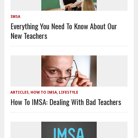
IMSA
Everything You Need To Know About Our
New Teachers
ARTICLES
,
HOW TO IMSA
,
LIFESTYLE
How To IMSA: Dealing With Bad Teachers