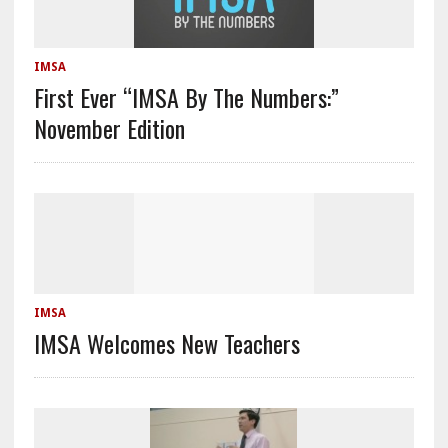
IMSA
First Ever “IMSA By The Numbers:”
November Edition
IMSA
IMSA Welcomes New Teachers