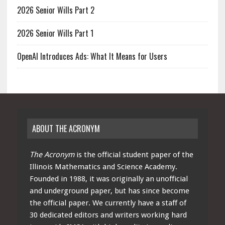
2026 Senior Wills Part 2
2026 Senior Wills Part 1
OpenAI Introduces Ads: What It Means for Users
ABOUT THE ACRONYM
The Acronym
is the official student paper of the
Illinois Mathematics and Science Academy.
Founded in 1988, it was originally an unofficial
and underground paper, but has since become
the official paper. We currently have a staff of
30 dedicated editors and writers working hard