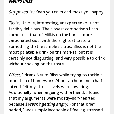
Neuro Bliss
Supposed to:
Keep you calm and make you happy
Taste:
Unique, interesting, unexpected–but not
terribly delicious. The closest comparison I can
come to is that of Milkis on the harsh, more
carbonated side, with the slightest taste of
something that resembles citrus. Bliss is not the
most palatable drink on the market, but it is
certainly not disgusting, and very possible to drink
without choking on the taste.
Effect:
I drank Neuro Bliss while trying to tackle a
mountain of homework. About an hour and a half
later, I felt my stress levels were lowering.
Additionally, when arguing with a friend, I found
that my arguments were mostly-half-hearted,
because
I wasn’t getting angry.
For that brief
period, I was simply incapable of feeling stressed