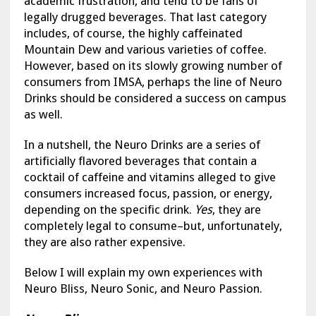
academic frustration, and tend to be fans of
legally drugged beverages. That last category
includes, of course, the highly caffeinated
Mountain Dew and various varieties of coffee.
However, based on its slowly growing number of
consumers from IMSA, perhaps the line of Neuro
Drinks should be considered a success on campus
as well.
In a nutshell, the Neuro Drinks are a series of
artificially flavored beverages that contain a
cocktail of caffeine and vitamins alleged to give
consumers increased focus, passion, or energy,
depending on the specific drink.
Yes
, they are
completely legal to consume–but, unfortunately,
they are also rather expensive.
Below I will explain my own experiences with
Neuro Bliss, Neuro Sonic, and Neuro Passion.