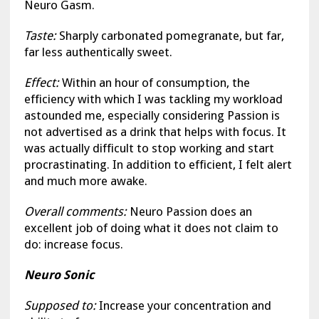
Neuro Gasm.
Taste:
Sharply carbonated pomegranate, but far,
far less authentically sweet.
Effect:
Within an hour of consumption, the
efficiency with which I was tackling my workload
astounded me, especially considering Passion is
not advertised as a drink that helps with focus. It
was actually difficult to stop working and start
procrastinating. In addition to efficient, I felt alert
and much more awake.
Overall comments:
Neuro Passion does an
excellent job of doing what it does not claim to
do: increase focus.
Neuro Sonic
Supposed to:
Increase your concentration and