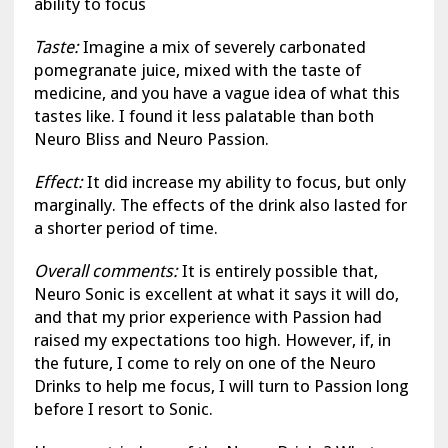
ability to focus
Taste:
Imagine a mix of severely carbonated
pomegranate juice, mixed with the taste of
medicine, and you have a vague idea of what this
tastes like. I found it less palatable than both
Neuro Bliss and Neuro Passion.
Effect:
It did increase my ability to focus, but only
marginally. The effects of the drink also lasted for
a shorter period of time.
Overall comments:
It is entirely possible that,
Neuro Sonic is excellent at what it says it will do,
and that my prior experience with Passion had
raised my expectations too high. However, if, in
the future, I come to rely on one of the Neuro
Drinks to help me focus, I will turn to Passion long
before I resort to Sonic.