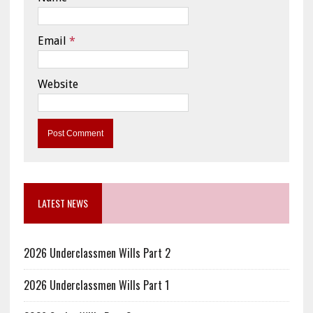
Email
*
Website
LATEST NEWS
2026 Underclassmen Wills Part 2
2026 Underclassmen Wills Part 1