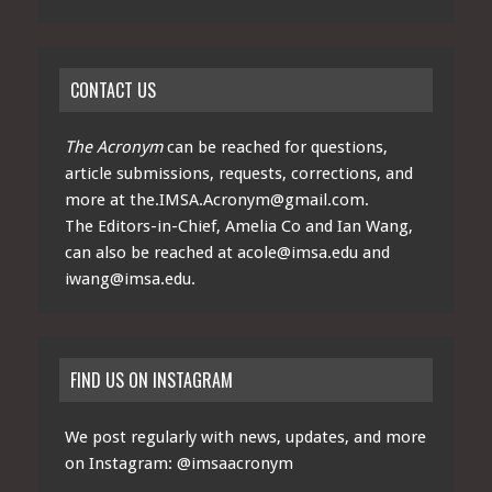
CONTACT US
The Acronym
can be reached for questions,
article submissions, requests, corrections, and
more at
the.IMSA.Acronym@gmail.com
.
The Editors-in-Chief, Amelia Co and Ian Wang,
can also be reached at
acole@imsa.edu
and
iwang@imsa.edu
.
FIND US ON INSTAGRAM
We post regularly with news, updates, and more
on Instagram:
@imsaacronym