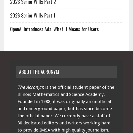
2026 Senior Wills Part 2
2026 Senior Wills Part 1
OpenAI Introduces Ads: What It Means for Users
ABOUT THE ACRONYM
The Acronym
is the official student paper of the
Illinois Mathematics and Science Academy.
Founded in 1988, it was originally an unofficial
and underground paper, but has since become
the official paper. We currently have a staff of
30 dedicated editors and writers working hard
to provide IMSA with high quality journalism.