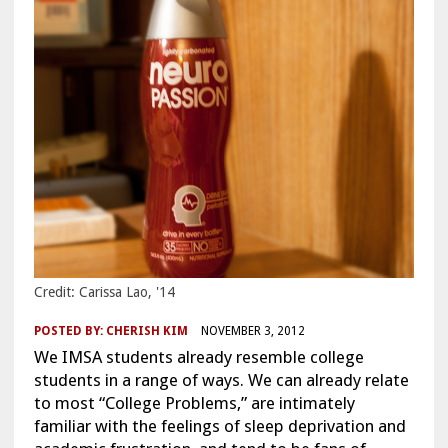
Credit: Carissa Lao, '14
POSTED BY:
CHERISH KIM
NOVEMBER 3, 2012
We IMSA students already resemble college
students in a range of ways. We can already relate
to most “College Problems,” are intimately
familiar with the feelings of sleep deprivation and