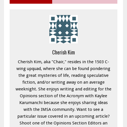
Cherish Kim
Cherish Kim, aka "Chair," resides in the 1503 C-
wing upquad, where she can be found pondering
the great mysteries of life, reading speculative
fiction, and/or writing away on an average
weeknight. She enjoys writing and editing for the
Opinions section of the Acronym with Kaylee
Karumanchi because she enjoys sharing ideas
with the IMSA community. Want to see a
particular issue covered in an upcoming article?
Shoot one of the Opinions Section Editors an