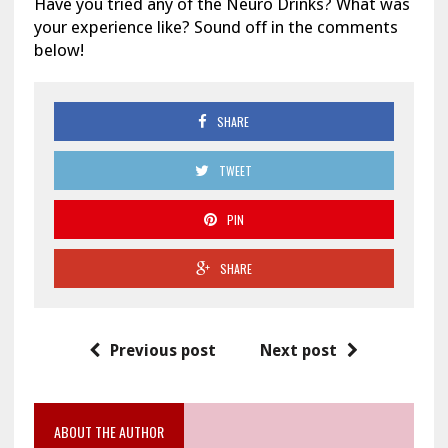
Have you tried any of the Neuro Drinks? What was
your experience like? Sound off in the comments
below!
SHARE
TWEET
PIN
SHARE
Previous post
Next post
ABOUT THE AUTHOR