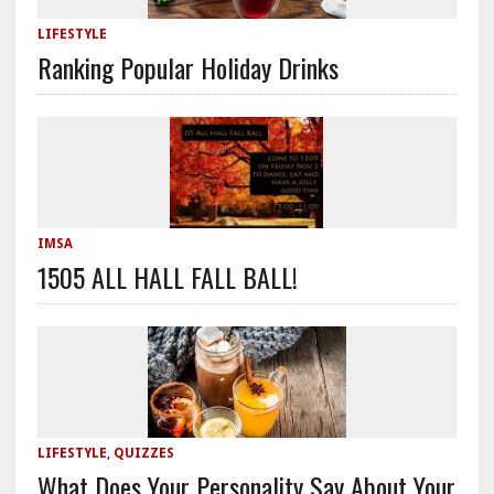
LIFESTYLE
Ranking Popular Holiday Drinks
IMSA
1505 ALL HALL FALL BALL!
LIFESTYLE
,
QUIZZES
What Does Your Personality Say About Your