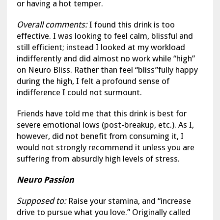
or having a hot temper.
Overall comments:
I found this drink is too
effective. I was looking to feel calm, blissful and
still efficient; instead I looked at my workload
indifferently and did almost no work while “high”
on Neuro Bliss. Rather than feel “bliss”fully happy
during the high, I felt a profound sense of
indifference I could not surmount.
Friends have told me that this drink is best for
severe emotional lows (post-breakup, etc.). As I,
however, did not benefit from consuming it, I
would not strongly recommend it unless you are
suffering from absurdly high levels of stress.
Neuro Passion
Supposed to:
Raise your stamina, and “increase
drive to pursue what you love.” Originally called