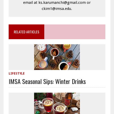
email at ks.karumanchi@gmail.com or
ckim1@imsa.edu.
RELATED ARTICLES
LIFESTYLE
IMSA Seasonal Sips: Winter Drinks