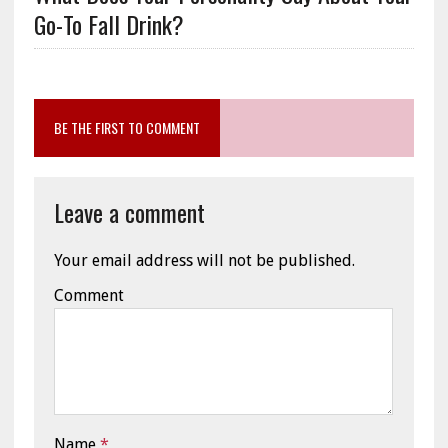
Go-To Fall Drink?
BE THE FIRST TO COMMENT
Leave a comment
Your email address will not be published.
Comment
Name
*