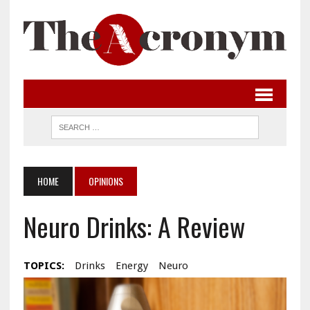
HOME
OPINIONS
Neuro Drinks: A Review
TOPICS:
Drinks
Energy
Neuro