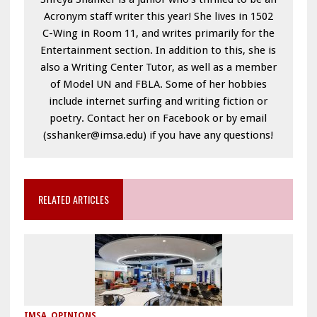
Acronym staff writer this year! She lives in 1502
C-Wing in Room 11, and writes primarily for the
Entertainment section. In addition to this, she is
also a Writing Center Tutor, as well as a member
of Model UN and FBLA. Some of her hobbies
include internet surfing and writing fiction or
poetry. Contact her on Facebook or by email
(sshanker@imsa.edu) if you have any questions!
RELATED ARTICLES
IMSA
,
OPINIONS