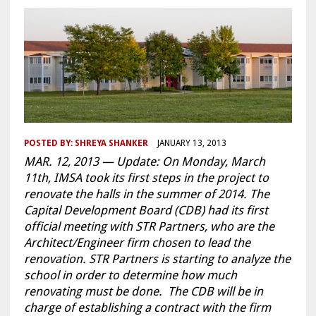
POSTED BY:
SHREYA SHANKER
JANUARY 13, 2013
MAR. 12, 2013 — Update: On Monday, March
11th, IMSA took its first steps in the project to
renovate the halls in the summer of 2014. The
Capital Development Board (CDB) had its first
official meeting with STR Partners, who are the
Architect/Engineer firm chosen to lead the
renovation. STR Partners is starting to analyze the
school in order to determine how much
renovating must be done. The CDB will be in
charge of establishing a contract with the firm