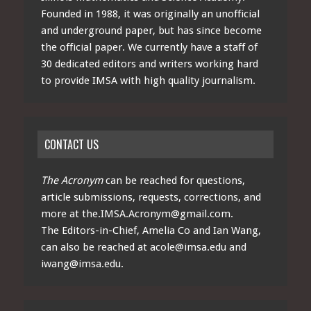
Founded in 1988, it was originally an unofficial
and underground paper, but has since become
the official paper. We currently have a staff of
30 dedicated editors and writers working hard
to provide IMSA with high quality journalism.
CONTACT US
The Acronym
can be reached for questions,
article submissions, requests, corrections, and
more at
the.IMSA.Acronym@gmail.com
.
The Editors-in-Chief, Amelia Co and Ian Wang,
can also be reached at
acole@imsa.edu
and
iwang@imsa.edu
.