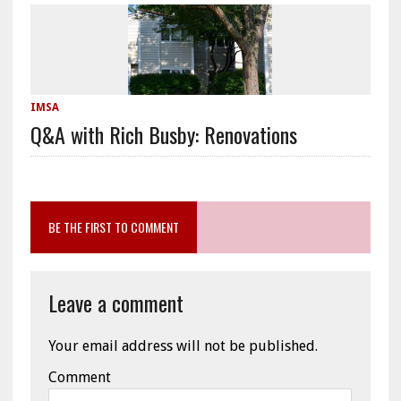
IMSA
Q&A with Rich Busby: Renovations
BE THE FIRST TO COMMENT
Leave a comment
Your email address will not be published.
Comment