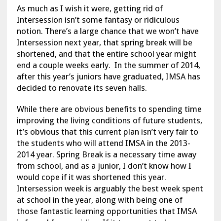
As much as I wish it were, getting rid of
Intersession isn’t some fantasy or ridiculous
notion. There’s a large chance that we won’t have
Intersession next year, that spring break will be
shortened, and that the entire school year might
end a couple weeks early. In the summer of 2014,
after this year’s juniors have graduated, IMSA has
decided to renovate its seven halls.
While there are obvious benefits to spending time
improving the living conditions of future students,
it’s obvious that this current plan isn’t very fair to
the students who will attend IMSA in the 2013-
2014 year. Spring Break is a necessary time away
from school, and as a junior, I don’t know how I
would cope if it was shortened this year.
Intersession week is arguably the best week spent
at school in the year, along with being one of
those fantastic learning opportunities that IMSA