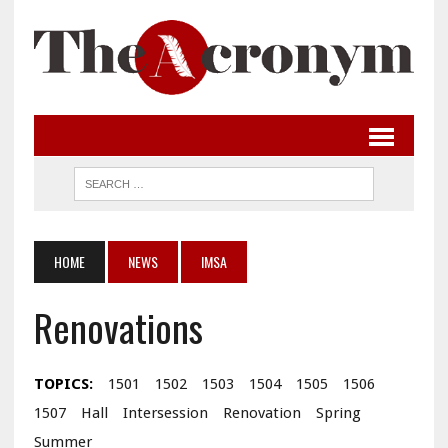
HOME
NEWS
IMSA
Renovations
TOPICS:
1501
1502
1503
1504
1505
1506
1507
Hall
Intersession
Renovation
Spring
Summer