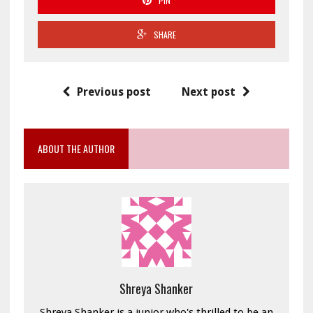
PIN
SHARE
Previous post
Next post
ABOUT THE AUTHOR
Shreya Shanker
Shreya Shanker is a junior who's thrilled to be an