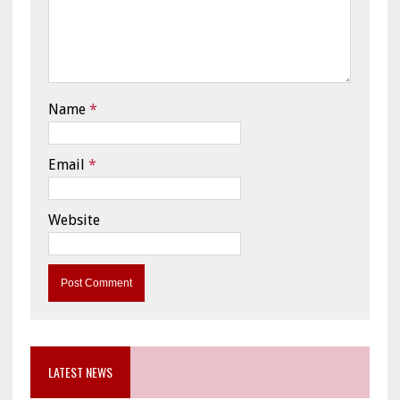
Name
*
Email
*
Website
LATEST NEWS