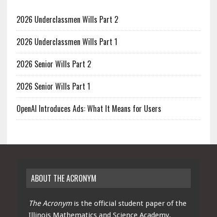
2026 Underclassmen Wills Part 2
2026 Underclassmen Wills Part 1
2026 Senior Wills Part 2
2026 Senior Wills Part 1
OpenAI Introduces Ads: What It Means for Users
ABOUT THE ACRONYM
The Acronym
is the official student paper of the
Illinois Mathematics and Science Academy.