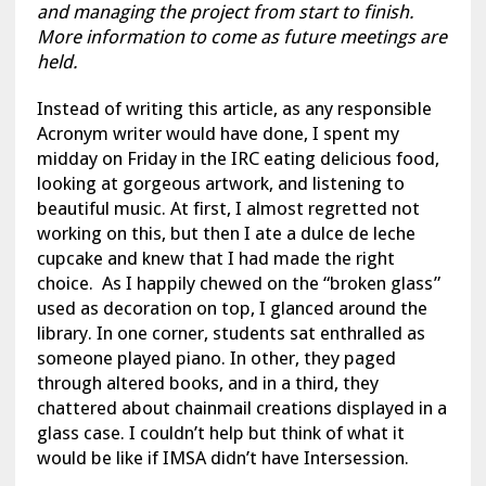
and managing the project from start to finish.
More information to come as future meetings are
held.
Instead of writing this article, as any responsible
Acronym writer would have done, I spent my
midday on Friday in the IRC eating delicious food,
looking at gorgeous artwork, and listening to
beautiful music. At first, I almost regretted not
working on this, but then I ate a dulce de leche
cupcake and knew that I had made the right
choice. As I happily chewed on the “broken glass”
used as decoration on top, I glanced around the
library. In one corner, students sat enthralled as
someone played piano. In other, they paged
through altered books, and in a third, they
chattered about chainmail creations displayed in a
glass case. I couldn’t help but think of what it
would be like if IMSA didn’t have Intersession.