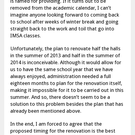
is famed for providing. If it turns out to be
removed from the academic calendar, I can’t
imagine anyone looking forward to coming back
to school after weeks of winter break and going
straight back to the work and toil that go into
IMSA classes.
Unfortunately, the plan to renovate half the halls
in the summer of 2013 and half in the summer of
2014 is inconceivable. Although it would allow for
us to have the same school year that we have
always enjoyed, administration needed a full
eighteen months to plan for the renovation itself,
making it impossible for it to be carried out in this
summer. And so, there doesn’t seem to be a
solution to this problem besides the plan that has
already been mentioned above.
In the end, I am forced to agree that the
proposed timing for the renovation is the best