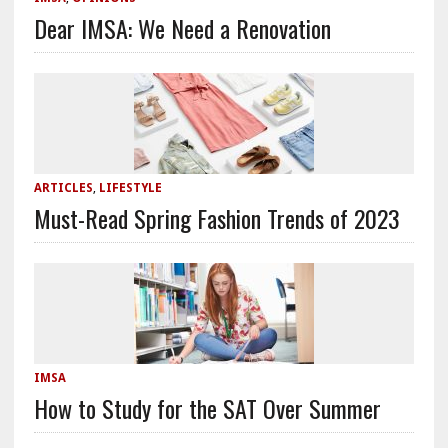
Dear IMSA: We Need a Renovation
ARTICLES
,
LIFESTYLE
Must-Read Spring Fashion Trends of 2023
IMSA
How to Study for the SAT Over Summer