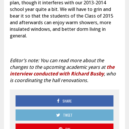
plan, though it interferes with our 2013-2014
school year quite a bit. We will have to grin and
bear it so that the students of the Class of 2015
and afterwards can enjoy warm showers, more
insulated windows, and better dorm living in
general.
Editor’s note: You can read more about the
changes to the upcoming academic years at
the
interview conducted with Richard Busby
, who
is coordinating the hall renovations.
SHARE
TWEET