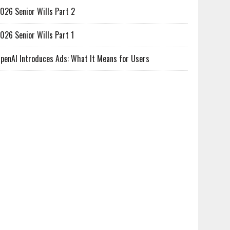
026 Senior Wills Part 2
026 Senior Wills Part 1
penAI Introduces Ads: What It Means for Users