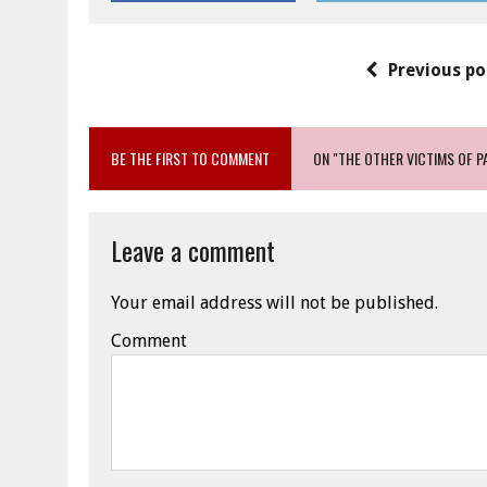
Previous po
BE THE FIRST TO COMMENT
ON "THE OTHER VICTIMS OF P
Leave a comment
Your email address will not be published.
Comment