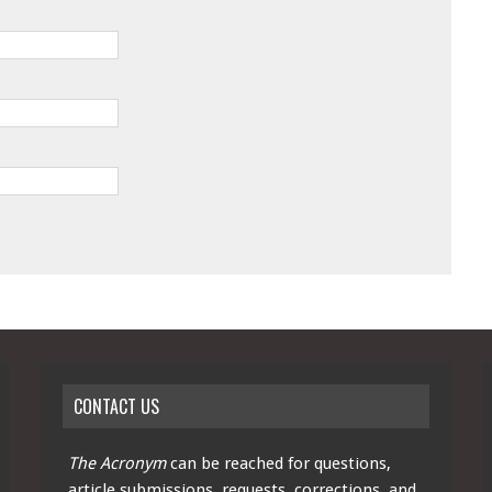
CONTACT US
The Acronym
can be reached for questions,
article submissions, requests, corrections, and