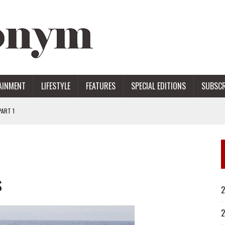
AINMENT
LIFESTYLE
FEATURES
SPECIAL EDITIONS
SUBSCR
ART 1
ERS
s
2
2