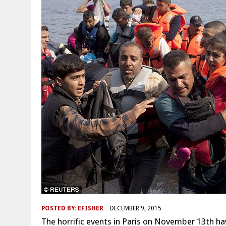
POSTED BY:
EFISHER
DECEMBER 9, 2015
The horrific events in Paris on November 13th hav