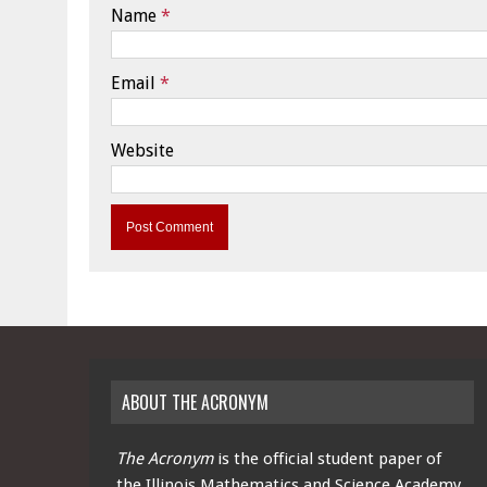
Name
*
Email
*
Website
ABOUT THE ACRONYM
The Acronym
is the official student paper of
the Illinois Mathematics and Science Academy.