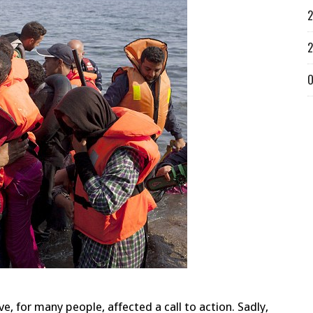
2
2
O
e, for many people, affected a call to action. Sadly,