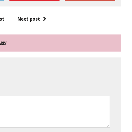
st
Next post
ARIS"