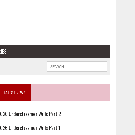
IBE!
LATEST NEWS
026 Underclassmen Wills Part 2
026 Underclassmen Wills Part 1