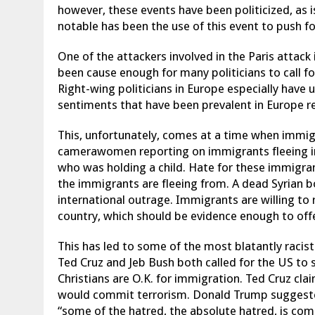
however, these events have been politicized, as
notable has been the use of this event to push f
One of the attackers involved in the Paris attack
been cause enough for many politicians to call fo
Right-wing politicians in Europe especially have 
sentiments that have been prevalent in Europe re
This, unfortunately, comes at a time when immig
camerawomen reporting on immigrants fleeing in
who was holding a child. Hate for these immigran
the immigrants are fleeing from. A dead Syrian b
international outrage. Immigrants are willing to r
country, which should be evidence enough to off
This has led to some of the most blatantly racis
Ted Cruz and Jeb Bush both called for the US to 
Christians are O.K. for immigration. Ted Cruz clai
would commit terrorism. Donald Trump suggeste
“some of the hatred, the absolute hatred, is comi