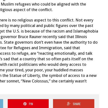
 Muslim refugees who could be aligned with the
ligious aspect of the conflict.
ere is no religious aspect to this conflict. Not every
ed by many political and public figures over the past
get the U.S. is because of the racism and Islamaphobia
 governor Bruce Rauner recently said that Illinois
s. State governors don’t even have the authority to do
ttee for Refugees and Immigration, said that
ccess to refuge, are “reacting emotionally, and talk
’s sad that a country that so often pats itself on the
d with racist politicians who would deny access to
e me your tired, your poor, your huddled masses
h the Statue of Liberty, the symbol of access to a new
 her sonnet, “New Colossus,” she certainly wasn’t
PIN
SHARE