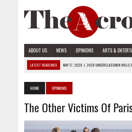
ABOUT US
NEWS
OPINIONS
ARTS & ENTERT
LATEST HEADLINES
MAY 17, 2026
|
2026 UNDERCLASSMEN WILLS P
MAY 17, 2026
|
2026 SENIOR WILLS PART 2
MAY 17, 2026
|
2026 SENIOR WILLS PART 1
HOME
OPINIONS
APRIL 28, 2026
|
OPENAI INTRODUCES ADS: WHAT IT MEANS FOR US
The Other Victims Of Pari
MAY 17, 2026
|
2026 UNDERCLASSMEN WILLS PART 2