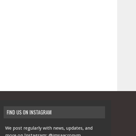
FIND US ON INSTAGRAM
We post regularly with news, updates, and
more on Instagram:
@imsaacronym