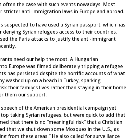
 is often the case with such events nowadays. Most
or stricter anti-immigration laws in Europe and abroad.
 is suspected to have used a Syrian passport, which has
r denying Syrian refugees access to their countries.
used the Paris attacks to justify the anti-immigrant
cently.
rants need our help the most. A Hungarian
to Europe was filmed deliberately tripping a refugee
ts has persisted despite the horrific accounts of what
oy washed up on a beach in Turkey, sparking
isk their family’s lives rather than staying in their home
er them our support.
t speech of the American presidential campaign yet.
stop taking Syrian refugees, but were quick to add that
med that there is no “meaningful risk” that a Christian
d that we shut down some Mosques in the U.S., as
ng from these areas.” He also called for surveillance