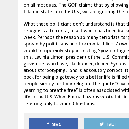
on all mosques. The GOP claims that by allowing
Islamic State into the U.S., we are ignoring the re
What these politicians don’t understand is that th
refugee is a terrorist, a fact which has been back
week. Perhaps the reason so many terrorists tar
spread by politicians and the media. Illinois’ own
would temporarily stop accepting Syrian refugee
this. Lavinia Limon, president of the U.S. Commi
governors who have, like Rauner, denied Syrians a
about stereotyping.” She is absolutely correct. It
back for being a gateway to a better life is fille
people simply for their religion. The quote “Giv
yearning to breathe free” is often associated wit
life in the U.S. When Emma Lazarus wrote this in
referring only to white Christians.
SHARE
TWEET