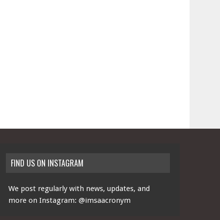
FIND US ON INSTAGRAM
We post regularly with news, updates, and
more on Instagram:
@imsaacronym