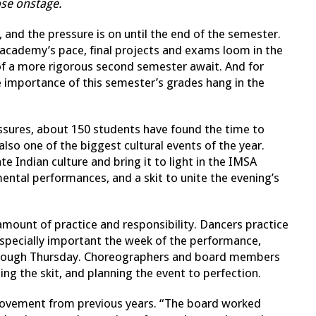
ose onstage.
 and the pressure is on until the end of the semester.
 academy’s pace, final projects and exams loom in the
 of a more rigorous second semester await. And for
he importance of this semester’s grades hang in the
ssures, about 150 students have found the time to
 also one of the biggest cultural events of the year.
e Indian culture and bring it to light in the IMSA
ental performances, and a skit to unite the evening’s
mount of practice and responsibility. Dancers practice
specially important the week of the performance,
through Thursday. Choreographers and board members
ing the skit, and planning the event to perfection.
provement from previous years. “The board worked