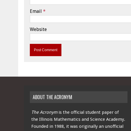
Email
*
Website
ABOUT THE ACRONYM
The Acronym
is the official student paper of
the Illinois Mathematics and Science Academy.
Founded in 1988, it was originally an unofficial