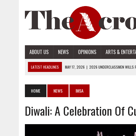
ABOUT US
NEWS
OPINIONS
ARTS & ENTERT
LATEST HEADLINES
MAY 17, 2026
|
2026 UNDERCLASSMEN WILLS P
MAY 17, 2026
|
2026 SENIOR WILLS PART 2
MAY 17, 2026
|
2026 SENIOR WILLS PART 1
HOME
NEWS
IMSA
APRIL 28, 2026
|
OPENAI INTRODUCES ADS: WHAT IT MEANS FOR US
Diwali: A Celebration Of C
MAY 17, 2026
|
2026 UNDERCLASSMEN WILLS PART 2