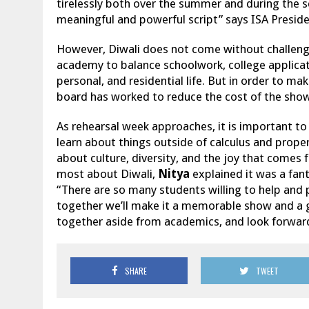
tirelessly both over the summer and during the s
meaningful and powerful script” says ISA Presid
However, Diwali does not come without challenges.
academy to balance schoolwork, college applicati
personal, and residential life. But in order to ma
board has worked to reduce the cost of the sho
As rehearsal week approaches, it is important to
learn about things outside of calculus and proper s
about culture, diversity, and the joy that come
most about Diwali,
Nitya
explained it was a fan
“There are so many students willing to help and 
together we’ll make it a memorable show and a 
together aside from academics, and look forwar
SHARE
TWEET