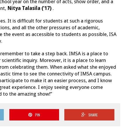
chool year on the number of acts, show order, and a
ent,
Nitya Talasila (’17)
.
 It is difficult for students at such a rigorous
ons, and all the other pressures of academic,
ke the event as accessible to students as possible, ISA
w.
 remember to take a step back. IMSA is a place to
cientific inquiry. Moreover, it is a place to learn
s from celebrating them. When asked what she enjoyed
tastic time to see the connectivity of IMSA campus.
participate to make it an easier process, and I know
great experience. I enjoy seeing everyone come
d to the amazing show!”
PIN
SHARE