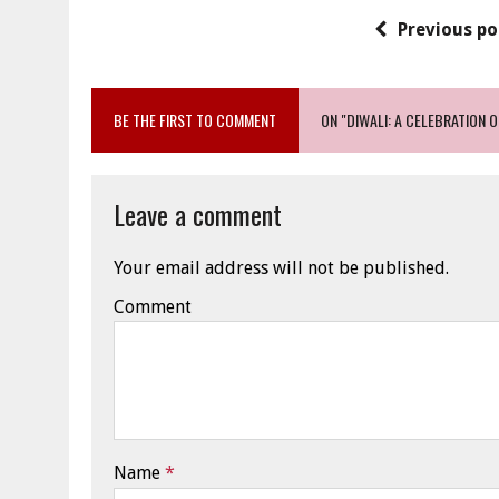
Previous po
BE THE FIRST TO COMMENT
ON "DIWALI: A CELEBRATION 
Leave a comment
Your email address will not be published.
Comment
Name
*