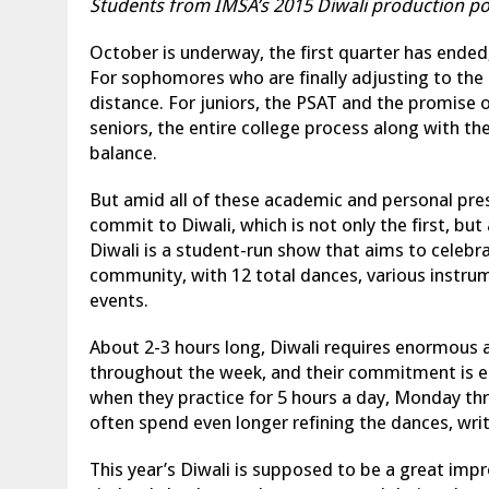
Students from IMSA’s 2015 Diwali production p
October is underway, the first quarter has ended,
For sophomores who are finally adjusting to the
distance. For juniors, the PSAT and the promise
seniors, the entire college process along with t
balance.
But amid all of these academic and personal pre
commit to Diwali, which is not only the first, but
Diwali is a student-run show that aims to celebrat
community, with 12 total dances, various instrum
events.
About 2-3 hours long, Diwali requires enormous a
throughout the week, and their commitment is e
when they practice for 5 hours a day, Monday 
often spend even longer refining the dances, writ
This year’s Diwali is supposed to be a great im