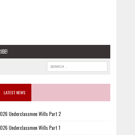
IBE!
LATEST NEWS
026 Underclassmen Wills Part 2
026 Underclassmen Wills Part 1