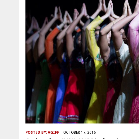
POSTED BY:
AGIFF
OCTOBER 17, 2016