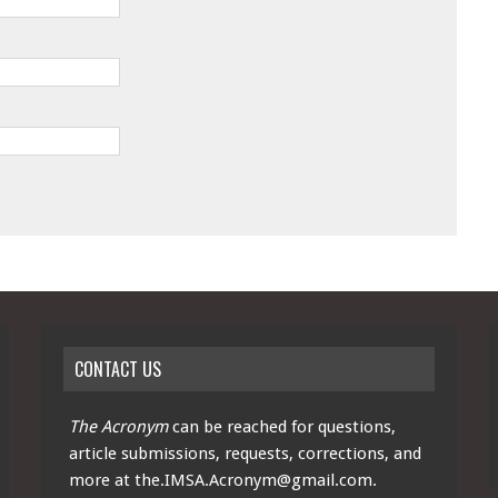
CONTACT US
The Acronym
can be reached for questions,
article submissions, requests, corrections, and
more at
the.IMSA.Acronym@gmail.com
.