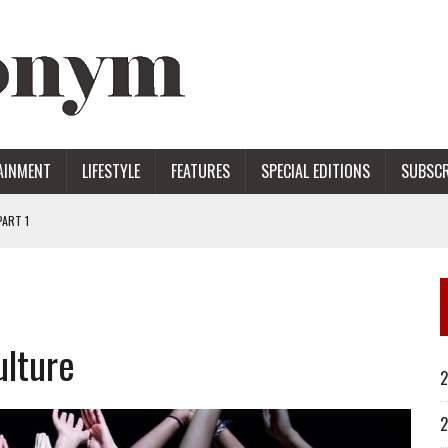
AINMENT
LIFESTYLE
FEATURES
SPECIAL EDITIONS
SUBSCR
ART 1
ERS
ulture
2
2