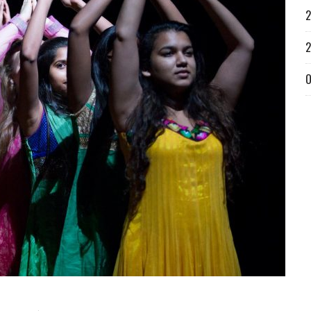
2
2
O