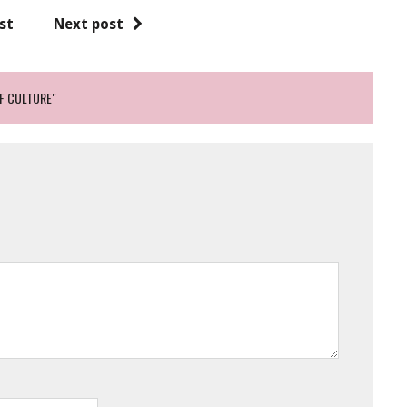
st
Next post
OF CULTURE"