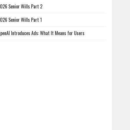
026 Senior Wills Part 2
026 Senior Wills Part 1
penAI Introduces Ads: What It Means for Users