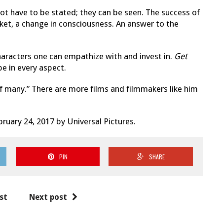
not have to be stated; they can be seen. The success of
ket, a change in consciousness. An answer to the
haracters one can empathize with and invest in.
Get
pe in every aspect.
of many.” There are more films and filmmakers like him
ruary 24, 2017 by Universal Pictures.
PIN
SHARE
st
Next post