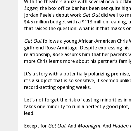
With the theaters abuzz with several new block
Logan
, the box office bar has been set quite hig
Jordan Peele’s debut work
Get Out
did well to me
$4.5 million budget with a $113 million reaping
that raises the question: what is it that makes 
Get Out
follows a young African-American Chris 
girlfriend Rose Armitage. Despite expressing his
relationship, Rose assures him that her parents
more Chris learns more about his partner’s family
It’s a story with a potentially polarizing premise
it’s a subject that is so sensitive, it seemed unli
record-setting opening weeks.
Let’s not forget the risk of casting minorities in
takes one minority to ruin a perfectly good plot,
lead.
Except for
Get Out
. And
Moonlight
. And
Hidden 