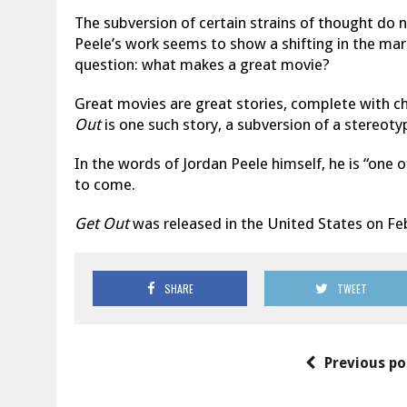
The subversion of certain strains of thought do 
Peele’s work seems to show a shifting in the mar
question: what makes a great movie?
Great movies are great stories, complete with c
Out
is one such story, a subversion of a stereoty
In the words of Jordan Peele himself, he is “one 
to come.
Get Out
was released in the United States on Feb
SHARE
TWEET
Previous po