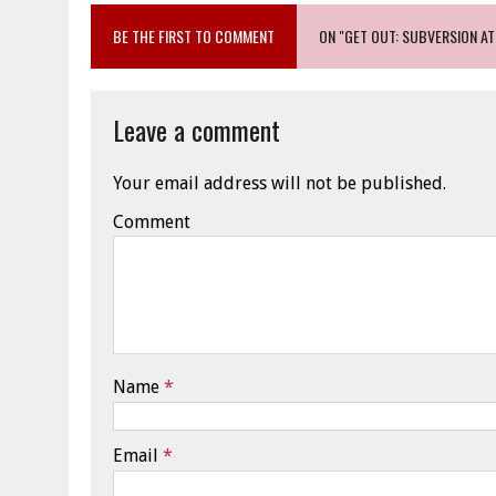
BE THE FIRST TO COMMENT
ON "GET OUT: SUBVERSION AT 
Leave a comment
Your email address will not be published.
Comment
Name
*
Email
*