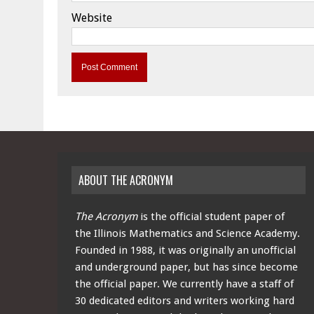
Website
ABOUT THE ACRONYM
The Acronym
is the official student paper of
the Illinois Mathematics and Science Academy.
Founded in 1988, it was originally an unofficial
and underground paper, but has since become
the official paper. We currently have a staff of
30 dedicated editors and writers working hard