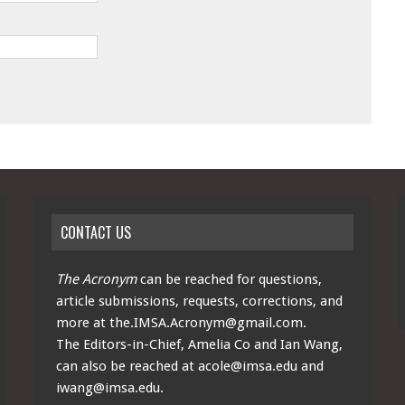
CONTACT US
The Acronym
can be reached for questions,
article submissions, requests, corrections, and
more at
the.IMSA.Acronym@gmail.com
.
The Editors-in-Chief, Amelia Co and Ian Wang,
can also be reached at
acole@imsa.edu
and
iwang@imsa.edu
.