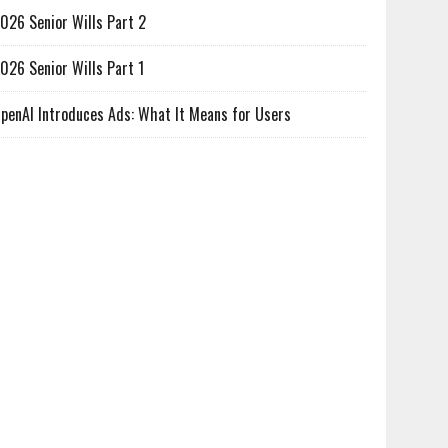
026 Senior Wills Part 2
026 Senior Wills Part 1
penAI Introduces Ads: What It Means for Users