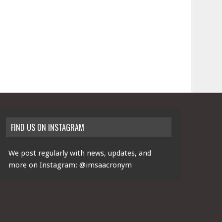
FIND US ON INSTAGRAM
We post regularly with news, updates, and
more on Instagram:
@imsaacronym