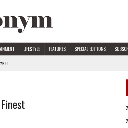
AINMENT
LIFESTYLE
FEATURES
SPECIAL EDITIONS
SUBSCR
ART 1
ERS
 Finest
2
2