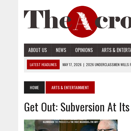
ABOUT US
NEWS
OPINIONS
ARTS & ENTERT
LATEST HEADLINES
MAY 17, 2026
|
2026 UNDERCLASSMEN WILLS P
MAY 17, 2026
|
2026 SENIOR WILLS PART 2
MAY 17, 2026
|
2026 SENIOR WILLS PART 1
HOME
ARTS & ENTERTAINMENT
APRIL 28, 2026
|
OPENAI INTRODUCES ADS: WHAT IT MEANS FOR US
Get Out: Subversion At Its
MAY 17, 2026
|
2026 UNDERCLASSMEN WILLS PART 2