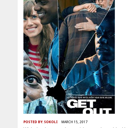
POSTED BY:
SOKOLI
MARCH 15, 2017