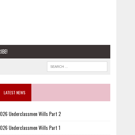
IBE!
LATEST NEWS
026 Underclassmen Wills Part 2
026 Underclassmen Wills Part 1