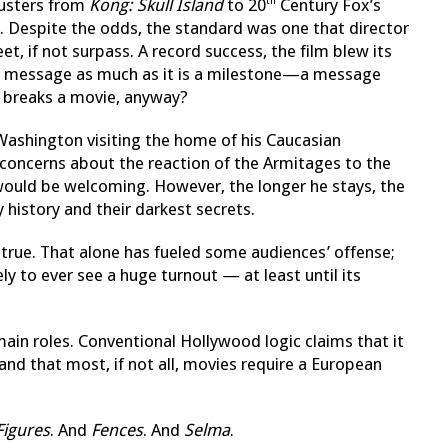
busters from
Kong: Skull Island
to 20
Century Fox’s
th
h. Despite the odds, the standard was one that director
et, if not surpass. A record success, the film blew its
, a message as much as it is a milestone—a message
or breaks a movie, anyway?
Washington visiting the home of his Caucasian
 concerns about the reaction of the Armitages to the
 would be welcoming. However, the longer he stays, the
 history and their darkest secrets.
, true. That alone has fueled some audiences’ offense;
kely to ever see a huge turnout — at least until its
 main roles. Conventional Hollywood logic claims that it
 and that most, if not all, movies require a European
Figures
. And
Fences
. And
Selma
.