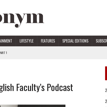
AINMENT
LIFESTYLE
FEATURES
SPECIAL EDITIONS
SUBSCR
ART 1
ERS
lish Faculty’s Podcast
2
2