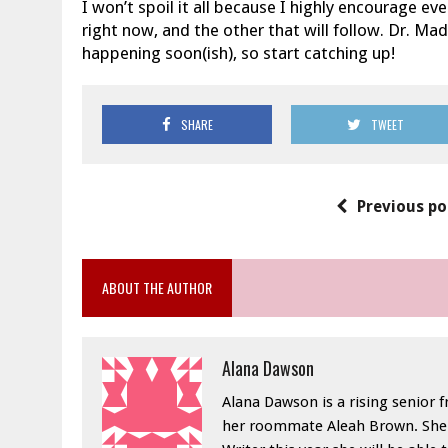
I won’t spoil it all because I highly encourage e
right now, and the other that will follow. Dr. Ma
happening soon(ish), so start catching up!
SHARE
TWEET
Previous po
ABOUT THE AUTHOR
Alana Dawson
Alana Dawson is a rising senior 
her roommate Aleah Brown. She h