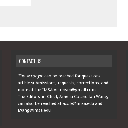
CONTACT US
The Acronym
can be reached for questions,
article submissions, requests, corrections, and
more at
the.IMSA.Acronym@gmail.com
.
The Editors-in-Chief, Amelia Co and Ian Wang,
can also be reached at
acole@imsa.edu
and
iwang@imsa.edu
.