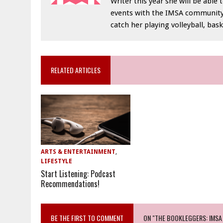
Writer this year she will be abl
events with the IMSA community. 
catch her playing volleyball, ba
RELATED ARTICLES
ARTS & ENTERTAINMENT
,
LIFESTYLE
Start Listening: Podcast
Recommendations!
BE THE FIRST TO COMMENT
ON "THE BOOKLEGGERS: IMSA