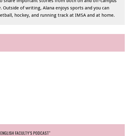
e to share important stories from both on and off-campus
Outside of writing, Alana enjoys sports and you can
sketball, hockey, and running track at IMSA and at home.
 ENGLISH FACULTY’S PODCAST"