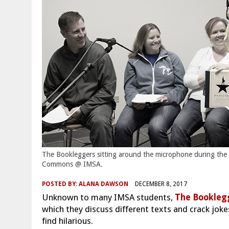
The Bookleggers sitting around the microphone during the
Commons @ IMSA.
POSTED BY:
ALANA DAWSON
DECEMBER 8, 2017
Unknown to many IMSA students,
The Bookleg
which they discuss different texts and crack joke
find hilarious.