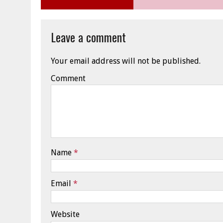
Leave a comment
Your email address will not be published.
Comment
Name
*
Email
*
Website