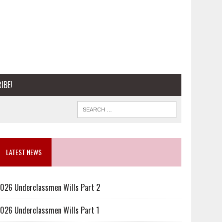
IBE!
LATEST NEWS
026 Underclassmen Wills Part 2
026 Underclassmen Wills Part 1