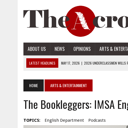
ABOUT US
NEWS
OPINIONS
ARTS & ENTERT
LATEST HEADLINES
MAY 17, 2026
|
2026 UNDERCLASSMEN WILLS P
MAY 17, 2026
|
2026 SENIOR WILLS PART 2
MAY 17, 2026
|
2026 SENIOR WILLS PART 1
HOME
ARTS & ENTERTAINMENT
APRIL 28, 2026
|
OPENAI INTRODUCES ADS: WHAT IT MEANS FOR US
The Bookleggers: IMSA Eng
MAY 17, 2026
|
2026 UNDERCLASSMEN WILLS PART 2
TOPICS:
English Department
Podcasts