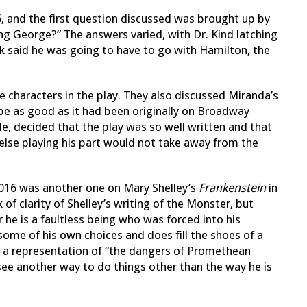
6, and the first question discussed was brought up by
ing George?” The answers varied, with Dr. Kind latching
zk said he was going to have to go with Hamilton, the
 characters in the play. They also discussed Miranda’s
e as good as it had been originally on Broadway
e, decided that the play was so well written and that
lse playing his part would not take away from the
2016 was another one on Mary Shelley’s
Frankenstein
in
 of clarity of Shelley’s writing of the Monster, but
e is a faultless being who was forced into his
some of his own choices and does fill the shoes of a
 a representation of “the dangers of Promethean
 see another way to do things other than the way he is