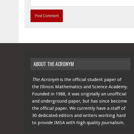
ABOUT THE ACRONYM
The Acronym
is the official student paper of
the Illinois Mathematics and Science Academy.
Founded in 1988, it was originally an unofficial
and underground paper, but has since become
the official paper. We currently have a staff of
30 dedicated editors and writers working hard
to provide IMSA with high quality journalism.