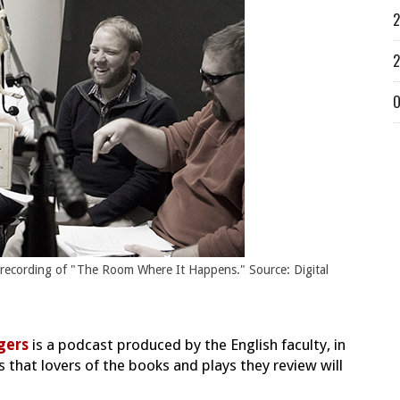
2
2
O
 recording of "The Room Where It Happens." Source: Digital
gers
is a podcast produced by the English faculty, in
s that lovers of the books and plays they review will