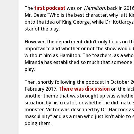
The
first podcast
was on
Hamilton
, back in 201
Mr. Dean: “Who is the best character, why is it K
onto the idea of King George, while Dr. Kotlarcy
star of the play.
However, the department didn’t only focus on the
importance and whether or not the show would b
without him as Hamilton. The teachers, as a whol
Miranda has established so much that someone e
play.
Then, shortly following the podcast in October 
February 2017.
There was discussion
on the lack
another theme that was brought up was whether h
situation by his creator, or whether he did make 
monster. Victor was described by Dr. Hancock as
masculinity” and as a man who just isn’t able to
doing them.