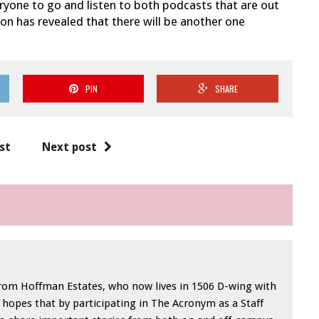
veryone to go and listen to both podcasts that are out
don has revealed that there will be another one
PIN
SHARE
st
Next post
from Hoffman Estates, who now lives in 1506 D-wing with
opes that by participating in The Acronym as a Staff