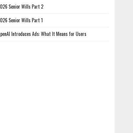
026 Senior Wills Part 2
026 Senior Wills Part 1
penAI Introduces Ads: What It Means for Users