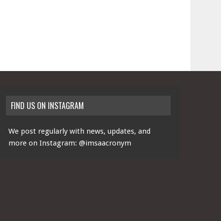
FIND US ON INSTAGRAM
We post regularly with news, updates, and
more on Instagram:
@imsaacronym