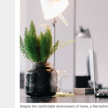
Despite the comfortable environment of home, a few techni