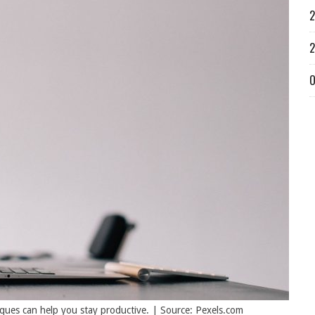
2
2
O
ques can help you stay productive. | Source: Pexels.com