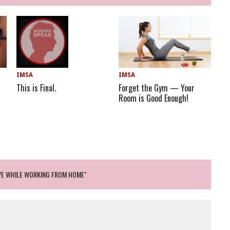
IMSA
IMSA
Forget the Gym — Your
This is Final.
Room is Good Enough!
VE WHILE WORKING FROM HOME"