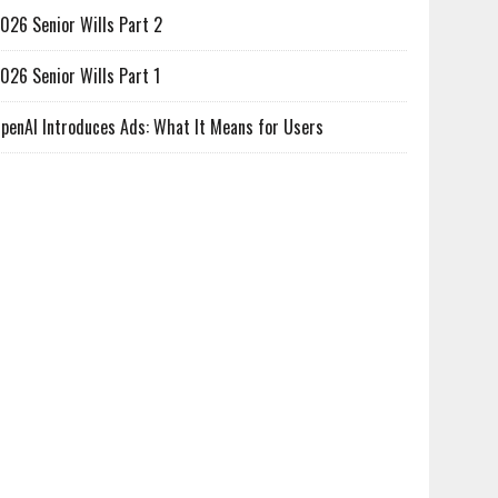
026 Senior Wills Part 2
026 Senior Wills Part 1
penAI Introduces Ads: What It Means for Users