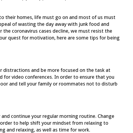
 to their homes, life must go on and most of us must
ppeal of wasting the day away with junk food and
ter the coronavirus cases decline, we must resist the
our quest for motivation, here are some tips for being
er distractions and be more focused on the task at
d for video conferences. In order to ensure that you
 door and tell your family or roommates not to disturb
 and continue your regular morning routine. Change
order to help shift your mindset from relaxing to
ng and relaxing, as well as time for work.