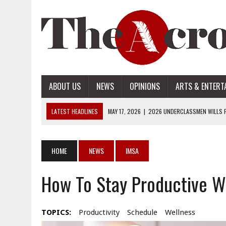
ABOUT US
NEWS
OPINIONS
ARTS & ENTERT
LATEST HEADLINES
MAY 17, 2026
|
2026 UNDERCLASSMEN WILLS P
MAY 17, 2026
|
2026 SENIOR WILLS PART 2
MAY 17, 2026
|
2026 SENIOR WILLS PART 1
HOME
NEWS
IMSA
APRIL 28, 2026
|
OPENAI INTRODUCES ADS: WHAT IT MEANS FOR US
How To Stay Productive 
MAY 17, 2026
|
2026 UNDERCLASSMEN WILLS PART 2
TOPICS:
Productivity
Schedule
Wellness