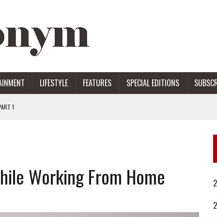
AINMENT
LIFESTYLE
FEATURES
SPECIAL EDITIONS
SUBSCR
ART 1
ERS
While Working From Home
2
2