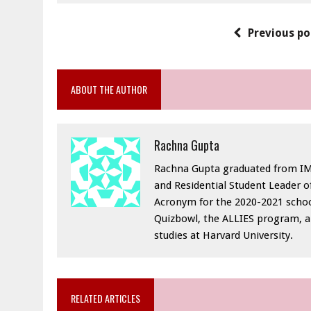
Previous po
ABOUT THE AUTHOR
Rachna Gupta
Rachna Gupta graduated from IMS
and Residential Student Leader of
Acronym for the 2020-2021 schoo
Quizbowl, the ALLIES program, a
studies at Harvard University.
RELATED ARTICLES