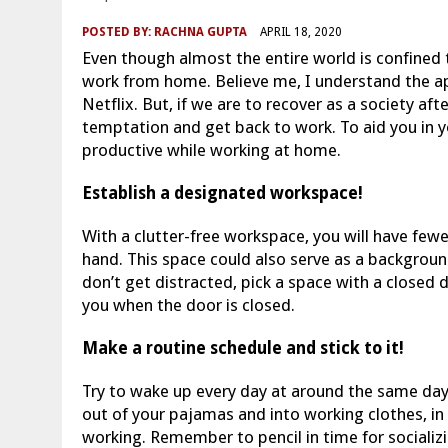
POSTED BY:
RACHNA GUPTA
APRIL 18, 2020
Even though almost the entire world is confined
work from home. Believe me, I understand the a
Netflix. But, if we are to recover as a society af
temptation and get back to work. To aid you in y
productive while working at home.
Establish a designated workspace!
With a clutter-free workspace, you will have few
hand. This space could also serve as a backgroun
don’t get distracted, pick a space with a closed
you when the door is closed.
Make a routine schedule and stick to it!
Try to wake up every day at around the same day
out of your pajamas and into working clothes, in 
working. Remember to pencil in time for socializi