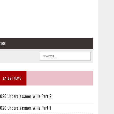
IBE!
LATEST NEWS
026 Underclassmen Wills Part 2
026 Underclassmen Wills Part 1