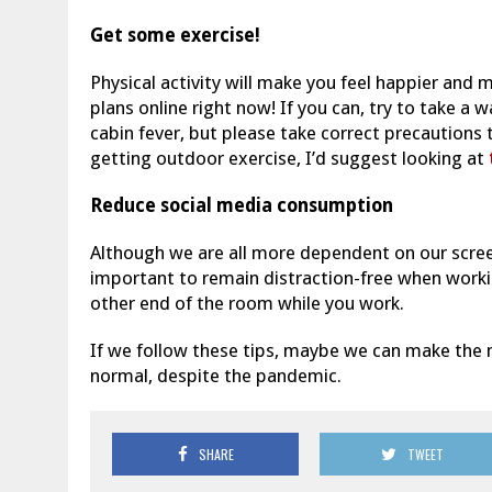
Get some exercise!
Physical activity will make you feel happier and m
plans online right now! If you can, try to take a 
cabin fever, but please take correct precautions 
getting outdoor exercise, I’d suggest looking at
Reduce social media consumption
Although we are all more dependent on our screens
important to remain distraction-free when worki
other end of the room while you work.
If we follow these tips, maybe we can make the mo
normal, despite the pandemic.
SHARE
TWEET