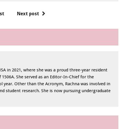
st
Next post
A in 2021, where she was a proud three-year resident
 1506A. She served as an Editor-In-Chief for the
l year. Other than the Acronym, Rachna was involved in
nd student research. She is now pursuing undergraduate