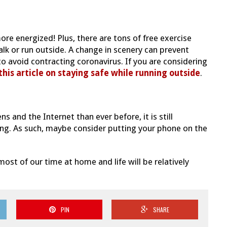
ore energized! Plus, there are tons of free exercise
walk or run outside. A change in scenery can prevent
to avoid contracting coronavirus. If you are considering
this article on staying safe while running outside
.
 and the Internet than ever before, it is still
ng. As such, maybe consider putting your phone on the
st of our time at home and life will be relatively
PIN
SHARE