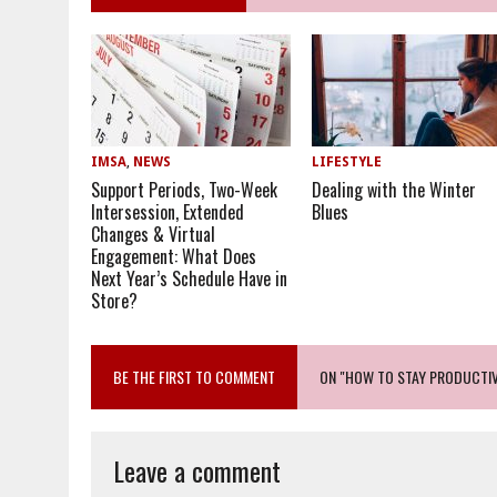
IMSA
,
NEWS
LIFESTYLE
Support Periods, Two-Week
Dealing with the Winter
Intersession, Extended
Blues
Changes & Virtual
Engagement: What Does
Next Year’s Schedule Have in
Store?
BE THE FIRST TO COMMENT
ON "HOW TO STAY PRODUCTI
Leave a comment