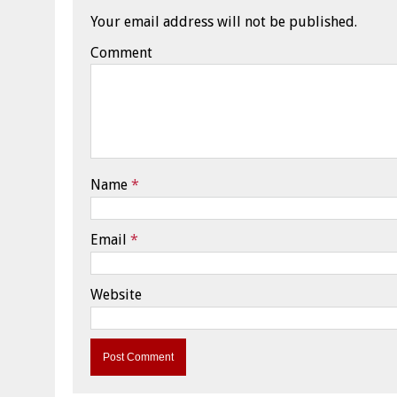
Your email address will not be published.
Comment
Name
*
Email
*
Website