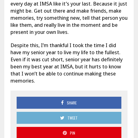
every day at IMSA like it’s your last. Because it just
might be. Get out there and make friends, make
memories, try something new, tell that person you
like them, and really live in the moment and be
present in your own lives.
Despite this, I’m thankful I took the time I did
have my senior year to live my life to the fullest.
Even if it was cut short, senior year has definitely
been my best year at IMSA, but it hurts to know
that I won’t be able to continue making these
memories.
SHARE
TWEET
PIN