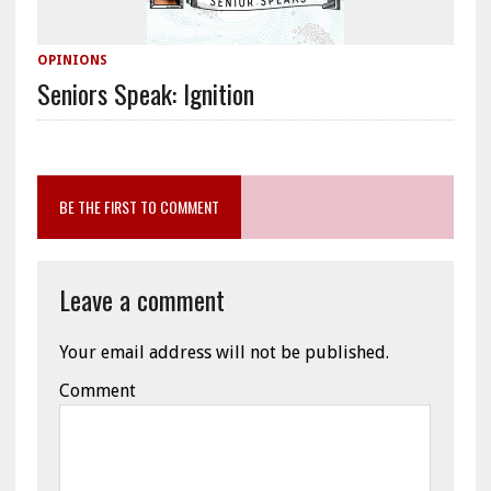
OPINIONS
Seniors Speak: Ignition
BE THE FIRST TO COMMENT
Leave a comment
Your email address will not be published.
Comment