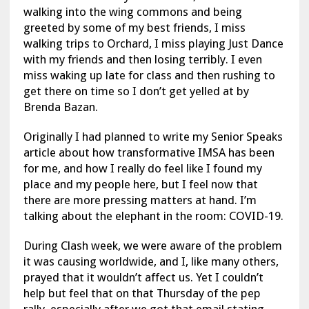
walking into the wing commons and being
greeted by some of my best friends, I miss
walking trips to Orchard, I miss playing Just Dance
with my friends and then losing terribly. I even
miss waking up late for class and then rushing to
get there on time so I don’t get yelled at by
Brenda Bazan.
Originally I had planned to write my Senior Speaks
article about how transformative IMSA has been
for me, and how I really do feel like I found my
place and my people here, but I feel now that
there are more pressing matters at hand. I’m
talking about the elephant in the room: COVID-19.
During Clash week, we were aware of the problem
it was causing worldwide, and I, like many others,
prayed that it wouldn’t affect us. Yet I couldn’t
help but feel that on that Thursday of the pep