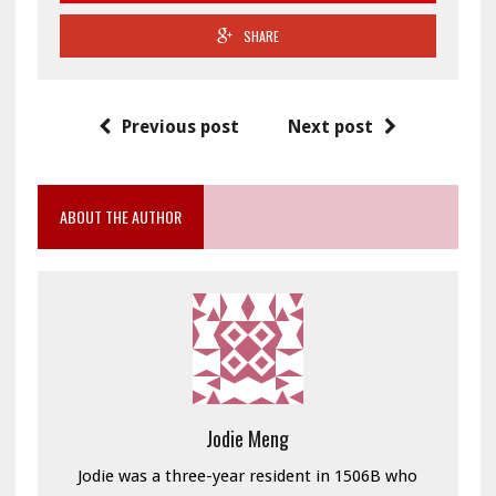
SHARE
Previous post
Next post
ABOUT THE AUTHOR
Jodie Meng
Jodie was a three-year resident in 1506B who