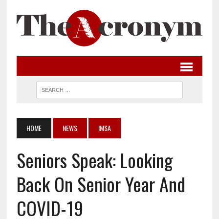
HOME
NEWS
IMSA
Seniors Speak: Looking
Back On Senior Year And
COVID-19