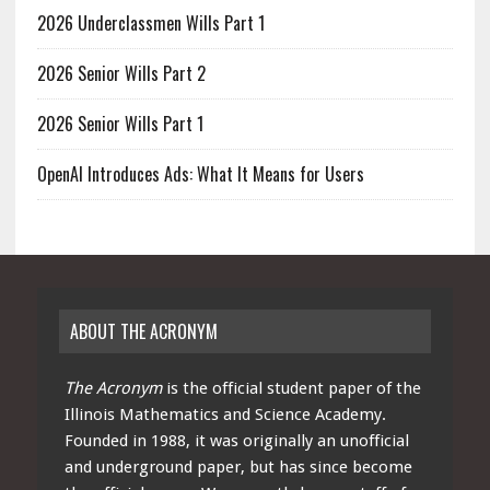
2026 Underclassmen Wills Part 1
2026 Senior Wills Part 2
2026 Senior Wills Part 1
OpenAI Introduces Ads: What It Means for Users
ABOUT THE ACRONYM
The Acronym
is the official student paper of the
Illinois Mathematics and Science Academy.
Founded in 1988, it was originally an unofficial
and underground paper, but has since become