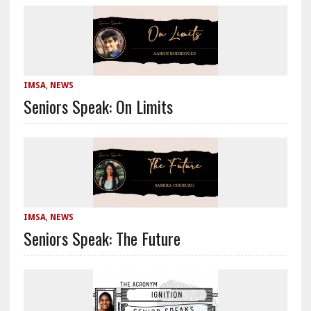
IMSA
,
NEWS
Seniors Speak: On Limits
IMSA
,
NEWS
Seniors Speak: The Future