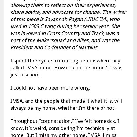
allowing them to reflect on their experiences,
share advice, and advocate for change. The writer
of this piece is Savannah Pagan (UIUC ’24), who
lived in 1503 C wing during her senior year. She
was involved in Cross Country and Track, was a
part of the Makersquad and Allies, and was the
President and Co-founder of Nautilus.
I spent three years correcting people when they
called IMSA home. How could it be home? It was
just a school.
I could not have been more wrong.
IMSA, and the people that made it what it is, will
always be my home, whether I’m there or not.
Throughout “coronacation,” I’ve felt homesick. I
know, it’s weird, considering I’m technically at
home. But I miss my other home, IMSA. I miss