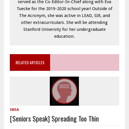
served as the Co-Editor-In-Chief along with Eva
Tuecke for the 2019-2020 school year! Outside of
The Acronym, she was active in LEAD, SIR, and
other extracurriculars. She will be attending
Stanford University for her undergraduate
education.
RELATED ARTICLES
IMSA
[Seniors Speak] Spreading Too Thin