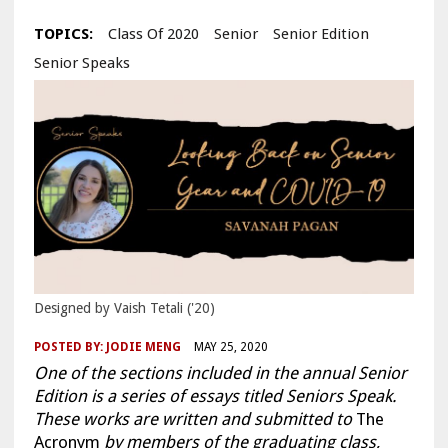
TOPICS:
Class Of 2020
Senior
Senior Edition
Senior Speaks
Designed by Vaish Tetali ('20)
POSTED BY:
JODIE MENG
MAY 25, 2020
One of the sections included in the annual Senior
Edition is a series of essays titled Seniors Speak.
These works are written and submitted to
The
Acronym
by members of the graduating class,