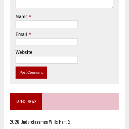
Name
*
Email
*
Website
LATEST NEWS
2026 Underclassmen Wills Part 2