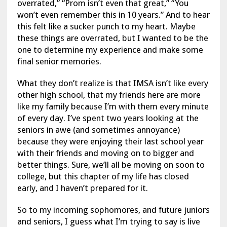
overrated,” “Prom isn’t even that great,” “You
won’t even remember this in 10 years.” And to hear
this felt like a sucker punch to my heart. Maybe
these things are overrated, but I wanted to be the
one to determine my experience and make some
final senior memories.
What they don’t realize is that IMSA isn’t like every
other high school, that my friends here are more
like my family because I’m with them every minute
of every day. I’ve spent two years looking at the
seniors in awe (and sometimes annoyance)
because they were enjoying their last school year
with their friends and moving on to bigger and
better things. Sure, we’ll all be moving on soon to
college, but this chapter of my life has closed
early, and I haven’t prepared for it.
So to my incoming sophomores, and future juniors
and seniors, I guess what I’m trying to say is live