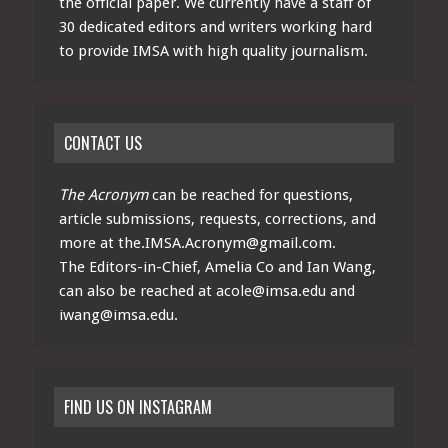
the official paper. We currently have a staff of
30 dedicated editors and writers working hard
to provide IMSA with high quality journalism.
CONTACT US
The Acronym
can be reached for questions,
article submissions, requests, corrections, and
more at
the.IMSA.Acronym@gmail.com
.
The Editors-in-Chief, Amelia Co and Ian Wang,
can also be reached at
acole@imsa.edu
and
iwang@imsa.edu
.
FIND US ON INSTAGRAM