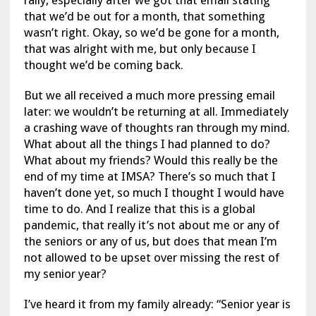
rally, especially after we got that email stating
that we’d be out for a month, that something
wasn’t right. Okay, so we’d be gone for a month,
that was alright with me, but only because I
thought we’d be coming back.
But we all received a much more pressing email
later: we wouldn’t be returning at all. Immediately
a crashing wave of thoughts ran through my mind.
What about all the things I had planned to do?
What about my friends? Would this really be the
end of my time at IMSA? There’s so much that I
haven’t done yet, so much I thought I would have
time to do. And I realize that this is a global
pandemic, that really it’s not about me or any of
the seniors or any of us, but does that mean I’m
not allowed to be upset over missing the rest of
my senior year?
I’ve heard it from my family already: “Senior year is