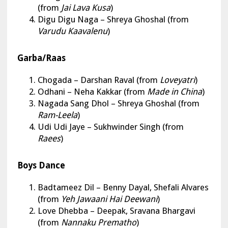
(from
Jai Lava Kusa
)
Digu Digu Naga – Shreya Ghoshal (from
Varudu Kaavalenu
)
Garba/Raas
Chogada
– Darshan Raval (from
Loveyatri
)
Odhani – Neha Kakkar (from
Made in China
)
Nagada Sang Dhol – Shreya Ghoshal (from
Ram-Leela
)
Udi Udi Jaye – Sukhwinder Singh (from
Raees
)
Boys Dance
Badtameez Dil
– Benny Dayal, Shefali Alvares
(from
Yeh Jawaani Hai Deewani
)
Love Dhebba – Deepak, Sravana Bhargavi
(from
Nannaku Prematho
)