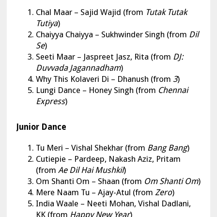
Chal Maar
–
Sajid Wajid (from
Tutak Tutak
Tutiya
)
Chaiyya Chaiyya
– Sukhwinder Singh (from
Dil
Se
)
Seeti Maar – Jaspreet Jasz, Rita (from
DJ:
Duvvada Jagannadham
)
Why This Kolaveri Di – Dhanush (from
3
)
Lungi Dance – Honey Singh (from
Chennai
Express
)
Junior Dance
Tu Meri
– Vishal Shekhar (from
Bang Bang
)
Cutiepie – Pardeep, Nakash Aziz, Pritam
(from
Ae Dil Hai Mushkil
)
Om Shanti Om – Shaan (from
Om Shanti Om
)
Mere Naam Tu – Ajay-Atul (from
Zero
)
India Waale – Neeti Mohan, Vishal Dadlani,
KK (from
Happy New Year
)