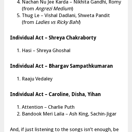
Nachan Nu Jee Karda – Nikhita Gandhi, Romy
(from
Angrezi Medium
)
Thug Le – Vishal Dadlani, Shweta Pandit
(from
Ladies vs Ricky Bahl
)
Individual Act – Shreya Chakraborty
Hasi – Shreya Ghoshal
Individual Act – Bhargav Sampathkumaran
Raaju Vedaley
Individual Act – Caroline, Disha, Yihan
Attention – Charlie Puth
Bandook Meri Laila – Ash King, Sachin-Jigar
And, if just listening to the songs isn’t enough, be