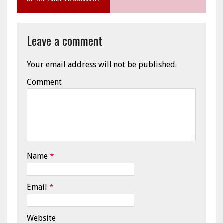
Leave a comment
Your email address will not be published.
Comment
Name
*
Email
*
Website