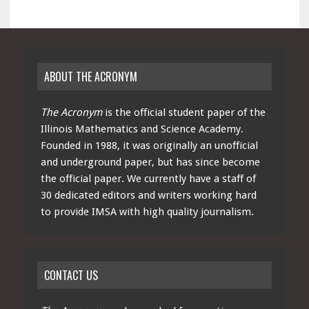
ABOUT THE ACRONYM
The Acronym
is the official student paper of the
Illinois Mathematics and Science Academy.
Founded in 1988, it was originally an unofficial
and underground paper, but has since become
the official paper. We currently have a staff of
30 dedicated editors and writers working hard
to provide IMSA with high quality journalism.
CONTACT US