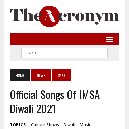
HOME
NEWS
IMSA
Official Songs Of IMSA
Diwali 2021
TOPICS:
Culture Shows
Diwali
Music