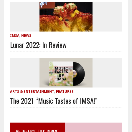
IMSA
,
NEWS
Lunar 2022: In Review
ARTS & ENTERTAINMENT
,
FEATURES
The 2021 “Music Tastes of IMSA!”
BE THE FIRST TO COMMENT