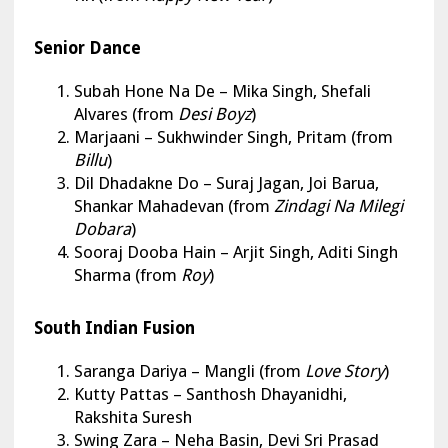
Senior Dance
Subah Hone Na De
– Mika Singh, Shefali
Alvares (from
Desi Boyz
)
Marjaani
– Sukhwinder Singh, Pritam (from
Billu
)
Dil Dhadakne Do
– Suraj Jagan, Joi Barua,
Shankar Mahadevan (from
Zindagi Na Milegi
Dobara
)
Sooraj Dooba Hain
– Arjit Singh, Aditi Singh
Sharma (from
Roy
)
South Indian Fusion
Saranga Dariya
– Mangli (from
Love Story
)
Kutty Pattas – Santhosh Dhayanidhi,
Rakshita Suresh
Swing Zara – Neha Basin, Devi Sri Prasad