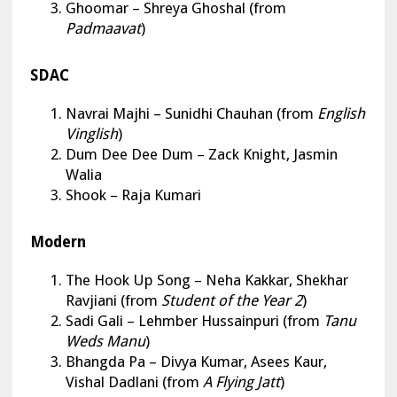
Ghoomar – Shreya Ghoshal (from
Padmaavat
)
SDAC
Navrai Majhi
– Sunidhi Chauhan (from
English
Vinglish
)
Dum Dee Dee Dum – Zack Knight, Jasmin
Walia
Shook – Raja Kumari
Modern
The Hook Up Song
– Neha Kakkar, Shekhar
Ravjiani (from
Student of the Year 2
)
Sadi Gali – Lehmber Hussainpuri (from
Tanu
Weds Manu
)
Bhangda Pa – Divya Kumar, Asees Kaur,
Vishal Dadlani (from
A Flying Jatt
)