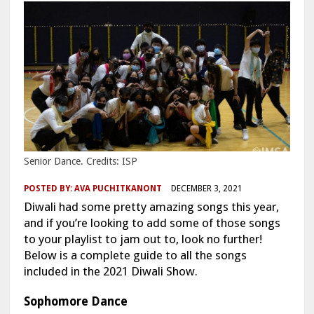
Senior Dance. Credits: ISP
POSTED BY:
AVA PUCHITKANONT
DECEMBER 3, 2021
Diwali had some pretty amazing songs this year,
and if you’re looking to add some of those songs
to your playlist to jam out to, look no further!
Below is a complete guide to all the songs
included in the 2021 Diwali Show.
Sophomore Dance