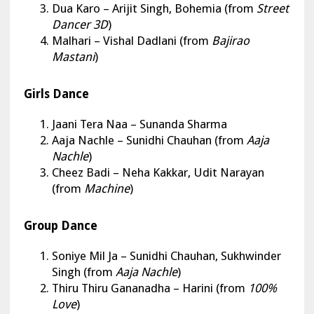
Dua Karo – Arijit Singh, Bohemia (from
Street
Dancer 3D
)
Malhari – Vishal Dadlani (from
Bajirao
Mastani
)
Girls Dance
Jaani Tera Naa
– Sunanda Sharma
Aaja Nachle – Sunidhi Chauhan (from
Aaja
Nachle
)
Cheez Badi – Neha Kakkar, Udit Narayan
(from
Machine
)
Group Dance
Soniye Mil Ja
– Sunidhi Chauhan, Sukhwinder
Singh (from
Aaja Nachle
)
Thiru Thiru Gananadha – Harini (from
100%
Love
)