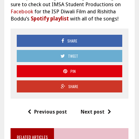
sure to check out IMSA Student Productions on
Facebook
for the ISP Diwali Film and Rishitha
Boddu’s
Spotify playlist
with all of the songs!
SHARE
TWEET
PIN
SHARE
Previous post
Next post
RELATED ARTICLES