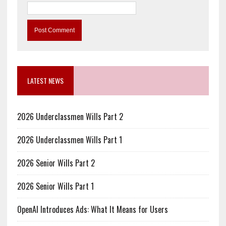
LATEST NEWS
2026 Underclassmen Wills Part 2
2026 Underclassmen Wills Part 1
2026 Senior Wills Part 2
2026 Senior Wills Part 1
OpenAI Introduces Ads: What It Means for Users