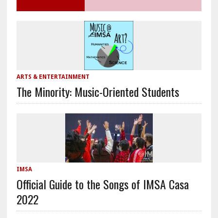
ARTS & ENTERTAINMENT
The Minority: Music-Oriented Students
IMSA
Official Guide to the Songs of IMSA Casa
2022