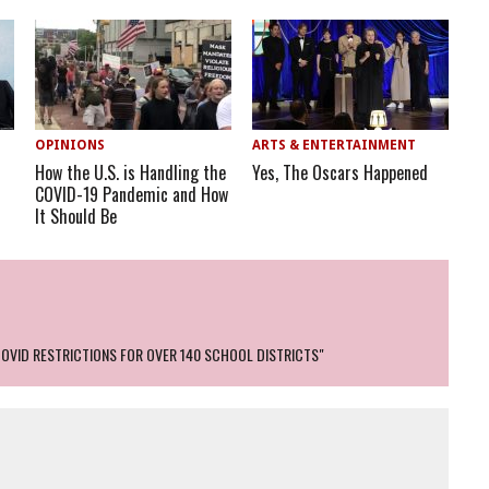
OPINIONS
ARTS & ENTERTAINMENT
How the U.S. is Handling the
Yes, The Oscars Happened
COVID-19 Pandemic and How
It Should Be
COVID RESTRICTIONS FOR OVER 140 SCHOOL DISTRICTS"