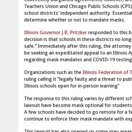
Teachers Union and Chicago Public Schools (CPS).
school districts’ independent authority. Essential
determine whether or not to mandate masks.
Illinois Governor J.B. Pritzker
responded to this b
decision is that schools in these districts no lon
safe.” Immediately after this ruling, the attorney
be seeking an expeditated appeal to an Illinois A
regarding mask mandates and COVID-19 testing
Organizations such as the
Illinois Federation of 
ruling calling it “legally faulty and a threat to p
Illinois schools open for in-person learning”
The response to this ruling varies by different sch
lawsuit have become mask optional for students a
A few schools have decided to go remote for a fe
continue to enforce their mask mandate with expe
This lawsuit has also opened up some grey areas s