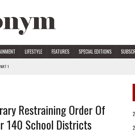
AINMENT
LIFESTYLE
FEATURES
SPECIAL EDITIONS
SUBSCR
ART 1
ERS
rary Restraining Order Of
2
r 140 School Districts
2