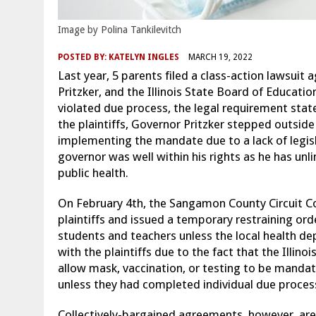
Image by Polina Tankilevitch
POSTED BY:
KATELYN INGLES
MARCH 19, 2022
Last year, 5 parents filed a class-action lawsuit ag
Pritzker, and the Illinois State Board of Educati
violated due process, the legal requirement state
the plaintiffs, Governor Pritzker stepped outsid
implementing the mandate due to a lack of legisl
governor was well within his rights as he has unl
public health.
On February 4th, the Sangamon County Circuit C
plaintiffs and issued a temporary restraining o
students and teachers unless the local health de
with the plaintiffs due to the fact that the Illi
allow mask, vaccination, or testing to be manda
unless they had completed individual due proces
Collectively-bargained agreements, however, are 