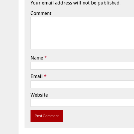
Your email address will not be published.
Comment
Name
*
Email
*
Website