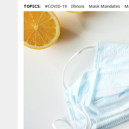
TOPICS:
#COVID-19
Illinois
Mask Mandates
M