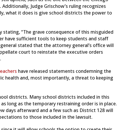
 Additionally, Judge Grischow’s ruling recognizes
ly, what it does is give school districts the power to
y stating, “The grave consequence of this misguided
ger have sufficient tools to keep students and staff
 general stated that the attorney general’s office will
ppellate court to reinstate the executive orders
.
Teachers
have released statements condemning the
ublic health and, most importantly, a threat to keeping
ool districts. Many school districts included in this
s long as the temporary restraining order is in place.
w days afterward and a few such as District 128 will
ctations to those included in the lawsuit.
ince it will allow schools the option to create their