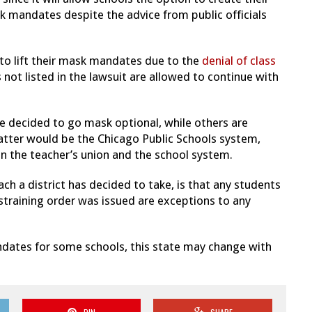
ask mandates despite the advice from public officials
 to lift their mask mandates due to the
denial of class
 not listed in the lawsuit are allowed to continue with
 decided to go mask optional, while others are
latter would be the Chicago Public Schools system,
the teacher’s union and the school system.
 a district has decided to take, is that any students
estraining order was issued are exceptions to any
andates for some schools, this state may change with