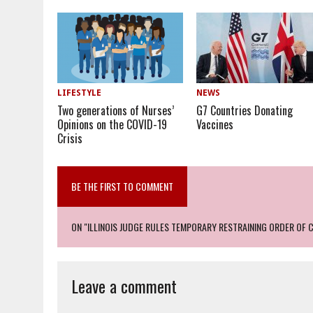
LIFESTYLE
NEWS
Two generations of Nurses’
G7 Countries Donating
Opinions on the COVID-19
Vaccines
Crisis
BE THE FIRST TO COMMENT
ON "ILLINOIS JUDGE RULES TEMPORARY RESTRAINING ORDER OF 
Leave a comment