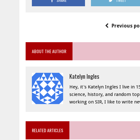
SHARE
TWEET
Previous po
ABOUT THE AUTHOR
Katelyn Ingles
Hey, it's Katelyn Ingles I live in
science, history, and random top
working on SIR, I like to write n
RELATED ARTICLES