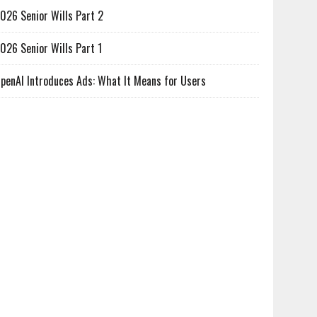
026 Senior Wills Part 2
026 Senior Wills Part 1
penAI Introduces Ads: What It Means for Users