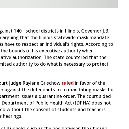
ainst 140+ school districts in Illinois, Governor J.B.
on arguing that the Illinois statewide mask mandate
s have to respect an individual’s rights. According to
e the bounds of his executive authority when
ative authorization. The state countered that the
imited authority to do what is necessary to protect
ourt Judge Raylene Grischow
ruled
in favor of the
rder against the defendants from mandating masks for
partment issues a quarantine order. The court sided
nois Department of Public Health Act (IDPHA) does not
ted without the consent of students and teachers
s hearings.
still upheld, such as the one between the Chicago