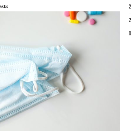
2
asks
2
O