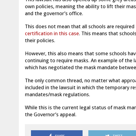
own policies, meaning the ability to lift their m
and the governor’s office.
This does not mean that all schools are required
certification in this case
. This means that schools
their policies.
However, this also means that some schools have
continuing to require masks. An example of the 
which has negotiated the mask mandate between 
The only common thread, no matter what approach
included in the lawsuit in which the temporary r
mandates/mask regulations.
While this is the current legal status of mask m
the Governor’s appeal.