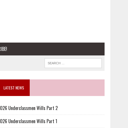
IBE!
LATEST NEWS
026 Underclassmen Wills Part 2
026 Underclassmen Wills Part 1