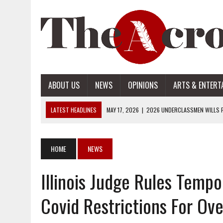
ABOUT US
NEWS
OPINIONS
ARTS & ENTERT
LATEST HEADLINES
MAY 17, 2026
|
2026 UNDERCLASSMEN WILLS P
MAY 17, 2026
|
2026 SENIOR WILLS PART 2
MAY 17, 2026
|
2026 SENIOR WILLS PART 1
HOME
NEWS
APRIL 28, 2026
|
OPENAI INTRODUCES ADS: WHAT IT MEANS FOR US
Illinois Judge Rules Tempo
MAY 17, 2026
|
2026 UNDERCLASSMEN WILLS PART 2
Covid Restrictions For Ove