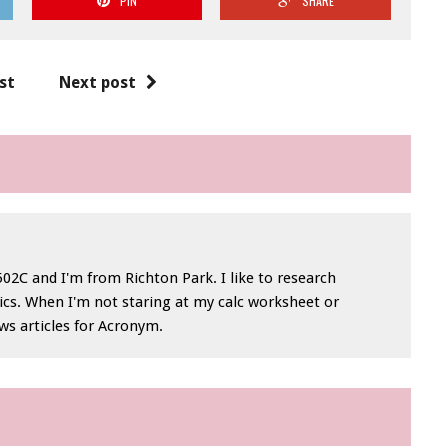
PIN
SHARE
st
Next post
 1502C and I'm from Richton Park. I like to research
ics. When I'm not staring at my calc worksheet or
ews articles for Acronym.