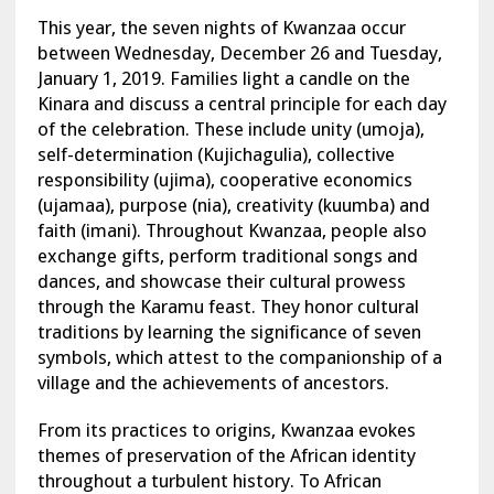
This year, the seven nights of Kwanzaa occur
between Wednesday, December 26 and Tuesday,
January 1, 2019. Families light a candle on the
Kinara and discuss a central principle for each day
of the celebration. These include unity (umoja),
self-determination (Kujichagulia), collective
responsibility (ujima), cooperative economics
(ujamaa), purpose (nia), creativity (kuumba) and
faith (imani). Throughout Kwanzaa, people also
exchange gifts, perform traditional songs and
dances, and showcase their cultural prowess
through the Karamu feast. They honor cultural
traditions by learning the significance of seven
symbols, which attest to the companionship of a
village and the achievements of ancestors.
From its practices to origins, Kwanzaa evokes
themes of preservation of the African identity
throughout a turbulent history. To African