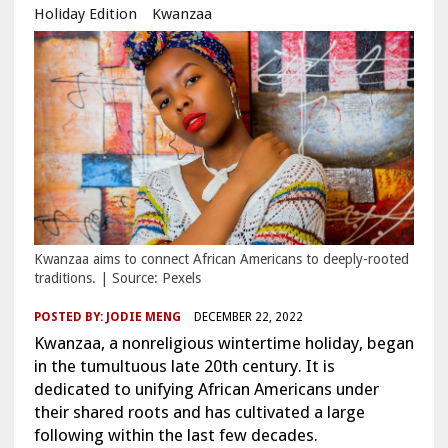
Holiday Edition
Kwanzaa
Kwanzaa aims to connect African Americans to deeply-rooted
traditions. | Source: Pexels
POSTED BY:
JODIE MENG
DECEMBER 22, 2022
Kwanzaa, a nonreligious wintertime holiday, began
in the tumultuous late 20th century. It is
dedicated to unifying African Americans under
their shared roots and has cultivated a large
following within the last few decades.