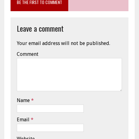
BE THE FIRST TO COMMENT
Leave a comment
Your email address will not be published.
Comment
Name
*
Email
*
Website