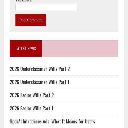
LATEST NEWS
2026 Underclassmen Wills Part 2
2026 Underclassmen Wills Part 1
2026 Senior Wills Part 2
2026 Senior Wills Part 1
OpenAI Introduces Ads: What It Means for Users