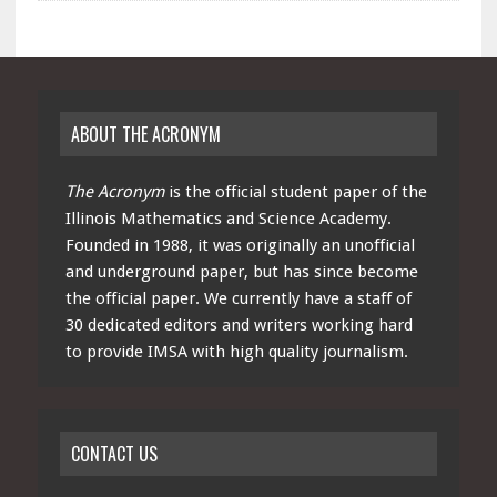
ABOUT THE ACRONYM
The Acronym
is the official student paper of the
Illinois Mathematics and Science Academy.
Founded in 1988, it was originally an unofficial
and underground paper, but has since become
the official paper. We currently have a staff of
30 dedicated editors and writers working hard
to provide IMSA with high quality journalism.
CONTACT US