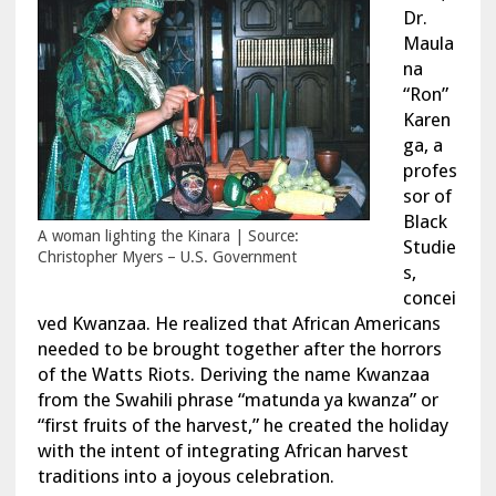
Dr.
Maula
na
“Ron”
Karen
ga, a
profes
sor of
Black
A woman lighting the Kinara | Source:
Studie
Christopher Myers – U.S. Government
s,
concei
ved Kwanzaa. He realized that African Americans
needed to be brought together after the horrors
of the Watts Riots. Deriving the name Kwanzaa
from the Swahili phrase “matunda ya kwanza” or
“first fruits of the harvest,” he created the holiday
with the intent of integrating African harvest
traditions into a joyous celebration.