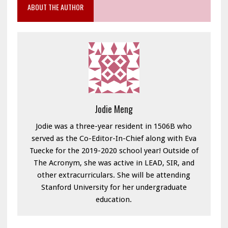
ABOUT THE AUTHOR
Jodie Meng
Jodie was a three-year resident in 1506B who
served as the Co-Editor-In-Chief along with Eva
Tuecke for the 2019-2020 school year! Outside of
The Acronym, she was active in LEAD, SIR, and
other extracurriculars. She will be attending
Stanford University for her undergraduate
education.