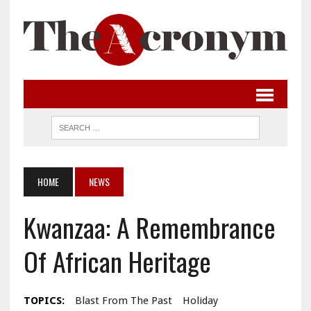
HOME
NEWS
Kwanzaa: A Remembrance
Of African Heritage
TOPICS:
Blast From The Past
Holiday