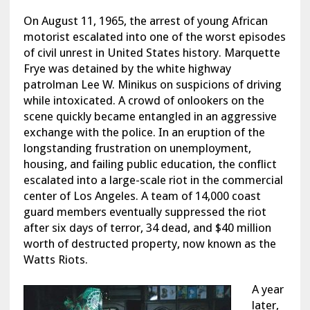
On August 11, 1965, the arrest of young African
motorist escalated into one of the worst episodes
of civil unrest in United States history. Marquette
Frye was detained by the white highway
patrolman Lee W. Minikus on suspicions of driving
while intoxicated. A crowd of onlookers on the
scene quickly became entangled in an aggressive
exchange with the police. In an eruption of the
longstanding frustration on unemployment,
housing, and failing public education, the conflict
escalated into a large-scale riot in the commercial
center of Los Angeles. A team of 14,000 coast
guard members eventually suppressed the riot
after six days of terror, 34 dead, and $40 million
worth of destructed property, now known as the
Watts Riots.
A year
later,