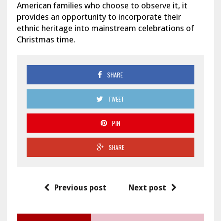
American families who choose to observe it, it
provides an opportunity to incorporate their
ethnic heritage into mainstream celebrations of
Christmas time.
SHARE
TWEET
PIN
SHARE
Previous post
Next post