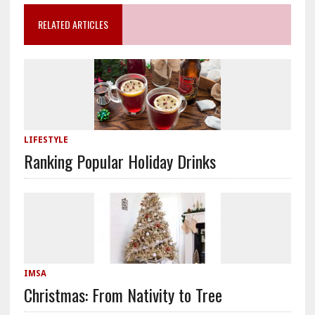
RELATED ARTICLES
LIFESTYLE
Ranking Popular Holiday Drinks
IMSA
Christmas: From Nativity to Tree