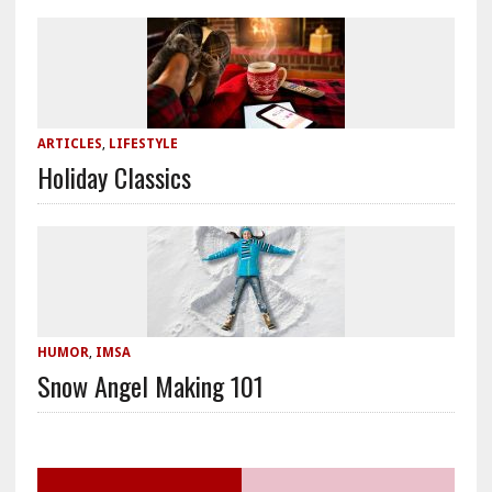
ARTICLES
,
LIFESTYLE
Holiday Classics
HUMOR
,
IMSA
Snow Angel Making 101