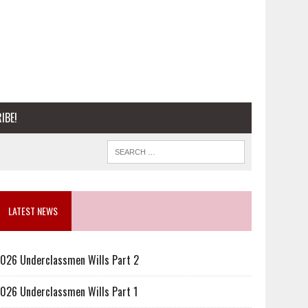
IBE!
LATEST NEWS
026 Underclassmen Wills Part 2
026 Underclassmen Wills Part 1