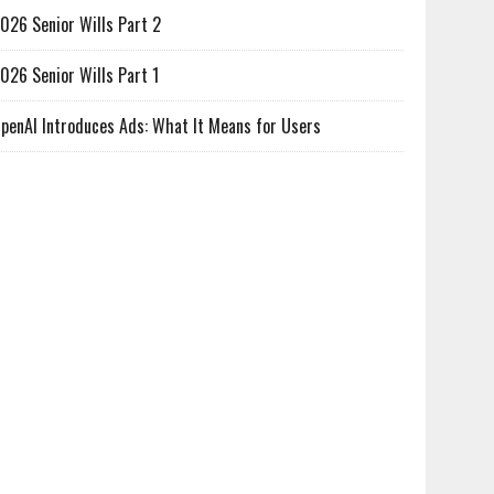
026 Senior Wills Part 2
026 Senior Wills Part 1
penAI Introduces Ads: What It Means for Users