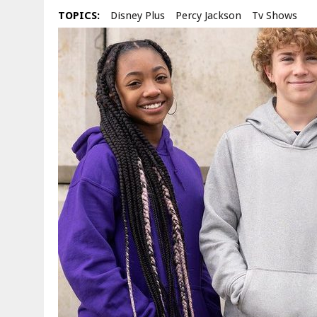
TOPICS:
Disney Plus
Percy Jackson
Tv Shows