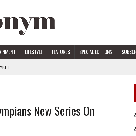
AINMENT
LIFESTYLE
FEATURES
SPECIAL EDITIONS
SUBSCR
ART 1
ERS
ympians New Series On
2
2