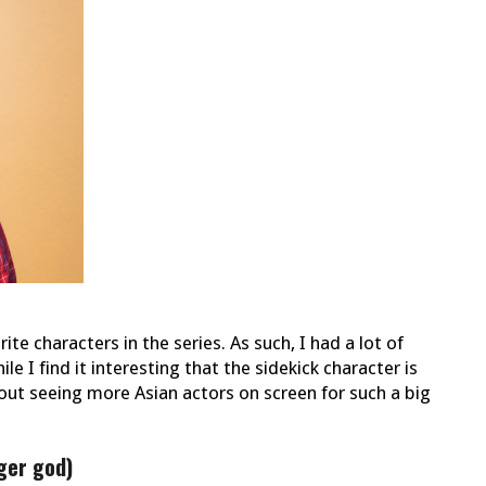
e characters in the series. As such, I had a lot of
e I find it interesting that the sidekick character is
out seeing more Asian actors on screen for such a big
ger god)