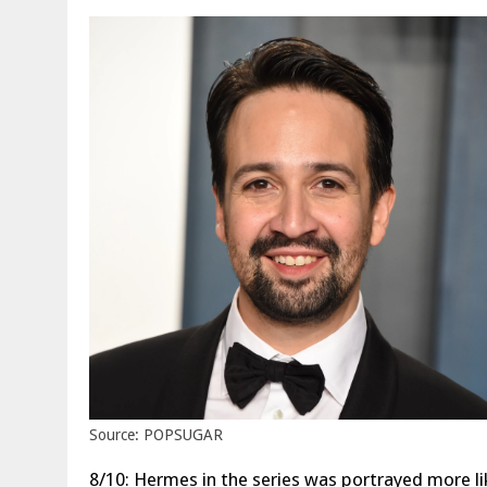
Source: POPSUGAR
8/10: Hermes in the series was portrayed more lik