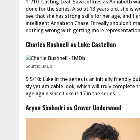
11/10: Casting Leah Sava Jeffries as Annabeth wa
done for the series. Also at 13 years old, she is w
see that she has strong skills for her age, and I 
intelligent Annabeth Chase. It really shouldn’t 
nothing wrong with getting more representation. 
Charles Bushnell as Luke Castellan
Source: IMDb
9.5/10: Luke in the series is an initially friendly 
sly yet amicable look, which will truly complete 
age again since Luke is 17 in the series.
Aryan Simhadri as Grover Underwood