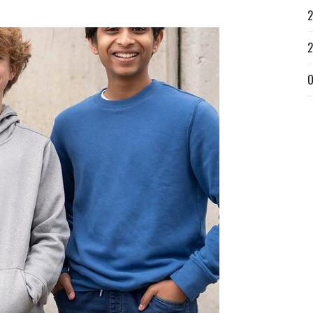
2
2
O