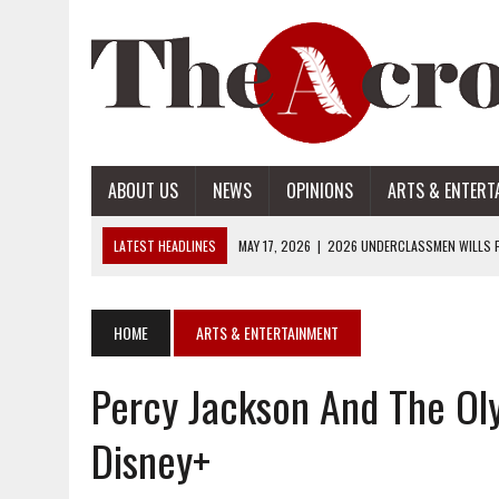
ABOUT US
NEWS
OPINIONS
ARTS & ENTERT
LATEST HEADLINES
MAY 17, 2026
|
2026 UNDERCLASSMEN WILLS P
MAY 17, 2026
|
2026 SENIOR WILLS PART 2
MAY 17, 2026
|
2026 SENIOR WILLS PART 1
HOME
ARTS & ENTERTAINMENT
APRIL 28, 2026
|
OPENAI INTRODUCES ADS: WHAT IT MEANS FOR US
Percy Jackson And The Ol
MAY 17, 2026
|
2026 UNDERCLASSMEN WILLS PART 2
Disney+