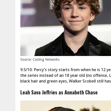
Source: Casting Networks
9.5/10: Percy’s story starts from when he is 12 ye
the series instead of an 18 year old (no offense
black hair and green eyes, Walker Scobell still ha
Leah Sava Jeffries as Annabeth Chase