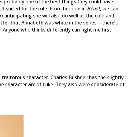
s probably one of the best things they could have
ell-suited for the role. From her role in
Beast
, we can
am anticipating she will also do well as the cold and
matter that Annabeth was white in the series—there’s
Anyone who thinks differently can fight me first.
but traitorous character. Charles Bushnell has the slightly
the character arc of Luke. They also were considerate of