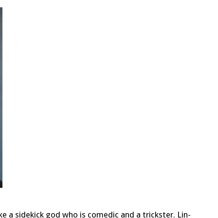
e a sidekick god who is comedic and a trickster. Lin-