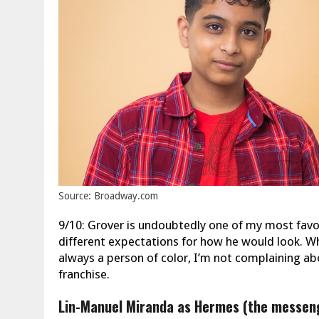
Source: Broadway.com
9/10: Grover is undoubtedly one of my most favorit
different expectations for how he would look. Whil
always a person of color, I’m not complaining ab
franchise.
Lin-Manuel Miranda as Hermes (the messen