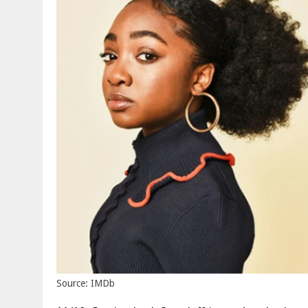
Source: IMDb