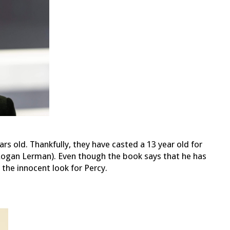
ars old. Thankfully, they have casted a 13 year old for
, Logan Lerman). Even though the book says that he has
s the innocent look for Percy.