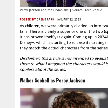
Percy Jackson and the Olympians | Source: Teen Vogue
POSTED BY:
IRENE PARK
JANUARY 22, 2023
As children, we were primarily divided up into t
fans. There is clearly a superior one of the two 
it has proved itself yet again. Coming up in 2024
Disney+, which is starting to release its castings
they match the actual characters from the series
Disclaimer: this article is not intended to eval
them to what I imagined the characters would loo
spoilers about the series.
Walker Scobell as Percy Jackson