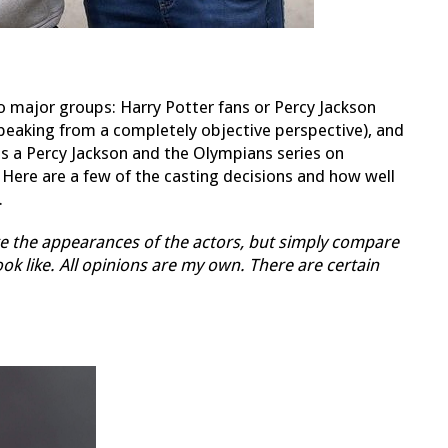
wo major groups: Harry Potter fans or Percy Jackson
(speaking from a completely objective perspective), and
 is a Percy Jackson and the Olympians series on
. Here are a few of the casting decisions and how well
.
uate the appearances of the actors, but simply compare
k like. All opinions are my own. There are certain