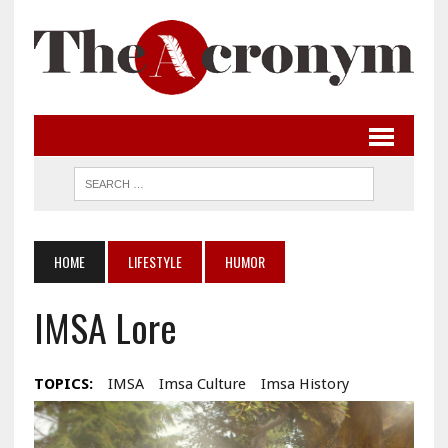
HOME
LIFESTYLE
HUMOR
IMSA Lore
TOPICS:
IMSA
Imsa Culture
Imsa History