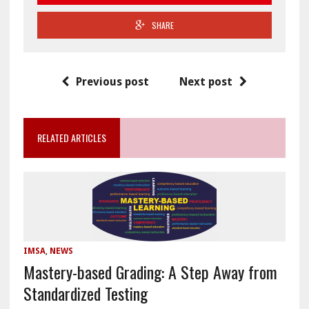
SHARE
Previous post
Next post
RELATED ARTICLES
IMSA
,
NEWS
Mastery-based Grading: A Step Away from
Standardized Testing