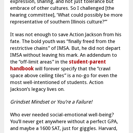
expression, sharing, and not just tolerance but
embrace of other cultures. So I challenged [the
hearing committee], ‘What could possibly be more
representative of southern Illinois culture?’”
It was not enough to save Action Jackson from his
fate. The bold youth was “finally freed from the
restrictive chains” of IMSA. But, he did not depart
IMSA without leaving his mark. An addendum to
the “off-limit areas” in the
student-parent
handbook
will forever specify that the “crawl
space above ceiling tiles” is a no-go for even the
most well-intentioned of students. Action
Jackson’s legacy lives on.
Grindset Mindset or You’re a Failure!
Who ever needed social-emotional well-being?
You’ll never get anywhere without a perfect GPA,
and maybe a 1600 SAT, just for giggles. Harvard,