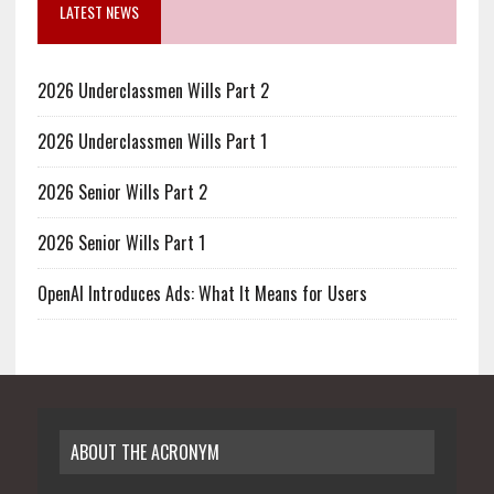
LATEST NEWS
2026 Underclassmen Wills Part 2
2026 Underclassmen Wills Part 1
2026 Senior Wills Part 2
2026 Senior Wills Part 1
OpenAI Introduces Ads: What It Means for Users
ABOUT THE ACRONYM