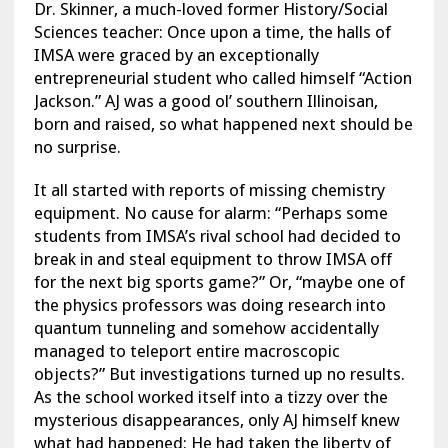
Dr. Skinner, a much-loved former History/Social
Sciences teacher: Once upon a time, the halls of
IMSA were graced by an exceptionally
entrepreneurial student who called himself “Action
Jackson.” AJ was a good ol’ southern Illinoisan,
born and raised, so what happened next should be
no surprise.
It all started with reports of missing chemistry
equipment. No cause for alarm: “Perhaps some
students from IMSA’s rival school had decided to
break in and steal equipment to throw IMSA off
for the next big sports game?” Or, “maybe one of
the physics professors was doing research into
quantum tunneling and somehow accidentally
managed to teleport entire macroscopic
objects?” But investigations turned up no results.
As the school worked itself into a tizzy over the
mysterious disappearances, only AJ himself knew
what had happened: He had taken the liberty of