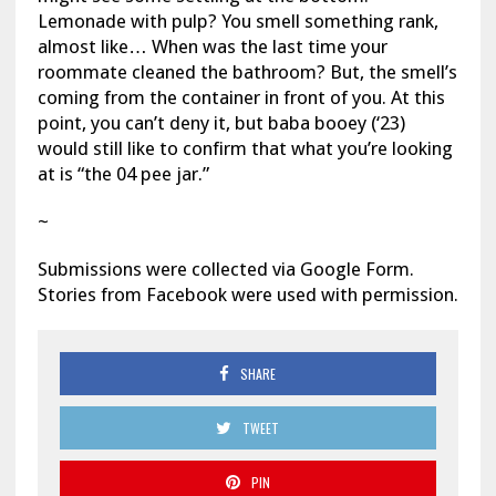
Lemonade with pulp? You smell something rank,
almost like… When was the last time your
roommate cleaned the bathroom? But, the smell’s
coming from the container in front of you. At this
point, you can’t deny it, but baba booey (‘23)
would still like to confirm that what you’re looking
at is “the 04 pee jar.”
~
Submissions were collected via Google Form.
Stories from Facebook were used with permission.
SHARE
TWEET
PIN