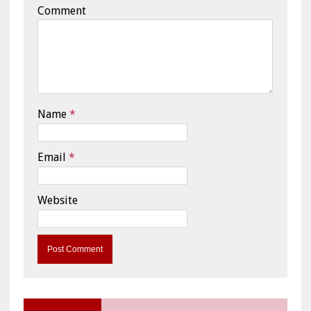
Comment
Name
*
Email
*
Website