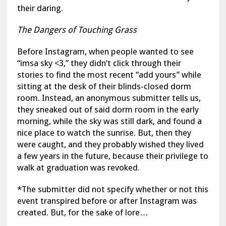
their daring.
The Dangers of Touching Grass
Before Instagram, when people wanted to see
“imsa sky <3,” they didn’t click through their
stories to find the most recent “add yours” while
sitting at the desk of their blinds-closed dorm
room. Instead, an anonymous submitter tells us,
they sneaked out of said dorm room in the early
morning, while the sky was still dark, and found a
nice place to watch the sunrise. But, then they
were caught, and they probably wished they lived
a few years in the future, because their privilege to
walk at graduation was revoked.
*The submitter did not specify whether or not this
event transpired before or after Instagram was
created. But, for the sake of lore…