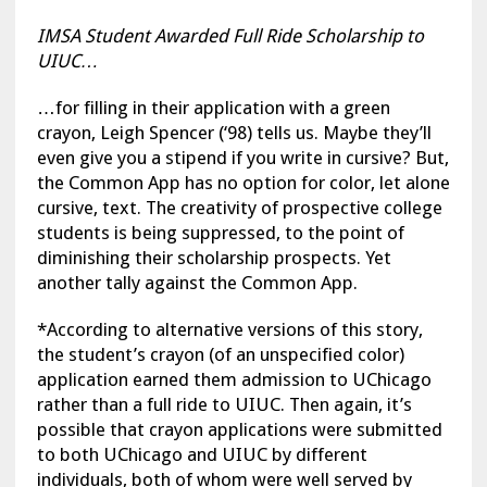
IMSA Student Awarded Full Ride Scholarship to
UIUC…
…for filling in their application with a green
crayon, Leigh Spencer (‘98) tells us. Maybe they’ll
even give you a stipend if you write in cursive? But,
the Common App has no option for color, let alone
cursive, text. The creativity of prospective college
students is being suppressed, to the point of
diminishing their scholarship prospects. Yet
another tally against the Common App.
*According to alternative versions of this story,
the student’s crayon (of an unspecified color)
application earned them admission to UChicago
rather than a full ride to UIUC. Then again, it’s
possible that crayon applications were submitted
to both UChicago and UIUC by different
individuals, both of whom were well served by