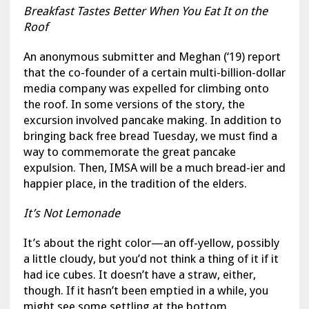
Breakfast Tastes Better When You Eat It on the
Roof
An anonymous submitter and Meghan (‘19) report
that the co-founder of a certain multi-billion-dollar
media company was expelled for climbing onto
the roof. In some versions of the story, the
excursion involved pancake making. In addition to
bringing back free bread Tuesday, we must find a
way to commemorate the great pancake
expulsion. Then, IMSA will be a much bread-ier and
happier place, in the tradition of the elders.
It’s Not Lemonade
It’s about the right color—an off-yellow, possibly
a little cloudy, but you’d not think a thing of it if it
had ice cubes. It doesn’t have a straw, either,
though. If it hasn’t been emptied in a while, you
might see some settling at the bottom.