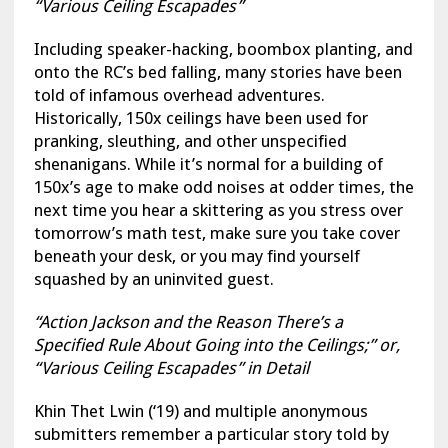
“Various Ceiling Escapades”
Including speaker-hacking, boombox planting, and
onto the RC’s bed falling, many stories have been
told of infamous overhead adventures.
Historically, 150x ceilings have been used for
pranking, sleuthing, and other unspecified
shenanigans. While it’s normal for a building of
150x’s age to make odd noises at odder times, the
next time you hear a skittering as you stress over
tomorrow’s math test, make sure you take cover
beneath your desk, or you may find yourself
squashed by an uninvited guest.
“Action Jackson and the Reason There’s a
Specified Rule About Going into the Ceilings;” or,
“Various Ceiling Escapades” in Detail
Khin Thet Lwin (‘19) and multiple anonymous
submitters remember a particular story told by