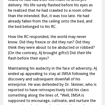
delivery. His life surely flashed before his eyes as
he realized that he had crawled to a room other
than the intended. But, it was too late. He had
already fallen from the ceiling onto the bed, and
the bed belonged to his RC.
How the RC responded, the world may never
know. Did they freeze or did they run? Did they
think they were about to be abducted or robbed?
(On the contrary, AJ brought gifts!) Did
their
life
flash before their eyes?
Maintaining his audacity in the face of adversity, AJ
ended up appealing to stay at IMSA following the
discovery and subsequent downfall of his
enterprise. He was defended by Dr. Skinner, who is
reported to have retrospectively told his class
something along the lines of, “Well, IMSA is
supposed to encourage, cultivate, and nurture the