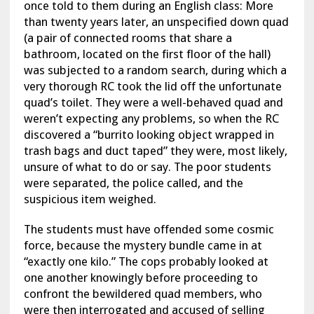
once told to them during an English class: More
than twenty years later, an unspecified down quad
(a pair of connected rooms that share a
bathroom, located on the first floor of the hall)
was subjected to a random search, during which a
very thorough RC took the lid off the unfortunate
quad’s toilet. They were a well-behaved quad and
weren’t expecting any problems, so when the RC
discovered a “burrito looking object wrapped in
trash bags and duct taped” they were, most likely,
unsure of what to do or say. The poor students
were separated, the police called, and the
suspicious item weighed.
The students must have offended some cosmic
force, because the mystery bundle came in at
“exactly one kilo.” The cops probably looked at
one another knowingly before proceeding to
confront the bewildered quad members, who
were then interrogated and accused of selling