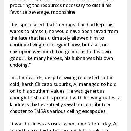
procuring the resources necessary to distill his
favorite beverage, moonshine.
It is speculated that “perhaps if he had kept his
wares to himself, he would have been saved from
the fate that has ultimately allowed him to
continue living on in legend now, but alas, our
champion was much too generous for his own
good. Like many heroes, his hubris was his own
undoing.”
In other words, despite having relocated to the
cold, harsh Chicago suburbs, AJ managed to hold
on to his southern values. He was generous
enough to share his product with his wingmates, a
kindness that eventually saw him contribute a
chapter to IMSA’s various ceiling escapades.
It was business as usual when, one fateful day, AJ
found he had had a bit too much to drink pre-