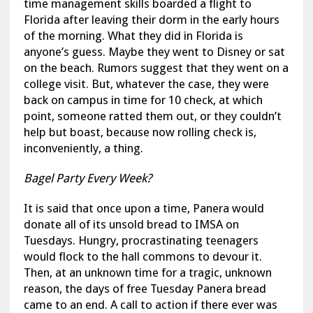
time management skills boarded a flight to
Florida after leaving their dorm in the early hours
of the morning. What they did in Florida is
anyone’s guess. Maybe they went to Disney or sat
on the beach. Rumors suggest that they went on a
college visit. But, whatever the case, they were
back on campus in time for 10 check, at which
point, someone ratted them out, or they couldn’t
help but boast, because now rolling check is,
inconveniently, a thing.
Bagel Party Every Week?
It is said that once upon a time, Panera would
donate all of its unsold bread to IMSA on
Tuesdays. Hungry, procrastinating teenagers
would flock to the hall commons to devour it.
Then, at an unknown time for a tragic, unknown
reason, the days of free Tuesday Panera bread
came to an end. A call to action if there ever was