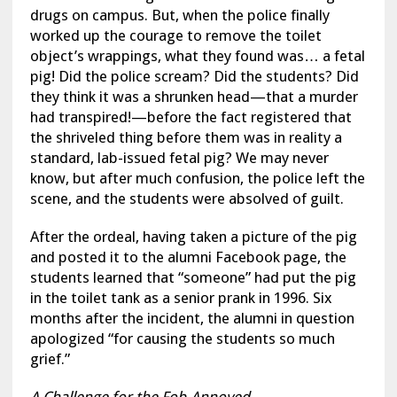
drugs on campus. But, when the police finally
worked up the courage to remove the toilet
object’s wrappings, what they found was… a fetal
pig! Did the police scream? Did the students? Did
they think it was a shrunken head—that a murder
had transpired!—before the fact registered that
the shriveled thing before them was in reality a
standard, lab-issued fetal pig? We may never
know, but after much confusion, the police left the
scene, and the students were absolved of guilt.
After the ordeal, having taken a picture of the pig
and posted it to the alumni Facebook page, the
students learned that “someone” had put the pig
in the toilet tank as a senior prank in 1996. Six
months after the incident, the alumni in question
apologized “for causing the students so much
grief.”