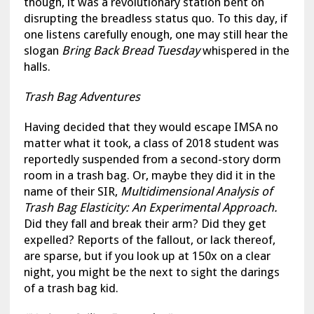
though, it was a revolutionary station bent on
disrupting the breadless status quo. To this day, if
one listens carefully enough, one may still hear the
slogan
Bring Back Bread Tuesday
whispered in the
halls.
Trash Bag Adventures
Having decided that they would escape IMSA no
matter what it took, a class of 2018 student was
reportedly suspended from a second-story dorm
room in a trash bag. Or, maybe they did it in the
name of their SIR,
Multidimensional Analysis of
Trash Bag Elasticity: An Experimental Approach.
Did they fall and break their arm? Did they get
expelled? Reports of the fallout, or lack thereof,
are sparse, but if you look up at 150x on a clear
night, you might be the next to sight the darings
of a trash bag kid.