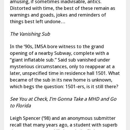
amusing, if sometimes inadvisable, antics.
Distorted with time, the best of these remain as
warnings and goads, jokes and reminders of
things best left undone…
The Vanishing Sub
In the ‘90s, IMSA bore witness to the grand
opening of a nearby Subway, complete with a
“giant inflatable sub.” Said sub vanished under
mysterious circumstances, only to reappear at a
later, unspecified time in residence hall 1501. What
became of the sub in its new home is unknown,
which begs the question: 1501-ers, is it still there?
See You at Check, I’m Gonna Take a MHD and Go
to Florida
Leigh Spencer (‘98) and an anonymous submitter
recall that many years ago, a student with superb