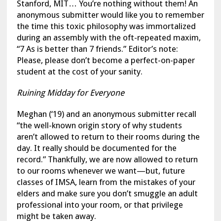
Stanford, MIT… You’re nothing without them! An
anonymous submitter would like you to remember
the time this toxic philosophy was immortalized
during an assembly with the oft-repeated maxim,
“7 As is better than 7 friends.” Editor’s note:
Please, please don’t become a perfect-on-paper
student at the cost of your sanity.
Ruining Midday for Everyone
Meghan (‘19) and an anonymous submitter recall
“the well-known origin story of why students
aren’t allowed to return to their rooms during the
day. It really should be documented for the
record.” Thankfully, we are now allowed to return
to our rooms whenever we want—but, future
classes of IMSA, learn from the mistakes of your
elders and make sure you don’t smuggle an adult
professional into your room, or that privilege
might be taken away.