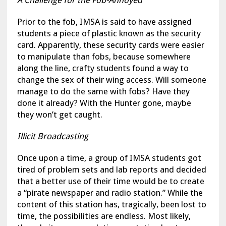
A Challenge for the Fob-Annoyed
Prior to the fob, IMSA is said to have assigned
students a piece of plastic known as the security
card. Apparently, these security cards were easier
to manipulate than fobs, because somewhere
along the line, crafty students found a way to
change the sex of their wing access. Will someone
manage to do the same with fobs? Have they
done it already? With the Hunter gone, maybe
they won’t get caught.
Illicit Broadcasting
Once upon a time, a group of IMSA students got
tired of problem sets and lab reports and decided
that a better use of their time would be to create
a “pirate newspaper and radio station.” While the
content of this station has, tragically, been lost to
time, the possibilities are endless. Most likely,