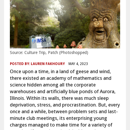
Source: Culture Trip, Patch (Photoshopped)
POSTED BY:
LAUREN FAKHOURY
MAY 4, 2023
Once upon a time, in a land of geese and wind,
there existed an academy of mathematics and
science hidden among all the corporate
warehouses and artificially blue ponds of Aurora,
Illinois. Within its walls, there was much sleep
deprivation, stress, and procrastination. But, every
once and a while, between problem sets and last-
minute club meetings, its enterprising young
charges managed to make time for a variety of