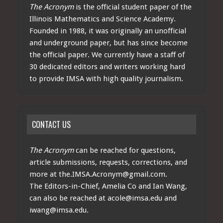
The Acronym
is the official student paper of the
Illinois Mathematics and Science Academy.
Founded in 1988, it was originally an unofficial
and underground paper, but has since become
the official paper. We currently have a staff of
30 dedicated editors and writers working hard
to provide IMSA with high quality journalism.
CONTACT US
The Acronym
can be reached for questions,
article submissions, requests, corrections, and
more at
the.IMSA.Acronym@gmail.com
.
The Editors-in-Chief, Amelia Co and Ian Wang,
can also be reached at
acole@imsa.edu
and
iwang@imsa.edu
.