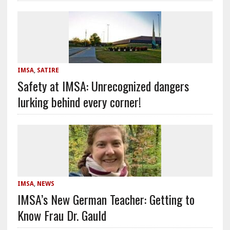
IMSA
,
SATIRE
Safety at IMSA: Unrecognized dangers
lurking behind every corner!
IMSA
,
NEWS
IMSA’s New German Teacher: Getting to
Know Frau Dr. Gauld