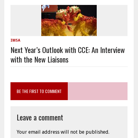
IMSA
Next Year’s Outlook with CCE: An Interview
with the New Liaisons
BE THE FIRST TO COMMENT
Leave a comment
Your email address will not be published.