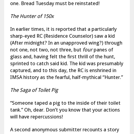
one. Bread Tuesday must be reinstated!
The Hunter of 150x
In earlier times, it is reported that a particularly
sharp-eyed RC (Residence Counselor) saw a kid
(After midnight? In an unapproved wing?) through
not one, not two, not three, but
four
panes of
glass and, having felt the first thrill of the hunt,
sprinted to catch said kid. The kid was presumably
captured, and to this day, the RC is enshrined in
IMSA history as the fearful, half-mythical “Hunter.”
The Saga of Toilet Pig
“Someone taped a pig to the inside of their toilet
tank.” Oh, dear. Don’t you know that your actions
will have repercussions!
A second anonymous submitter recounts a story