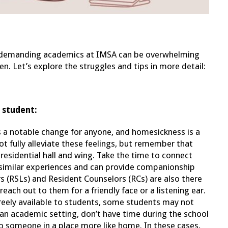
e demanding academics at IMSA can be overwhelming
 Let’s explore the struggles and tips in more detail:
 student:
s a notable change for anyone, and homesickness is a
 fully alleviate these feelings, but remember that
esidential hall and wing. Take the time to connect
 similar experiences and can provide companionship
 (RSLs) and Resident Counselors (RCs) are also there
each out to them for a friendly face or a listening ear.
reely available to students, some students may not
 an academic setting, don’t have time during the school
 to someone in a place more like home. In these cases,