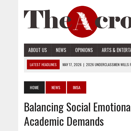
ABOUT US
NEWS
OPINIONS
ARTS & ENTERT
LATEST HEADLINES
MAY 17, 2026
|
2026 UNDERCLASSMEN WILLS P
MAY 17, 2026
|
2026 SENIOR WILLS PART 2
MAY 17, 2026
|
2026 SENIOR WILLS PART 1
HOME
NEWS
IMSA
APRIL 28, 2026
|
OPENAI INTRODUCES ADS: WHAT IT MEANS FOR US
Balancing Social Emotiona
MAY 17, 2026
|
2026 UNDERCLASSMEN WILLS PART 2
Academic Demands