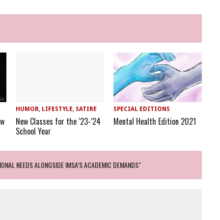
HUMOR
,
LIFESTYLE
,
SATIRE
SPECIAL EDITIONS
ew
New Classes for the ‘23-’24
Mental Health Edition 2021
School Year
IONAL NEEDS ALONGSIDE IMSA’S ACADEMIC DEMANDS"