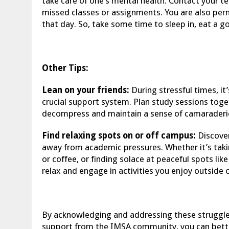
take care of one’s mental health. Contact your t
missed classes or assignments. You are also per
that day. So, take some time to sleep in, eat a g
Other Tips:
Lean on your friends:
During stressful times, it’
crucial support system. Plan study sessions toget
decompress and maintain a sense of camaraderi
Find relaxing spots on or off campus:
Discover
away from academic pressures. Whether it’s takin
or coffee, or finding solace at peaceful spots lik
relax and engage in activities you enjoy outside 
By acknowledging and addressing these struggles
support from the IMSA community, you can bette