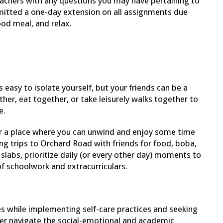
eachers with any questions you may have pertaining to
mitted a one-day extension on all assignments due
ood meal, and relax.
s easy to isolate yourself, but your friends can be a
her, eat together, or take leisurely walks together to
e.
 a place where you can unwind and enjoy some time
g trips to Orchard Road with friends for food, boba,
e slabs, prioritize daily (or every other day) moments to
of schoolwork and extracurriculars.
 while implementing self-care practices and seeking
r navigate the social-emotional and academic