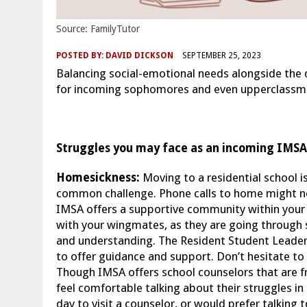
Source: FamilyTutor
POSTED BY:
DAVID DICKSON
SEPTEMBER 25, 2023
Balancing social-emotional needs alongside th
for incoming sophomores and even upperclassmen.
Struggles you may face as an incoming IMSA
Homesickness:
Moving to a residential school i
common challenge. Phone calls to home might not
IMSA offers a supportive community within your r
with your wingmates, as they are going through
and understanding. The Resident Student Leaders
to offer guidance and support. Don’t hesitate to r
Though IMSA offers school counselors that are f
feel comfortable talking about their struggles in
day to visit a counselor, or would prefer talking