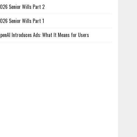
026 Senior Wills Part 2
026 Senior Wills Part 1
penAI Introduces Ads: What It Means for Users