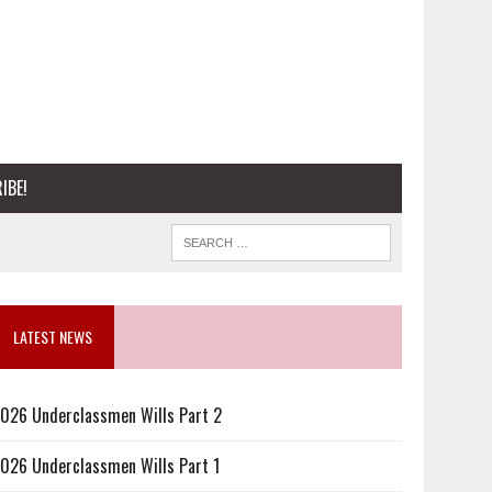
IBE!
LATEST NEWS
026 Underclassmen Wills Part 2
026 Underclassmen Wills Part 1