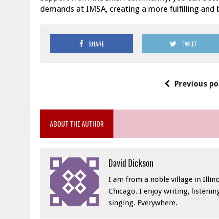
demands at IMSA, creating a more fulfilling and 
SHARE
TWEET
Previous po
ABOUT THE AUTHOR
David Dickson
I am from a noble village in Illino
Chicago. I enjoy writing, listeni
singing. Everywhere.