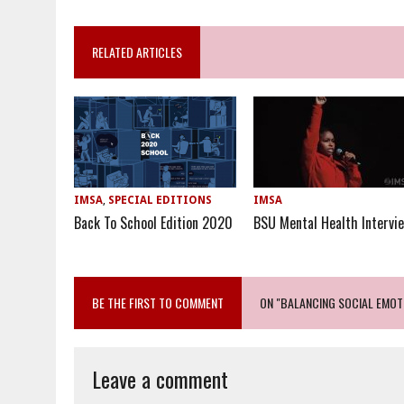
RELATED ARTICLES
IMSA
,
SPECIAL EDITIONS
IMSA
Back To School Edition 2020
BSU Mental Health Intervi
BE THE FIRST TO COMMENT
ON "BALANCING SOCIAL EMOT
Leave a comment