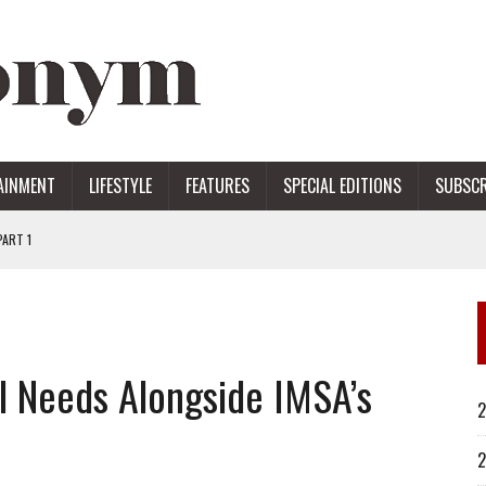
AINMENT
LIFESTYLE
FEATURES
SPECIAL EDITIONS
SUBSCR
ART 1
ERS
l Needs Alongside IMSA’s
2
2