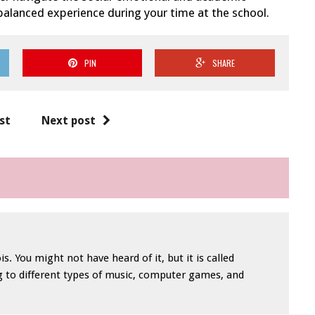
balanced experience during your time at the school.
PIN
SHARE
st
Next post
is. You might not have heard of it, but it is called
ng to different types of music, computer games, and