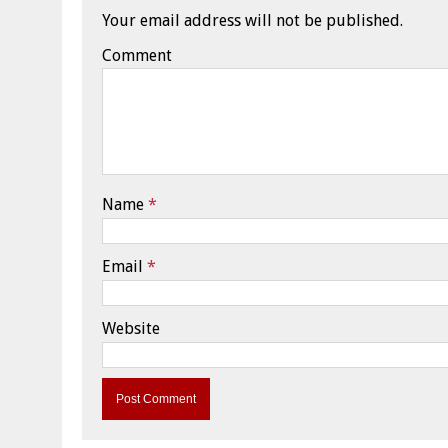
Your email address will not be published.
Comment
Name
*
Email
*
Website