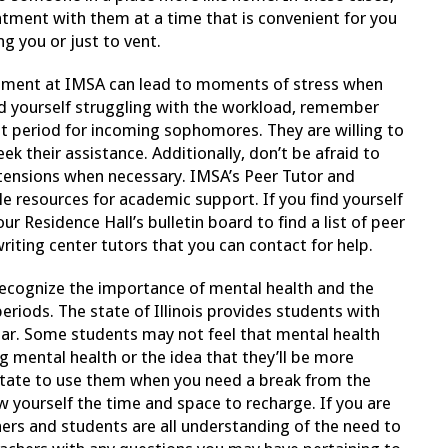
ntment with them at a time that is convenient for you
ng you or just to vent.
nment at IMSA can lead to moments of stress when
ind yourself struggling with the workload, remember
t period for incoming sophomores. They are willing to
k their assistance. Additionally, don’t be afraid to
ensions when necessary. IMSA’s Peer Tutor and
e resources for academic support. If you find yourself
r Residence Hall’s bulletin board to find a list of peer
writing center tutors that you can contact for help.
ecognize the importance of mental health and the
eriods. The state of Illinois provides students with
ear. Some students may not feel that mental health
 mental health or the idea that they’ll be more
sitate to use them when you need a break from the
ow yourself the time and space to recharge. If you are
hers and students are all understanding of the need to