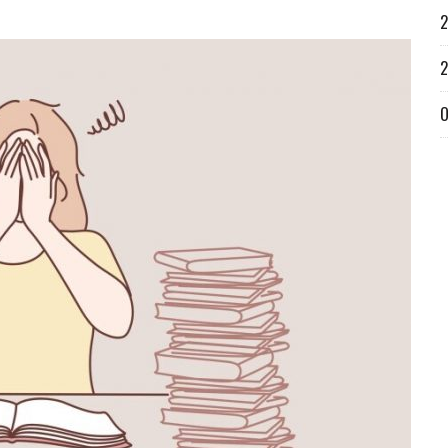
2
2
O