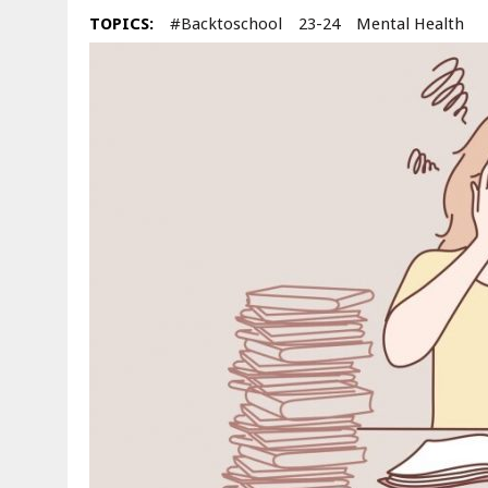
TOPICS:
#backtoschool
23-24
Mental Health