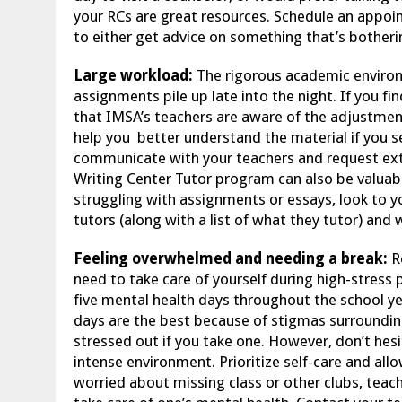
your RCs are great resources. Schedule an appoi
to either get advice on something that’s botheri
Large workload:
The rigorous academic enviro
assignments pile up late into the night. If you f
that IMSA’s teachers are aware of the adjustmen
help you better understand the material if you see
communicate with your teachers and request ext
Writing Center Tutor program can also be valuabl
struggling with assignments or essays, look to you
tutors (along with a list of what they tutor) and 
Feeling overwhelmed and needing a break:
R
need to take care of yourself during high-stress p
five mental health days throughout the school y
days are the best because of stigmas surrounding
stressed out if you take one. However, don’t he
intense environment. Prioritize self-care and all
worried about missing class or other clubs, teac