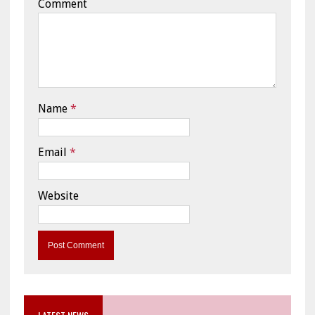
Comment
Name
*
Email
*
Website