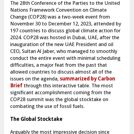
The 28th Conference of the Parties to the United
Nations Framework Convention on Climate
Change (COP28) was a two-week event from
November 30 to December 12, 2023, attended by
197 countries to discuss global climate action for
2024. COP28 was hosted in Dubai, UAE, after the
inauguration of the new UAE President and oil
CEO, Sultan Al Jaber, who managed to smoothly
conduct the entire event with minimal scheduling
difficulties, a major feat from the past that
allowed countries to discuss almost all of the
issues on the agenda,
summarized by Carbon
Brief
through this interactive table. The most
significant accomplishment coming from the
COP28 summit was the global stocktake on
combating the use of fossil fuels.
The Global Stocktake
Arguably the most impressive decision since