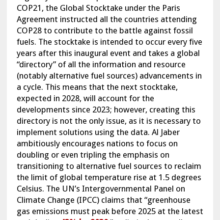
COP21, the Global Stocktake under the Paris
Agreement instructed all the countries attending
COP28 to contribute to the battle against fossil
fuels. The stocktake is intended to occur every five
years after this inaugural event and takes a global
“directory” of all the information and resource
(notably alternative fuel sources) advancements in
a cycle. This means that the next stocktake,
expected in 2028, will account for the
developments since 2023; however, creating this
directory is not the only issue, as it is necessary to
implement solutions using the data. Al Jaber
ambitiously encourages nations to focus on
doubling or even tripling the emphasis on
transitioning to alternative fuel sources to reclaim
the limit of global temperature rise at 1.5 degrees
Celsius. The UN’s Intergovernmental Panel on
Climate Change (IPCC) claims that “greenhouse
gas emissions must peak before 2025 at the latest