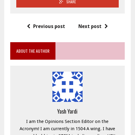
SHARE
Previous post
Next post
ABOUT THE AUTHOR
Yash Yardi
I am the Opinions Section Editor on the
Acronym! I am currently in 1504 A wing. I have