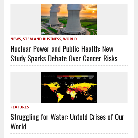
NEWS
,
STEM AND BUSINESS
,
WORLD
Nuclear Power and Public Health: New
Study Sparks Debate Over Cancer Risks
FEATURES
Struggling for Water: Untold Crises of Our
World