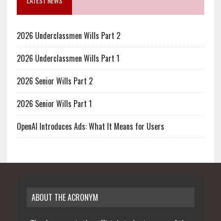
LATEST NEWS
2026 Underclassmen Wills Part 2
2026 Underclassmen Wills Part 1
2026 Senior Wills Part 2
2026 Senior Wills Part 1
OpenAI Introduces Ads: What It Means for Users
ABOUT THE ACRONYM