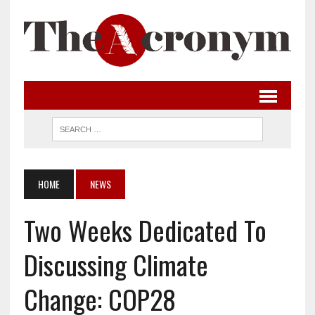
HOME
NEWS
Two Weeks Dedicated To
Discussing Climate
Change: COP28