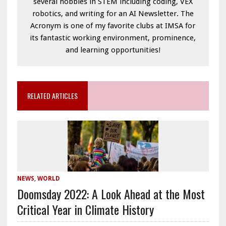
several hobbies in STEM including coding, VEX
robotics, and writing for an AI Newsletter. The
Acronym is one of my favorite clubs at IMSA for
its fantastic working environment, prominence,
and learning opportunities!
RELATED ARTICLES
NEWS
,
WORLD
Doomsday 2022: A Look Ahead at the Most
Critical Year in Climate History