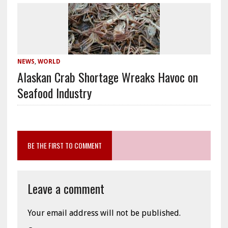
NEWS
,
WORLD
Alaskan Crab Shortage Wreaks Havoc on
Seafood Industry
BE THE FIRST TO COMMENT
Leave a comment
Your email address will not be published.