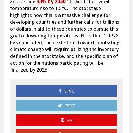
and decline
43% by 2030
.” to limit the overall
temperature rise to 1.5°C. The stocktake
highlights how this is a massive challenge for
developing countries and further calls for trillions
of dollars in aid to these countries to pursue this
goal of lowering temperatures. Now that COP28
has concluded, the next steps toward combating
climate change will require utilizing the inventory
defined in the stocktake, and the specific plan of
action for the nations participating will be
finalized by 2025.
SHARE
TWEET
PIN