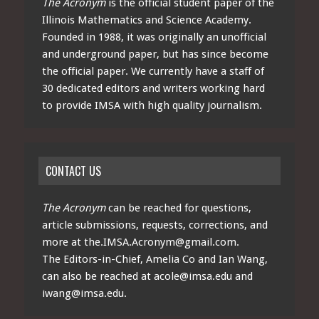
The Acronym
is the official student paper of the
Illinois Mathematics and Science Academy.
Founded in 1988, it was originally an unofficial
and underground paper, but has since become
the official paper. We currently have a staff of
30 dedicated editors and writers working hard
to provide IMSA with high quality journalism.
CONTACT US
The Acronym
can be reached for questions,
article submissions, requests, corrections, and
more at
the.IMSA.Acronym@gmail.com
.
The Editors-in-Chief, Amelia Co and Ian Wang,
can also be reached at
acole@imsa.edu
and
iwang@imsa.edu
.