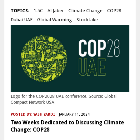
TOPICS:
1.5C
Al Jaber
Climate Change
COP28
Dubai UAE
Global Warming
Stocktake
Logo for the COP2028 UAE conference. Source: Global
Compact Network USA.
POSTED BY:
YASH YARDI
JANUARY 11, 2024
Two Weeks Dedicated to Discussing Climate
Change: COP28