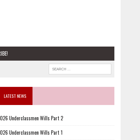
IBE!
LATEST NEWS
026 Underclassmen Wills Part 2
026 Underclassmen Wills Part 1