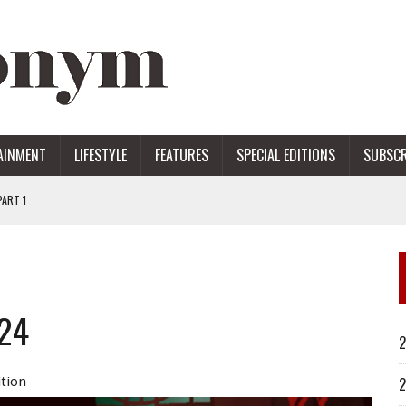
AINMENT
LIFESTYLE
FEATURES
SPECIAL EDITIONS
SUBSCR
ART 1
ERS
024
2
ition
2