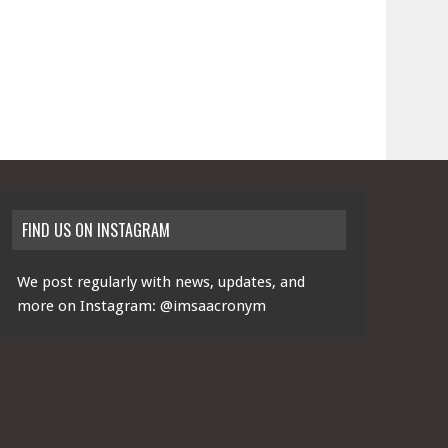
FIND US ON INSTAGRAM
We post regularly with news, updates, and
more on Instagram:
@imsaacronym