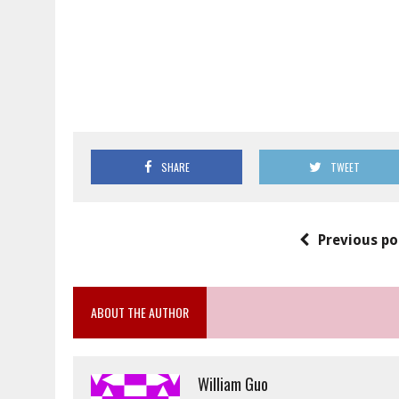
SHARE
TWEET
Previous po
ABOUT THE AUTHOR
William Guo