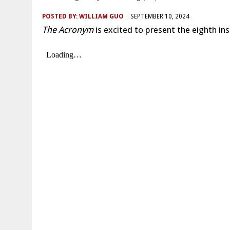
POSTED BY:
WILLIAM GUO
SEPTEMBER 10, 2024
The Acronym
is excited to present the eighth ins