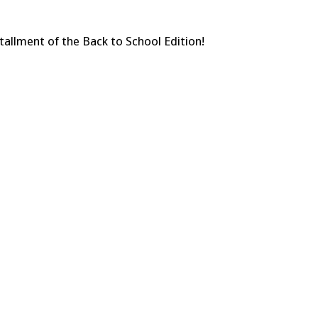
tallment of the Back to School Edition!