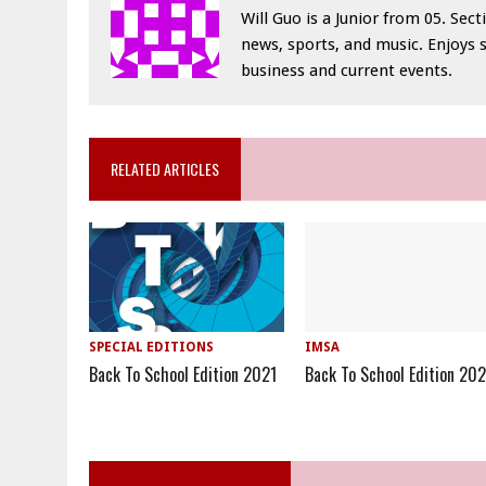
Will Guo is a Junior from 05. Sec
news, sports, and music. Enjoys 
business and current events.
RELATED ARTICLES
SPECIAL EDITIONS
IMSA
Back To School Edition 2021
Back To School Edition 20