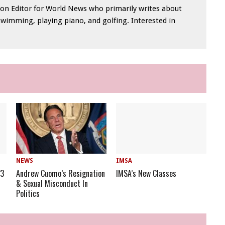
tion Editor for World News who primarily writes about
swimming, playing piano, and golfing. Interested in
NEWS
IMSA
23
Andrew Cuomo’s Resignation
IMSA’s New Classes
& Sexual Misconduct In
Politics