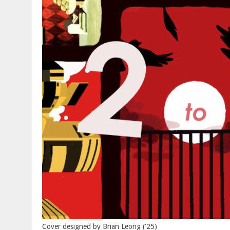
Cover designed by Brian Leong ('25)