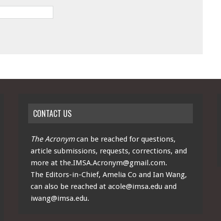
CONTACT US
The Acronym
can be reached for questions,
article submissions, requests, corrections, and
more at
the.IMSA.Acronym@gmail.com
.
The Editors-in-Chief, Amelia Co and Ian Wang,
can also be reached at
acole@imsa.edu
and
iwang@imsa.edu
.