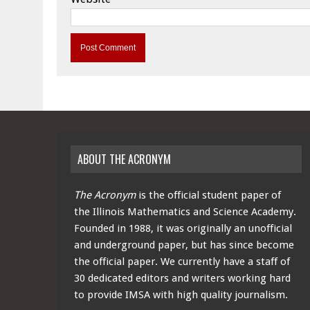
ABOUT THE ACRONYM
The Acronym
is the official student paper of
the Illinois Mathematics and Science Academy.
Founded in 1988, it was originally an unofficial
and underground paper, but has since become
the official paper. We currently have a staff of
30 dedicated editors and writers working hard
to provide IMSA with high quality journalism.