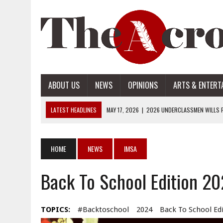
ABOUT US
NEWS
OPINIONS
ARTS & ENTERT
LATEST HEADLINES
MAY 17, 2026
|
2026 UNDERCLASSMEN WILLS P
MAY 17, 2026
|
2026 SENIOR WILLS PART 2
MAY 17, 2026
|
2026 SENIOR WILLS PART 1
HOME
NEWS
IMSA
APRIL 28, 2026
|
OPENAI INTRODUCES ADS: WHAT IT MEANS FOR US
Back To School Edition 2
MAY 17, 2026
|
2026 UNDERCLASSMEN WILLS PART 2
TOPICS:
#backtoschool
2024
Back To School Ed