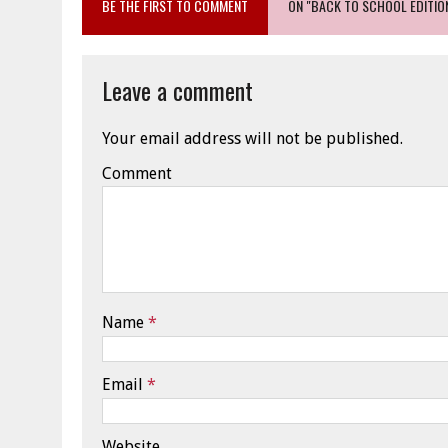
BE THE FIRST TO COMMENT
ON "BACK TO SCHOOL EDITIO
Leave a comment
Your email address will not be published.
Comment
Name
*
Email
*
Website