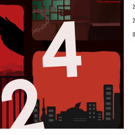
2
2
O