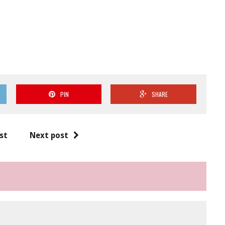
PIN
SHARE
st
Next post