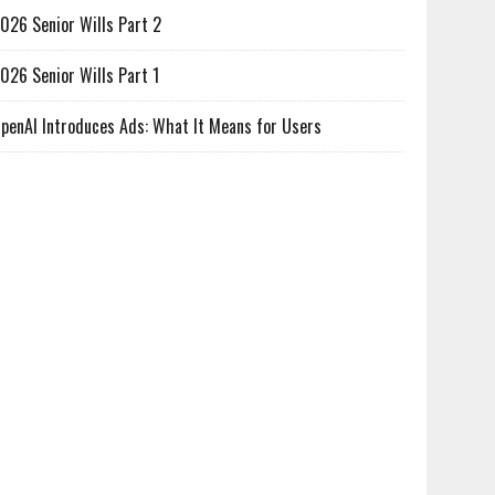
026 Senior Wills Part 2
026 Senior Wills Part 1
penAI Introduces Ads: What It Means for Users