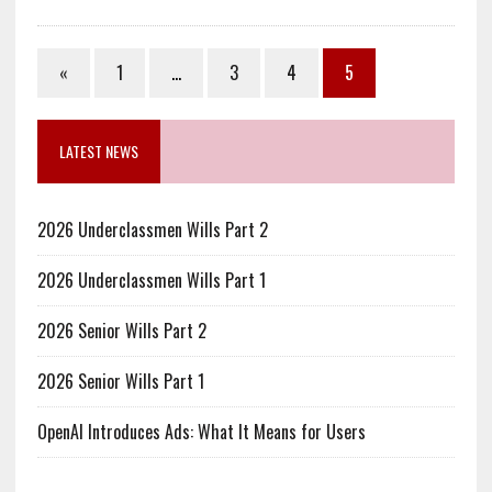
«
1
…
3
4
5
LATEST NEWS
2026 Underclassmen Wills Part 2
2026 Underclassmen Wills Part 1
2026 Senior Wills Part 2
2026 Senior Wills Part 1
OpenAI Introduces Ads: What It Means for Users