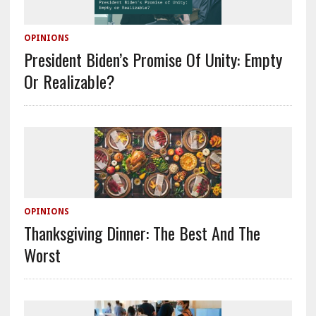
OPINIONS
President Biden’s Promise Of Unity: Empty
Or Realizable?
OPINIONS
Thanksgiving Dinner: The Best And The
Worst