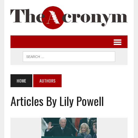
HOME
AUTHORS
Articles By Lily Powell