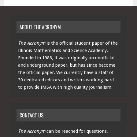
ABOUT THE ACRONYM
The Acronym
is the official student paper of the
Illinois Mathematics and Science Academy.
Founded in 1988, it was originally an unofficial
and underground paper, but has since become
the official paper. We currently have a staff of
30 dedicated editors and writers working hard
to provide IMSA with high quality journalism.
CONTACT US
The Acronym
can be reached for questions,