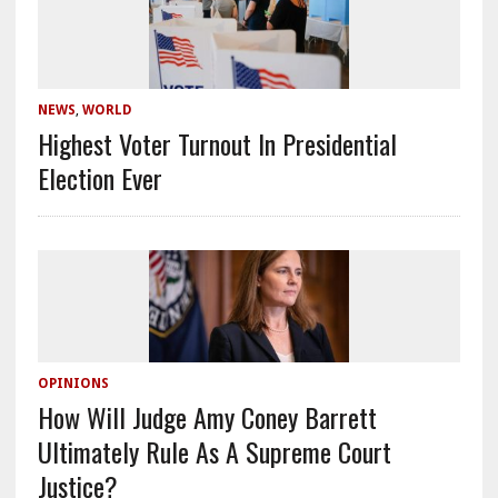
NEWS
,
WORLD
Highest Voter Turnout In Presidential
Election Ever
OPINIONS
How Will Judge Amy Coney Barrett
Ultimately Rule As A Supreme Court
Justice?