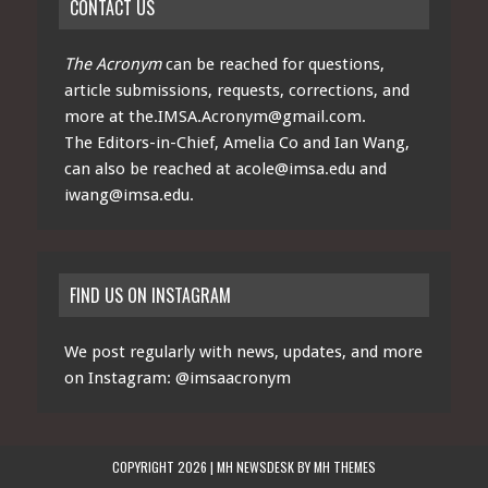
CONTACT US
The Acronym
can be reached for questions,
article submissions, requests, corrections, and
more at
the.IMSA.Acronym@gmail.com
.
The Editors-in-Chief, Amelia Co and Ian Wang,
can also be reached at
acole@imsa.edu
and
iwang@imsa.edu
.
FIND US ON INSTAGRAM
We post regularly with news, updates, and more
on Instagram:
@imsaacronym
COPYRIGHT 2026 | MH NEWSDESK BY
MH THEMES