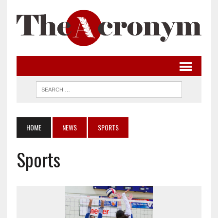
HOME
NEWS
SPORTS
Sports