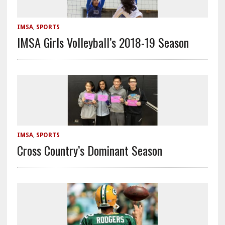
IMSA
,
SPORTS
IMSA Girls Volleyball’s 2018-19 Season
IMSA
,
SPORTS
Cross Country’s Dominant Season