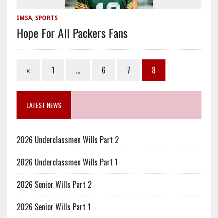
IMSA
,
SPORTS
Hope For All Packers Fans
«
1
…
6
7
8
LATEST NEWS
2026 Underclassmen Wills Part 2
2026 Underclassmen Wills Part 1
2026 Senior Wills Part 2
2026 Senior Wills Part 1