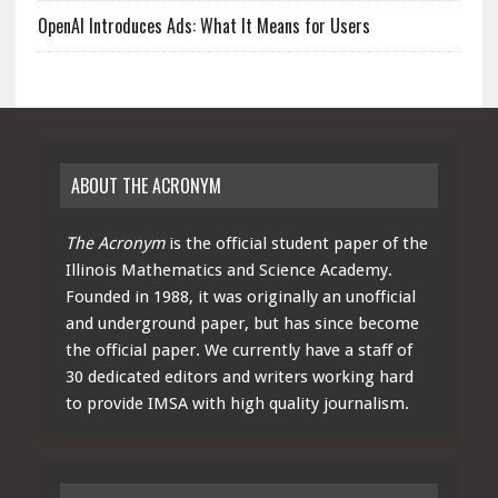
OpenAI Introduces Ads: What It Means for Users
ABOUT THE ACRONYM
The Acronym
is the official student paper of the
Illinois Mathematics and Science Academy.
Founded in 1988, it was originally an unofficial
and underground paper, but has since become
the official paper. We currently have a staff of
30 dedicated editors and writers working hard
to provide IMSA with high quality journalism.