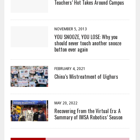
Teachers’ Hot Takes Around Campus
NOVEMBER 5, 2013
YOU SNOOZE, YOU LOSE: Why you
should never touch another snooze
button ever again
FEBRUARY 4, 2021
China’s Mistreatment of Uighurs
MAY 20, 2022
Recovering From the Virtual Era: A
Summary of IMSA Robotics’ Season