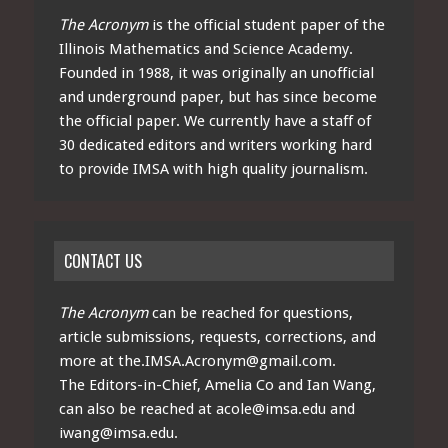
The Acronym
is the official student paper of the
Illinois Mathematics and Science Academy.
Founded in 1988, it was originally an unofficial
and underground paper, but has since become
the official paper. We currently have a staff of
30 dedicated editors and writers working hard
to provide IMSA with high quality journalism.
CONTACT US
The Acronym
can be reached for questions,
article submissions, requests, corrections, and
more at
the.IMSA.Acronym@gmail.com
.
The Editors-in-Chief, Amelia Co and Ian Wang,
can also be reached at
acole@imsa.edu
and
iwang@imsa.edu
.