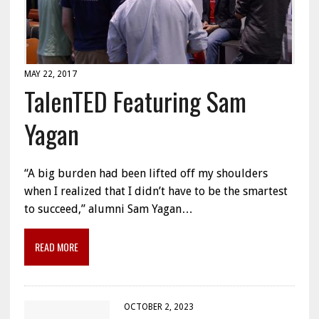
MAY 22, 2017
TalenTED Featuring Sam
Yagan
“A big burden had been lifted off my shoulders
when I realized that I didn’t have to be the smartest
to succeed,” alumni Sam Yagan…
READ MORE
OCTOBER 2, 2023