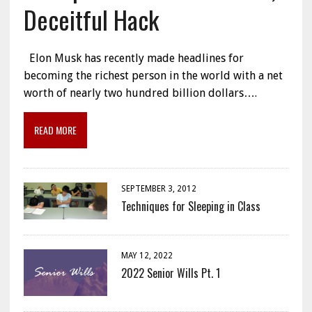
Deceitful Hack
Elon Musk has recently made headlines for
becoming the richest person in the world with a net
worth of nearly two hundred billion dollars….
READ MORE
SEPTEMBER 3, 2012
Techniques for Sleeping in Class
MAY 12, 2022
2022 Senior Wills Pt. 1