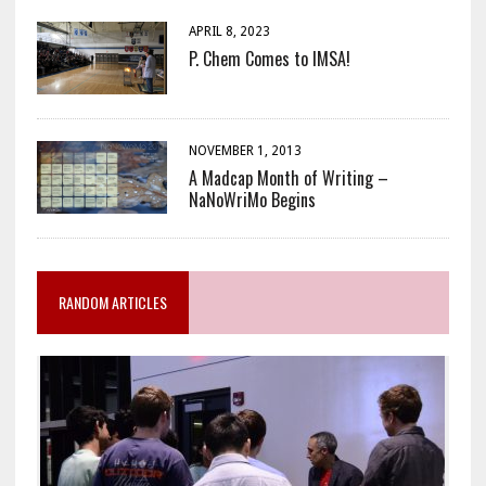
APRIL 8, 2023
P. Chem Comes to IMSA!
NOVEMBER 1, 2013
A Madcap Month of Writing –
NaNoWriMo Begins
RANDOM ARTICLES