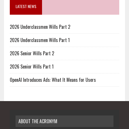
LATEST NEWS
2026 Underclassmen Wills Part 2
2026 Underclassmen Wills Part 1
2026 Senior Wills Part 2
2026 Senior Wills Part 1
OpenAI Introduces Ads: What It Means for Users
ABOUT THE ACRONYM