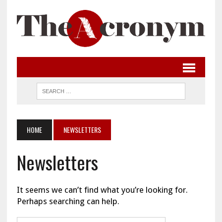
HOME
NEWSLETTERS
Newsletters
It seems we can’t find what you’re looking for.
Perhaps searching can help.