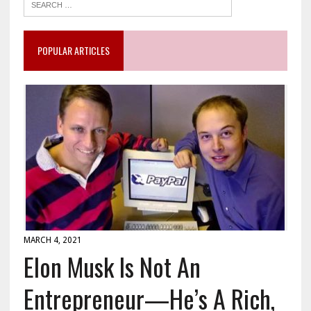
POPULAR ARTICLES
MARCH 4, 2021
Elon Musk Is Not An
Entrepreneur—He’s A Rich,