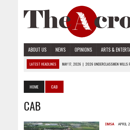
ABOUT US
NEWS
OPINIONS
ARTS & ENTERT
LATEST HEADLINES
MAY 17, 2026
|
2026 UNDERCLASSMEN WILLS P
MAY 17, 2026
|
2026 SENIOR WILLS PART 2
MAY 17, 2026
|
2026 SENIOR WILLS PART 1
HOME
CAB
APRIL 28, 2026
|
OPENAI INTRODUCES ADS: WHAT IT MEANS FOR US
CAB
MAY 17, 2026
|
2026 UNDERCLASSMEN WILLS PART 2
IMSA
APRIL 2