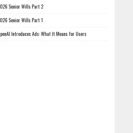
026 Senior Wills Part 2
026 Senior Wills Part 1
penAI Introduces Ads: What It Means for Users