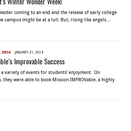
t’s Winter Wonder Week!
mester coming to an end and the release of early college
he campus might be at a lull. But, rising like angels…
,
IMSA
JANUARY 21, 2014
ble’s Improvable Success
 a variety of events for students’ enjoyment. On
, they were able to book Mission IMPROVable, a highly