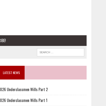
IBE!
LATEST NEWS
026 Underclassmen Wills Part 2
026 Underclassmen Wills Part 1