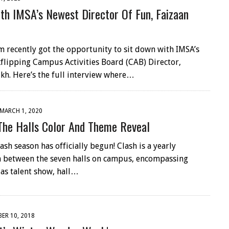
th IMSA’s Newest Director Of Fun, Faizaan
 recently got the opportunity to sit down with IMSA’s
flipping Campus Activities Board (CAB) Director,
ikh. Here’s the full interview where…
MARCH 1, 2020
The Halls Color And Theme Reveal
sh season has officially begun! Clash is a yearly
 between the seven halls on campus, encompassing
 as talent show, hall…
ER 10, 2018