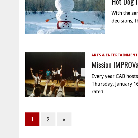
Hot Dog I
With the se
decisions, t
ARTS & ENTERTAINMENT
Mission IMPROVa
Every year CAB hosts
Thursday, January 16
rated…
1
2
»