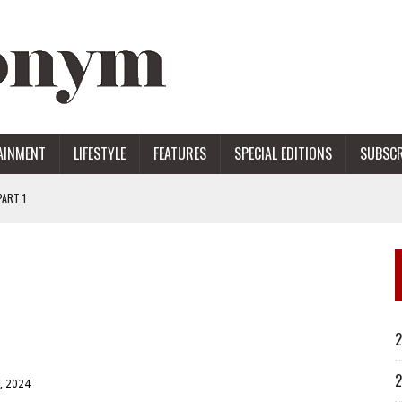
AINMENT
LIFESTYLE
FEATURES
SPECIAL EDITIONS
SUBSCR
ART 1
ERS
2
2
, 2024