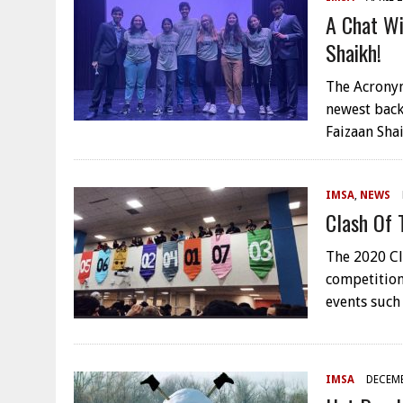
A Chat Wi
Shaikh!
The Acronym
newest back
Faizaan Sha
IMSA
,
NEWS
Clash Of 
The 2020 Cla
competition
events such
IMSA
DECEMB