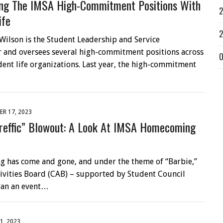
ing The IMSA High-Commitment Positions With
2
ife
2
ilson is the Student Leadership and Service
 and oversees several high-commitment positions across
O
dent life organizations. Last year, the high-commitment
R 17, 2023
reffic” Blowout: A Look At IMSA Homecoming
has come and gone, and under the theme of “Barbie,”
vities Board (CAB) – supported by Student Council
ran an event…
1, 2023