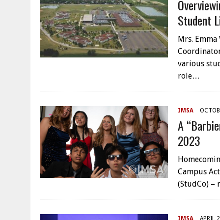
Overview
Student L
Mrs. Emma W
Coordinator
various stu
role…
IMSA
OCTOBE
A “Barbie
2023
Homecoming 
Campus Acti
(StudCo) – 
IMSA
APRIL 2