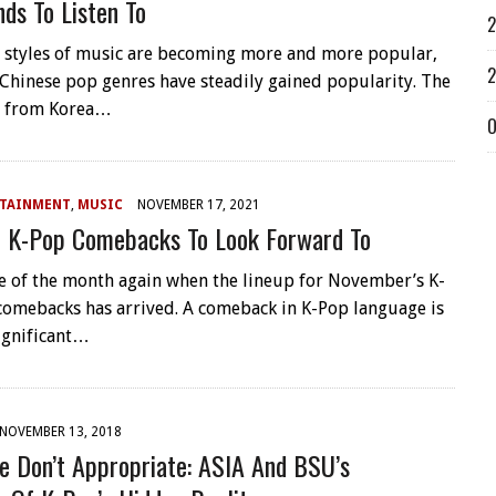
ds To Listen To
2
t styles of music are becoming more and more popular,
2
Chinese pop genres have steadily gained popularity. The
 from Korea…
O
RTAINMENT
,
MUSIC
NOVEMBER 17, 2021
 K-Pop Comebacks To Look Forward To
ime of the month again when the lineup for November’s K-
omebacks has arrived. A comeback in K-Pop language is
significant…
NOVEMBER 13, 2018
e Don’t Appropriate: ASIA And BSU’s