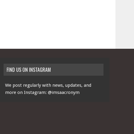
FIND US ON INSTAGRAM
We post regularly with news, updates, and
more on Instagram:
@imsaacronym