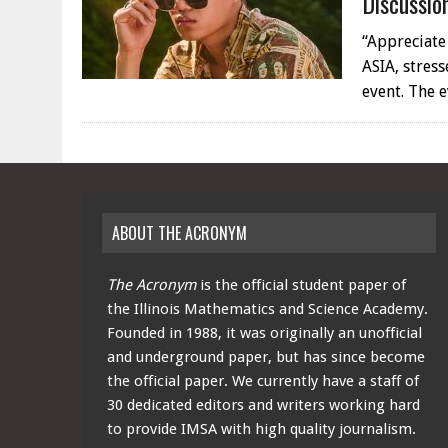
Discussio
“Appreciate
ASIA, stres
event. The 
ABOUT THE ACRONYM
The Acronym
is the official student paper of
the Illinois Mathematics and Science Academy.
Founded in 1988, it was originally an unofficial
and underground paper, but has since become
the official paper. We currently have a staff of
30 dedicated editors and writers working hard
to provide IMSA with high quality journalism.