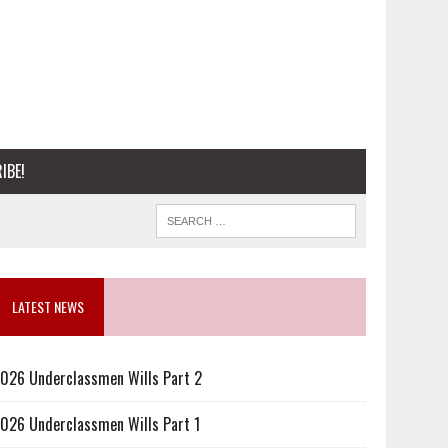
IBE!
LATEST NEWS
026 Underclassmen Wills Part 2
026 Underclassmen Wills Part 1