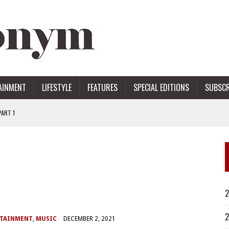
AINMENT
LIFESTYLE
FEATURES
SPECIAL EDITIONS
SUBSCR
ART 1
ERS
2
2
RTAINMENT
,
MUSIC
DECEMBER 2, 2021