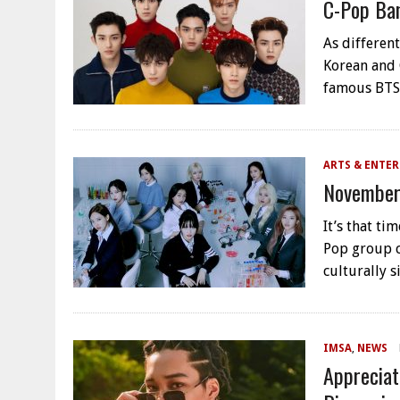
C-Pop Ban
As differen
Korean and 
famous BTS
ARTS & ENTE
November
It’s that t
Pop group c
culturally 
IMSA
,
NEWS
Appreciat