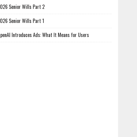
026 Senior Wills Part 2
026 Senior Wills Part 1
penAI Introduces Ads: What It Means for Users