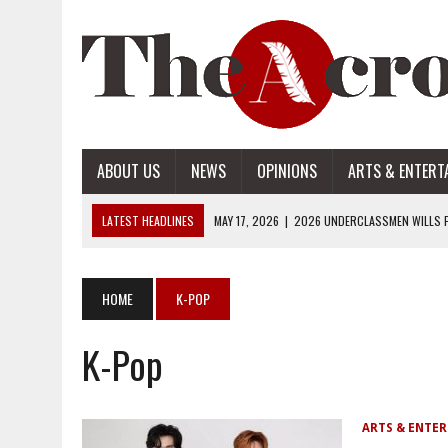
ABOUT US
NEWS
OPINIONS
ARTS & ENTERT
LATEST HEADLINES
MAY 17, 2026
|
2026 UNDERCLASSMEN WILLS P
MAY 17, 2026
|
2026 SENIOR WILLS PART 2
MAY 17, 2026
|
2026 SENIOR WILLS PART 1
HOME
K-POP
APRIL 28, 2026
|
OPENAI INTRODUCES ADS: WHAT IT MEANS FOR US
K-Pop
MAY 17, 2026
|
2026 UNDERCLASSMEN WILLS PART 2
ARTS & ENTE