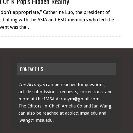
n Of K-Pop’s Hidden Reality
 don’t appropriate,” Catherine Luo, the president of
sed along with the ASIA and BSU members who led the
event was the…
CONTACT US
The Acronym
can be reached for questions,
article submissions, requests, corrections, and
more at
the.IMSA.Acronym@gmail.com
.
The Editors-in-Chief, Amelia Co and Ian Wang,
can also be reached at
acole@imsa.edu
and
iwang@imsa.edu
.