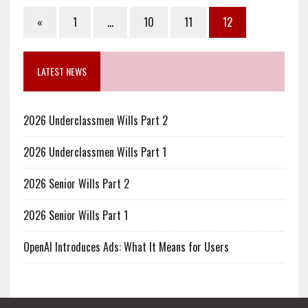
«
1
…
10
11
12
LATEST NEWS
2026 Underclassmen Wills Part 2
2026 Underclassmen Wills Part 1
2026 Senior Wills Part 2
2026 Senior Wills Part 1
OpenAI Introduces Ads: What It Means for Users