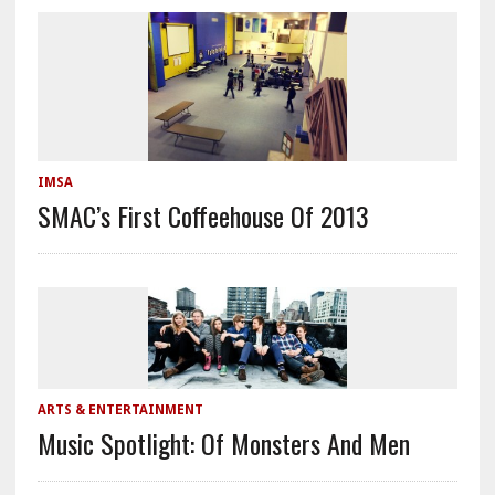
IMSA
SMAC’s First Coffeehouse Of 2013
ARTS & ENTERTAINMENT
Music Spotlight: Of Monsters And Men