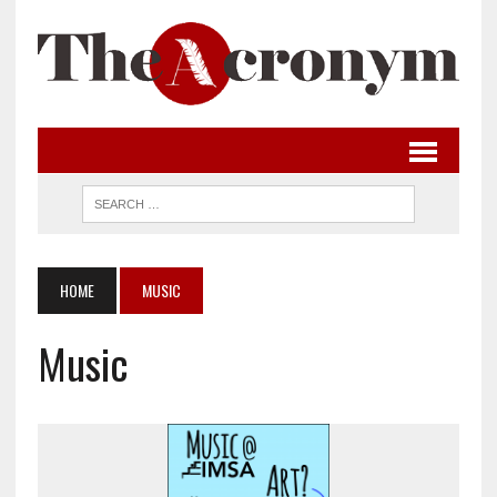
HOME
MUSIC
Music