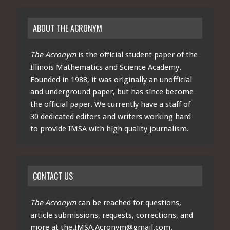
ABOUT THE ACRONYM
The Acronym
is the official student paper of the
Illinois Mathematics and Science Academy.
Founded in 1988, it was originally an unofficial
and underground paper, but has since become
the official paper. We currently have a staff of
30 dedicated editors and writers working hard
to provide IMSA with high quality journalism.
CONTACT US
The Acronym
can be reached for questions,
article submissions, requests, corrections, and
more at
the.IMSA.Acronym@gmail.com
.