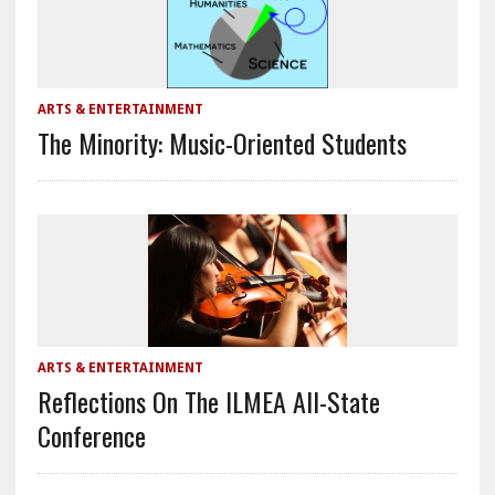
ARTS & ENTERTAINMENT
The Minority: Music-Oriented Students
ARTS & ENTERTAINMENT
Reflections On The ILMEA All-State
Conference