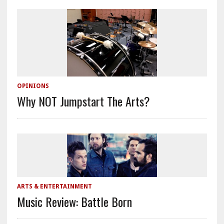
OPINIONS
Why NOT Jumpstart The Arts?
ARTS & ENTERTAINMENT
Music Review: Battle Born