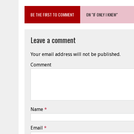
BE THE FIRST TO COMMENT
ON "IF ONLY I KNEW"
Leave a comment
Your email address will not be published.
Comment
Name
*
Email
*