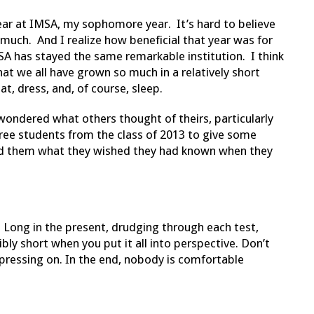
year at IMSA, my sophomore year. It’s hard to believe
o much. And I realize how beneficial that year was for
A has stayed the same remarkable institution. I think
hat we all have grown so much in a relatively short
t, dress, and, of course, sleep.
ondered what others thought of theirs, particularly
hree students from the class of 2013 to give some
d them what they wished they had known when they
 Long in the present, drudging through each test,
bly short when you put it all into perspective. Don’t
 pressing on. In the end, nobody is comfortable