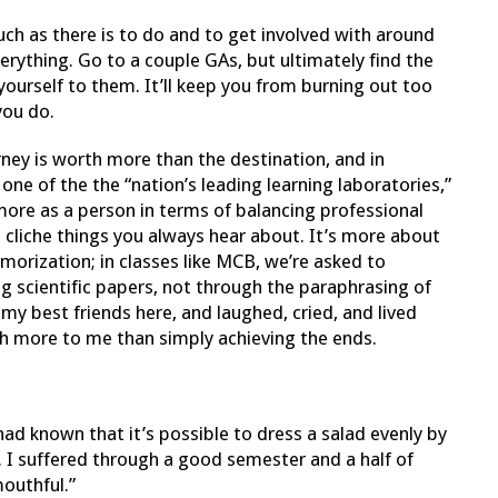
ch as there is to do and to get involved with around
rything. Go to a couple GAs, but ultimately find the
ourself to them. It’ll keep you from burning out too
you do.
rney is worth more than the destination, and in
 one of the the “nation’s leading learning laboratories,”
 more as a person in terms of balancing professional
e cliche things you always hear about. It’s more about
orization; in classes like MCB, we’re asked to
g scientific papers, not through the paraphrasing of
my best friends here, and laughed, cried, and lived
h more to me than simply achieving the ends.
had known that it’s possible to dress a salad evenly by
. I suffered through a good semester and a half of
mouthful.”