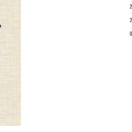
2
2
O