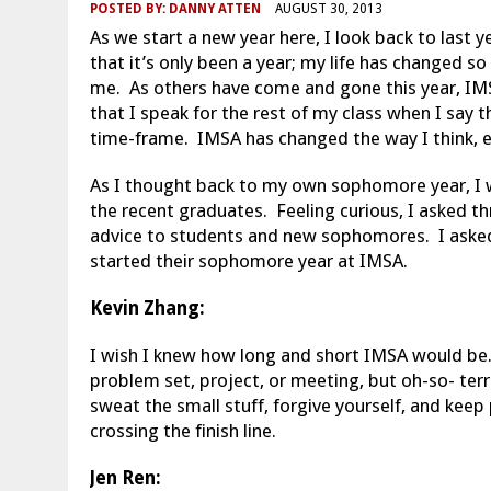
POSTED BY:
DANNY ATTEN
AUGUST 30, 2013
As we start a new year here, I look back to last 
that it’s only been a year; my life has changed s
me. As others have come and gone this year, IMS
that I speak for the rest of my class when I say t
time-frame. IMSA has changed the way I think, ea
As I thought back to my own sophomore year, I w
the recent graduates. Feeling curious, I asked t
advice to students and new sophomores. I aske
started their sophomore year at IMSA.
Kevin Zhang:
I wish I knew how long and short IMSA would be.
problem set, project, or meeting, but oh-so- terri
sweat the small stuff, forgive yourself, and keep
crossing the finish line.
Jen Ren: