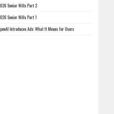
026 Senior Wills Part 2
026 Senior Wills Part 1
penAI Introduces Ads: What It Means for Users