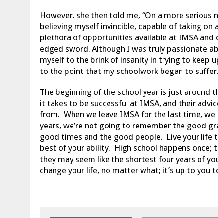
However, she then told me, “On a more serious not
believing myself invincible, capable of taking on
plethora of opportunities available at IMSA and 
edged sword. Although I was truly passionate abo
myself to the brink of insanity in trying to keep 
to the point that my schoolwork began to suffer.
The beginning of the school year is just around 
it takes to be successful at IMSA, and their advi
from. When we leave IMSA for the last time, we d
years, we’re not going to remember the good g
good times and the good people. Live your life t
best of your ability. High school happens once; t
they may seem like the shortest four years of yo
change your life, no matter what; it’s up to you t