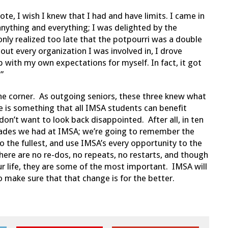
e, I wish I knew that I had and have limits. I came in
 anything and everything; I was delighted by the
only realized too late that the potpourri was a double
ut every organization I was involved in, I drove
up with my own expectations for myself. In fact, it got
”
the corner. As outgoing seniors, these three knew what
ce is something that all IMSA students can benefit
on’t want to look back disappointed. After all, in ten
rades we had at IMSA; we’re going to remember the
o the fullest, and use IMSA’s every opportunity to the
here are no re-dos, no repeats, no restarts, and though
ur life, they are some of the most important. IMSA will
o make sure that that change is for the better.