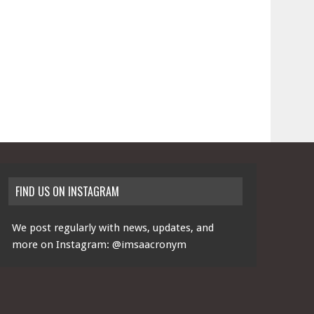
FIND US ON INSTAGRAM
We post regularly with news, updates, and
more on Instagram:
@imsaacronym