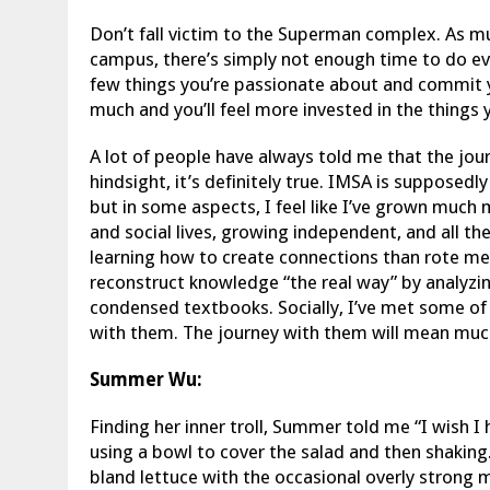
Don’t fall victim to the Superman complex. As mu
campus, there’s simply not enough time to do eve
few things you’re passionate about and commit y
much and you’ll feel more invested in the things 
A lot of people have always told me that the jou
hindsight, it’s definitely true. IMSA is supposedly
but in some aspects, I feel like I’ve grown much
and social lives, growing independent, and all th
learning how to create connections than rote mem
reconstruct knowledge “the real way” by analyzin
condensed textbooks. Socially, I’ve met some of 
with them. The journey with them will mean muc
Summer Wu:
Finding her inner troll, Summer told me “I wish I 
using a bowl to cover the salad and then shaking
bland lettuce with the occasional overly strong 