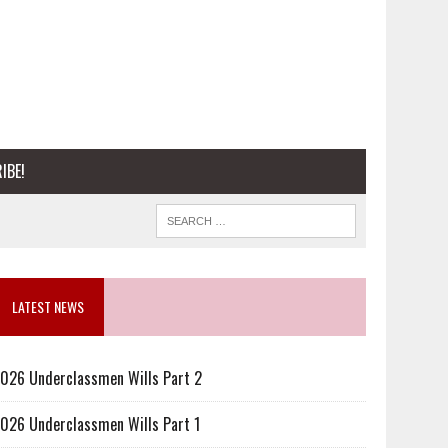
IBE!
LATEST NEWS
026 Underclassmen Wills Part 2
026 Underclassmen Wills Part 1