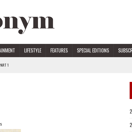
AINMENT
LIFESTYLE
FEATURES
SPECIAL EDITIONS
SUBSCR
ART 1
ERS
2
s
2