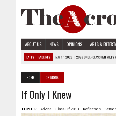
ABOUT US
NEWS
OPINIONS
ARTS & ENTERT
LATEST HEADLINES
MAY 17, 2026
|
2026 UNDERCLASSMEN WILLS P
MAY 17, 2026
|
2026 SENIOR WILLS PART 2
MAY 17, 2026
|
2026 SENIOR WILLS PART 1
HOME
OPINIONS
APRIL 28, 2026
|
OPENAI INTRODUCES ADS: WHAT IT MEANS FOR US
If Only I Knew
MAY 17, 2026
|
2026 UNDERCLASSMEN WILLS PART 2
TOPICS:
Advice
Class Of 2013
Reflection
Senior