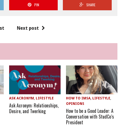
PIN
SHARE
st
Next post
ASK ACRONYM
,
LIFESTYLE
HOW TO IMSA
,
LIFESTYLE
,
OPINIONS
Ask Acronym: Relationships,
How to be a Good Leader: A
Desire, and Twerking
Conversation with StudCo’s
President