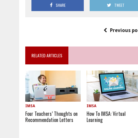
SHARE
TWEET
Previous po
RELATED ARTICLES
IMSA
IMSA
Four Teachers’ Thoughts on
How To IMSA: Virtual
Recommendation Letters
Learning