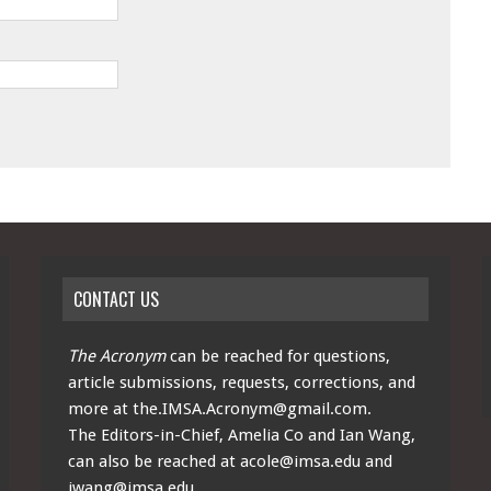
CONTACT US
The Acronym
can be reached for questions,
article submissions, requests, corrections, and
more at
the.IMSA.Acronym@gmail.com
.
The Editors-in-Chief, Amelia Co and Ian Wang,
can also be reached at
acole@imsa.edu
and
iwang@imsa.edu
.