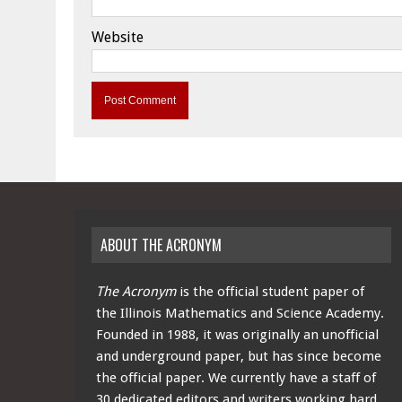
Website
ABOUT THE ACRONYM
The Acronym
is the official student paper of
the Illinois Mathematics and Science Academy.
Founded in 1988, it was originally an unofficial
and underground paper, but has since become
the official paper. We currently have a staff of
30 dedicated editors and writers working hard