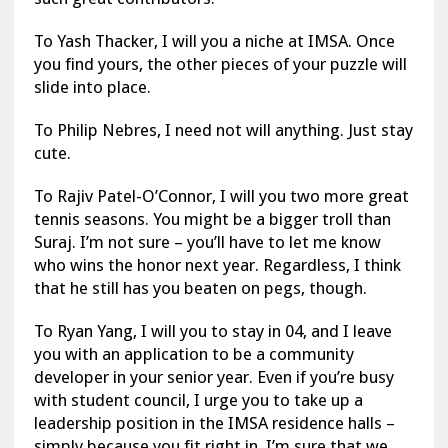
To Yash Thacker, I will you a niche at IMSA. Once
you find yours, the other pieces of your puzzle will
slide into place.
To Philip Nebres, I need not will anything. Just stay
cute.
To Rajiv Patel-O’Connor, I will you two more great
tennis seasons. You might be a bigger troll than
Suraj. I’m not sure – you’ll have to let me know
who wins the honor next year. Regardless, I think
that he still has you beaten on pegs, though.
To Ryan Yang, I will you to stay in 04, and I leave
you with an application to be a community
developer in your senior year. Even if you’re busy
with student council, I urge you to take up a
leadership position in the IMSA residence halls –
simply because you fit right in. I’m sure that we