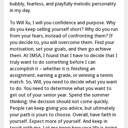
bubbly, fearless, and playfully melodic personality
in my day.
To Will Xu, I will you confidence and purpose. Why
do you keep selling yourself short? Why do you run
from your fears, instead of confronting them? If
you decide to, you will overcome them. Find your
motivation, set your goals, and then go achieve
them. At IMSA, I found that I have to decide that I
truly want to do something before I can
accomplish it – whether it is finishing an
assignment, earning a grade, or winning a tennis
match. So, Will, you need to decide what you want
to do. You need to determine what you want to
get out of your senior year. Spend the summer
thinking; the decision should not come quickly.
People can keep giving you advice, but ultimately
your path is yours to choose. Overall, have faith in
yourself. Expect more of yourself. And keep in
touch with me. Let me know how your life is going.