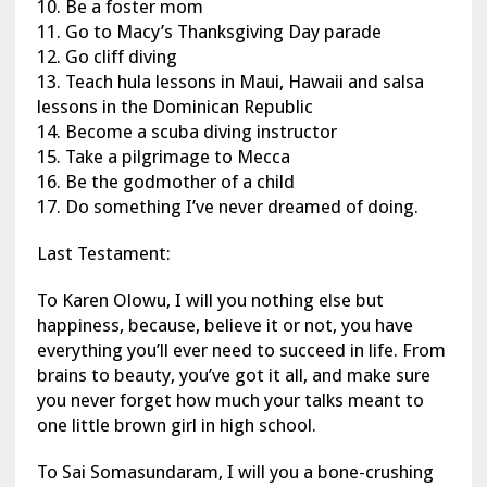
10. Be a foster mom
11. Go to Macy’s Thanksgiving Day parade
12. Go cliff diving
13. Teach hula lessons in Maui, Hawaii and salsa
lessons in the Dominican Republic
14. Become a scuba diving instructor
15. Take a pilgrimage to Mecca
16. Be the godmother of a child
17. Do something I’ve never dreamed of doing.
Last Testament:
To Karen Olowu, I will you nothing else but
happiness, because, believe it or not, you have
everything you’ll ever need to succeed in life. From
brains to beauty, you’ve got it all, and make sure
you never forget how much your talks meant to
one little brown girl in high school.
To Sai Somasundaram, I will you a bone-crushing