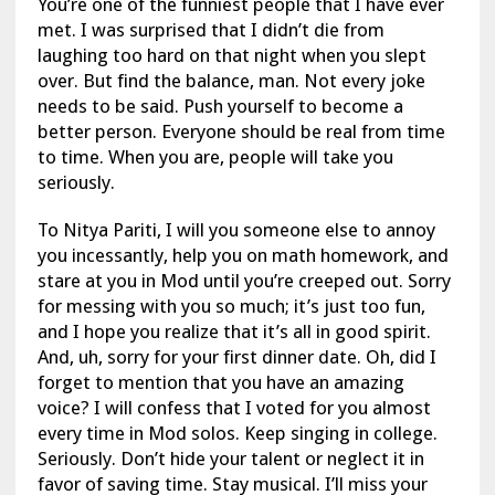
You’re one of the funniest people that I have ever
met. I was surprised that I didn’t die from
laughing too hard on that night when you slept
over. But find the balance, man. Not every joke
needs to be said. Push yourself to become a
better person. Everyone should be real from time
to time. When you are, people will take you
seriously.
To Nitya Pariti, I will you someone else to annoy
you incessantly, help you on math homework, and
stare at you in Mod until you’re creeped out. Sorry
for messing with you so much; it’s just too fun,
and I hope you realize that it’s all in good spirit.
And, uh, sorry for your first dinner date. Oh, did I
forget to mention that you have an amazing
voice? I will confess that I voted for you almost
every time in Mod solos. Keep singing in college.
Seriously. Don’t hide your talent or neglect it in
favor of saving time. Stay musical. I’ll miss your