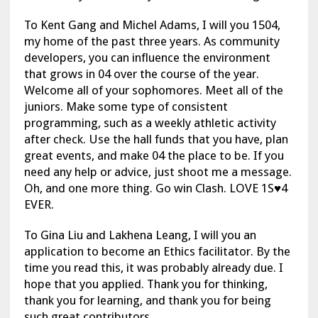
To Kent Gang and Michel Adams, I will you 1504,
my home of the past three years. As community
developers, you can influence the environment
that grows in 04 over the course of the year.
Welcome all of your sophomores. Meet all of the
juniors. Make some type of consistent
programming, such as a weekly athletic activity
after check. Use the hall funds that you have, plan
great events, and make 04 the place to be. If you
need any help or advice, just shoot me a message.
Oh, and one more thing. Go win Clash. LOVE 1S♥4
EVER.
To Gina Liu and Lakhena Leang, I will you an
application to become an Ethics facilitator. By the
time you read this, it was probably already due. I
hope that you applied. Thank you for thinking,
thank you for learning, and thank you for being
such great contributors.