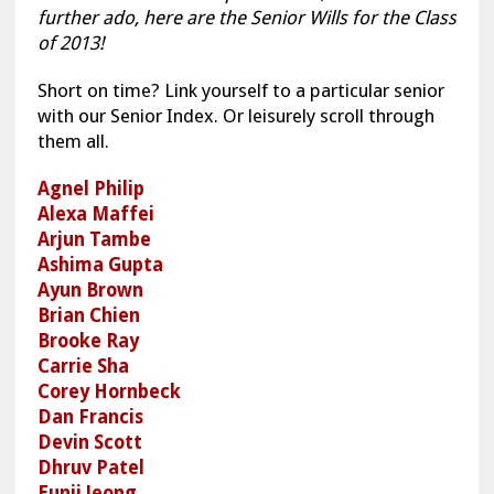
further ado, here are the Senior Wills for the Class
of 2013!
Short on time? Link yourself to a particular senior
with our Senior Index. Or leisurely scroll through
them all.
Agnel Philip
Alexa Maffei
Arjun Tambe
Ashima Gupta
Ayun Brown
Brian Chien
Brooke Ray
Carrie Sha
Corey Hornbeck
Dan Francis
Devin Scott
Dhruv Patel
Eunji Jeong