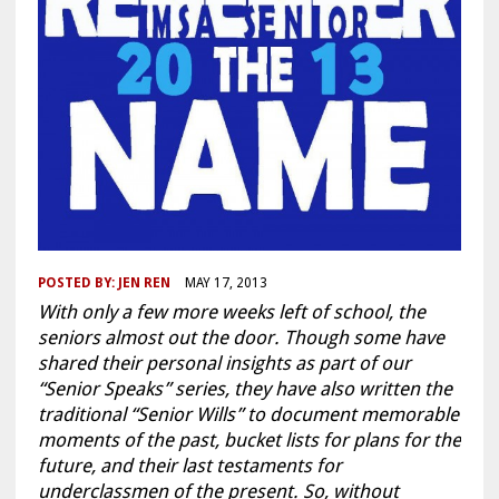
POSTED BY:
JEN REN
MAY 17, 2013
With only a few more weeks left of school, the
seniors almost out the door. Though some have
shared their personal insights as part of our
“Senior Speaks” series, they have also written the
traditional “Senior Wills” to document memorable
moments of the past, bucket lists for plans for the
future, and their last testaments for
underclassmen of the present. So, without