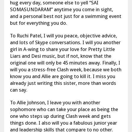
hug every day, someone else to yell “SAI
SOMASUNDARAM” anytime you come in sight,
and a personal best not just for a swimming event
but for everything you do.
To Ruchi Patel, I will you peace, objective advice,
and lots of Skype conversations. I will you another
girl in A-wing to share your love for Pretty Little
Liars and Desi music, but if not, know that the
original one will only be 45 minutes away. Finally, I
will you a stress-free Clash week, because we both
know you and Allie are going to kill it. I miss you
already just writing this sister, more than words
can say.
To Allie Johnson, I leave you with another
sophomore who can take your place as being the
one who steps up during Clash week and gets
things done. I also will you a fabulous junior year
and leadership skills that compare to no other.