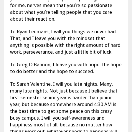
for me, nerves mean that you’re so passionate
about what you’re telling people that you care
about their reaction.
To Ryan Leemans, I will you things we never had.
That, and I leave you with the mindset that
anything is possible with the right amount of hard
work, perseverance, and just a little bit of luck.
To Greg O’Bannon, I leave you with hope: the hope
to do better and the hope to succeed.
To Sarah Valentine, I will you late nights. Many,
many late nights. Not just because I believe that
first semester senior year is harder than junior
year, but because somewhere around 4:30 AM is
the best time to get some peace on this crazy
busy campus. I will you self-awareness and
happiness most of all, because no matter how
things work out, whatever needs to happens will