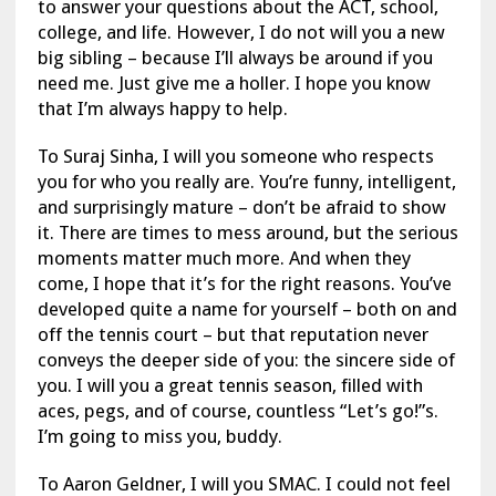
to answer your questions about the ACT, school,
college, and life. However, I do not will you a new
big sibling – because I’ll always be around if you
need me. Just give me a holler. I hope you know
that I’m always happy to help.
To Suraj Sinha, I will you someone who respects
you for who you really are. You’re funny, intelligent,
and surprisingly mature – don’t be afraid to show
it. There are times to mess around, but the serious
moments matter much more. And when they
come, I hope that it’s for the right reasons. You’ve
developed quite a name for yourself – both on and
off the tennis court – but that reputation never
conveys the deeper side of you: the sincere side of
you. I will you a great tennis season, filled with
aces, pegs, and of course, countless “Let’s go!”s.
I’m going to miss you, buddy.
To Aaron Geldner, I will you SMAC. I could not feel