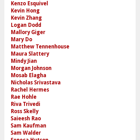
Kenzo Esquivel
Kevin Hong
Kevin Zhang
Logan Dodd
Mallory Giger
Mary Do
Matthew Tennenhouse
Maura Slattery
Mindy Jian
Morgan Johnson
Mosab Elagha
Nicholas Srivastava
Rachel Hermes
Rae Hohle
Riva Trivedi
Ross Skelly
Saieesh Rao
Sam Kaufman
Sam Walder
Seneca Hutson