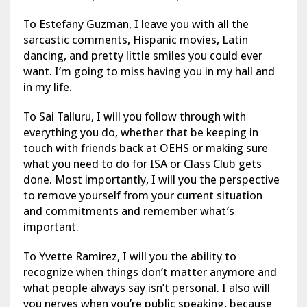
To Estefany Guzman, I leave you with all the
sarcastic comments, Hispanic movies, Latin
dancing, and pretty little smiles you could ever
want. I’m going to miss having you in my hall and
in my life.
To Sai Talluru, I will you follow through with
everything you do, whether that be keeping in
touch with friends back at OEHS or making sure
what you need to do for ISA or Class Club gets
done. Most importantly, I will you the perspective
to remove yourself from your current situation
and commitments and remember what’s
important.
To Yvette Ramirez, I will you the ability to
recognize when things don’t matter anymore and
what people always say isn’t personal. I also will
you nerves when you’re public speaking, because