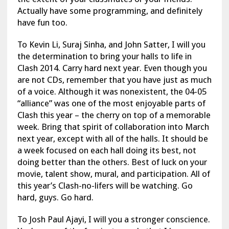
Actually have some programming, and definitely
have fun too.
To Kevin Li, Suraj Sinha, and John Satter, I will you
the determination to bring your halls to life in
Clash 2014. Carry hard next year. Even though you
are not CDs, remember that you have just as much
of a voice. Although it was nonexistent, the 04-05
“alliance” was one of the most enjoyable parts of
Clash this year – the cherry on top of a memorable
week. Bring that spirit of collaboration into March
next year, except with all of the halls. It should be
a week focused on each hall doing its best, not
doing better than the others. Best of luck on your
movie, talent show, mural, and participation. All of
this year’s Clash-no-lifers will be watching. Go
hard, guys. Go hard.
To Josh Paul Ajayi, I will you a stronger conscience.