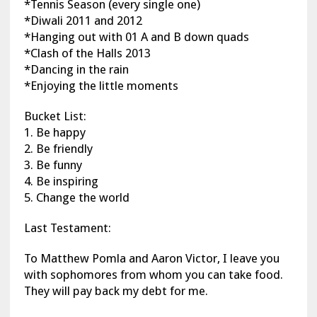
*Tennis Season (every single one)
*Diwali 2011 and 2012
*Hanging out with 01 A and B down quads
*Clash of the Halls 2013
*Dancing in the rain
*Enjoying the little moments
Bucket List:
1. Be happy
2. Be friendly
3. Be funny
4. Be inspiring
5. Change the world
Last Testament:
To Matthew Pomla and Aaron Victor, I leave you
with sophomores from whom you can take food.
They will pay back my debt for me.