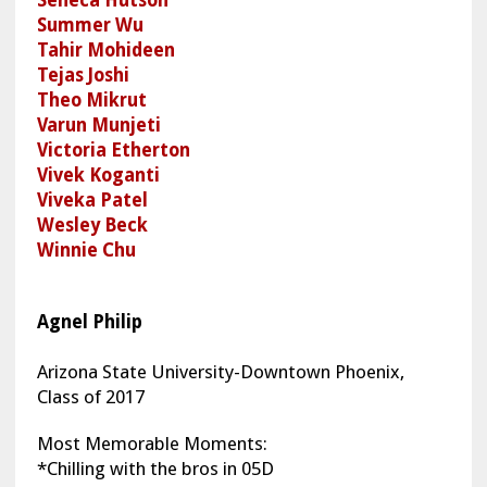
Summer Wu
Tahir Mohideen
Tejas Joshi
Theo Mikrut
Varun Munjeti
Victoria Etherton
Vivek Koganti
Viveka Patel
Wesley Beck
Winnie Chu
Agnel Philip
Arizona State University-Downtown Phoenix,
Class of 2017
Most Memorable Moments:
*Chilling with the bros in 05D