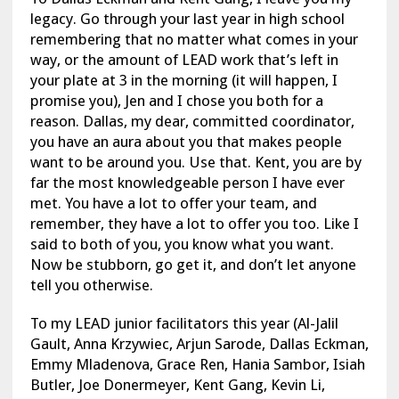
legacy. Go through your last year in high school
remembering that no matter what comes in your
way, or the amount of LEAD work that’s left in
your plate at 3 in the morning (it will happen, I
promise you), Jen and I chose you both for a
reason. Dallas, my dear, committed coordinator,
you have an aura about you that makes people
want to be around you. Use that. Kent, you are by
far the most knowledgeable person I have ever
met. You have a lot to offer your team, and
remember, they have a lot to offer you too. Like I
said to both of you, you know what you want.
Now be stubborn, go get it, and don’t let anyone
tell you otherwise.
To my LEAD junior facilitators this year (Al-Jalil
Gault, Anna Krzywiec, Arjun Sarode, Dallas Eckman,
Emmy Mladenova, Grace Ren, Hania Sambor, Isiah
Butler, Joe Donermeyer, Kent Gang, Kevin Li,