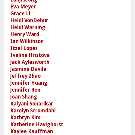
Eva Meyer
Grace Li
Heidi VonDebur
Heidi Warning
Henry Ward
Ian Wilkinson
Itzel Lopez
Ivelina Hristova
Jack Aylesworth
Jasmine Davila
Jeffrey Zhao
Jennifer Huang
Jennifer Ren
Joan Shang
Kalyani Sonarikar
Karolyn Stromdahl
Kathryn Kim
Katherine Havighorst
Kaylee Kauffman