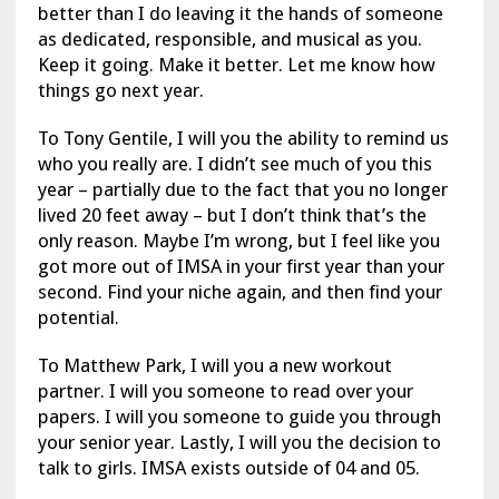
better than I do leaving it the hands of someone
as dedicated, responsible, and musical as you.
Keep it going. Make it better. Let me know how
things go next year.
To Tony Gentile, I will you the ability to remind us
who you really are. I didn’t see much of you this
year – partially due to the fact that you no longer
lived 20 feet away – but I don’t think that’s the
only reason. Maybe I’m wrong, but I feel like you
got more out of IMSA in your first year than your
second. Find your niche again, and then find your
potential.
To Matthew Park, I will you a new workout
partner. I will you someone to read over your
papers. I will you someone to guide you through
your senior year. Lastly, I will you the decision to
talk to girls. IMSA exists outside of 04 and 05.