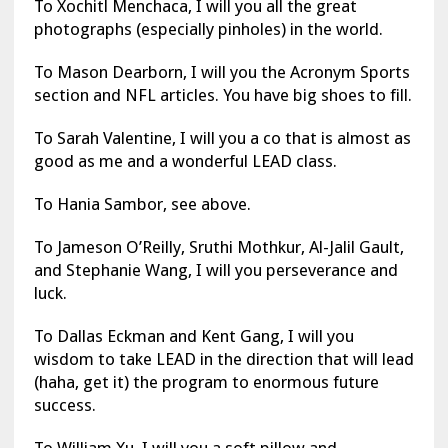
To Xochitl Menchaca, I will you all the great
photographs (especially pinholes) in the world.
To Mason Dearborn, I will you the Acronym Sports
section and NFL articles. You have big shoes to fill.
To Sarah Valentine, I will you a co that is almost as
good as me and a wonderful LEAD class.
To Hania Sambor, see above.
To Jameson O’Reilly, Sruthi Mothkur, Al-Jalil Gault,
and Stephanie Wang, I will you perseverance and
luck.
To Dallas Eckman and Kent Gang, I will you
wisdom to take LEAD in the direction that will lead
(haha, get it) the program to enormous future
success.
To William Xu, I will you a soft pillow and