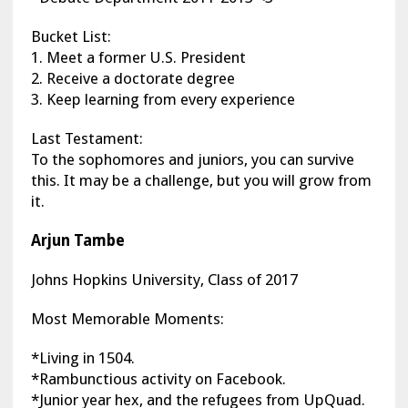
Bucket List:
1. Meet a former U.S. President
2. Receive a doctorate degree
3. Keep learning from every experience
Last Testament:
To the sophomores and juniors, you can survive
this. It may be a challenge, but you will grow from
it.
Arjun Tambe
Johns Hopkins University, Class of 2017
Most Memorable Moments:
*Living in 1504.
*Rambunctious activity on Facebook.
*Junior year hex, and the refugees from UpQuad.