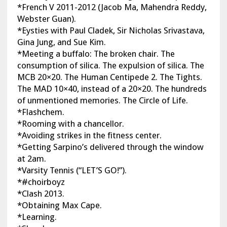
*French V 2011-2012 (Jacob Ma, Mahendra Reddy,
Webster Guan).
*Eysties with Paul Cladek, Sir Nicholas Srivastava,
Gina Jung, and Sue Kim.
*Meeting a buffalo: The broken chair. The
consumption of silica. The expulsion of silica. The
MCB 20×20. The Human Centipede 2. The Tights.
The MAD 10×40, instead of a 20×20. The hundreds
of unmentioned memories. The Circle of Life.
*Flashchem.
*Rooming with a chancellor.
*Avoiding strikes in the fitness center.
*Getting Sarpino’s delivered through the window
at 2am.
*Varsity Tennis (“LET’S GO!”).
*#choirboyz
*Clash 2013.
*Obtaining Max Cape.
*Learning.