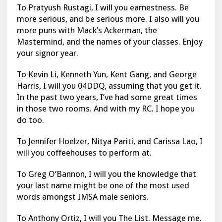
To Pratyush Rustagi, I will you earnestness. Be
more serious, and be serious more. I also will you
more puns with Mack’s Ackerman, the
Mastermind, and the names of your classes. Enjoy
your signor year.
To Kevin Li, Kenneth Yun, Kent Gang, and George
Harris, I will you 04DDQ, assuming that you get it.
In the past two years, I’ve had some great times
in those two rooms. And with my RC. I hope you
do too.
To Jennifer Hoelzer, Nitya Pariti, and Carissa Lao, I
will you coffeehouses to perform at.
To Greg O’Bannon, I will you the knowledge that
your last name might be one of the most used
words amongst IMSA male seniors.
To Anthony Ortiz, I will you The List. Message me.