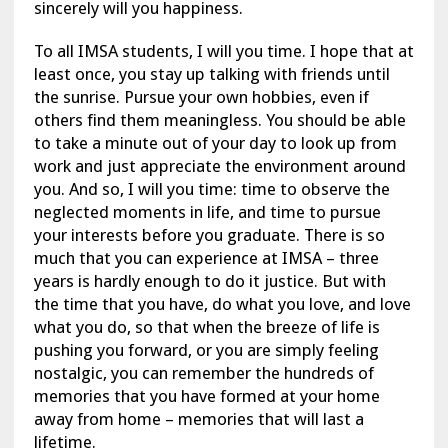
sincerely will you happiness.
To all IMSA students, I will you time. I hope that at
least once, you stay up talking with friends until
the sunrise. Pursue your own hobbies, even if
others find them meaningless. You should be able
to take a minute out of your day to look up from
work and just appreciate the environment around
you. And so, I will you time: time to observe the
neglected moments in life, and time to pursue
your interests before you graduate. There is so
much that you can experience at IMSA – three
years is hardly enough to do it justice. But with
the time that you have, do what you love, and love
what you do, so that when the breeze of life is
pushing you forward, or you are simply feeling
nostalgic, you can remember the hundreds of
memories that you have formed at your home
away from home – memories that will last a
lifetime.