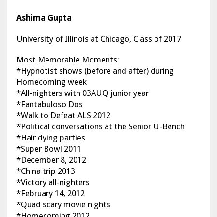
Ashima Gupta
University of Illinois at Chicago, Class of 2017
Most Memorable Moments:
*Hypnotist shows (before and after) during
Homecoming week
*All-nighters with 03AUQ junior year
*Fantabuloso Dos
*Walk to Defeat ALS 2012
*Political conversations at the Senior U-Bench
*Hair dying parties
*Super Bowl 2011
*December 8, 2012
*China trip 2013
*Victory all-nighters
*February 14, 2012
*Quad scary movie nights
*Homecoming 2012