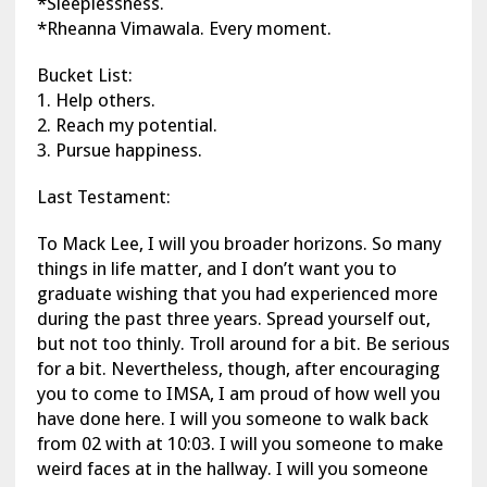
*Sleeplessness.
*Rheanna Vimawala. Every moment.
Bucket List:
1. Help others.
2. Reach my potential.
3. Pursue happiness.
Last Testament:
To Mack Lee, I will you broader horizons. So many
things in life matter, and I don’t want you to
graduate wishing that you had experienced more
during the past three years. Spread yourself out,
but not too thinly. Troll around for a bit. Be serious
for a bit. Nevertheless, though, after encouraging
you to come to IMSA, I am proud of how well you
have done here. I will you someone to walk back
from 02 with at 10:03. I will you someone to make
weird faces at in the hallway. I will you someone