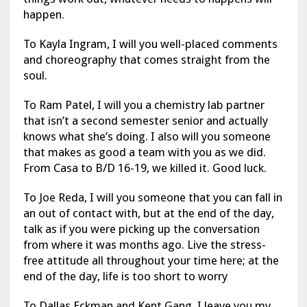
happen.
To Kayla Ingram, I will you well-placed comments
and choreography that comes straight from the
soul.
To Ram Patel, I will you a chemistry lab partner
that isn’t a second semester senior and actually
knows what she’s doing. I also will you someone
that makes as good a team with you as we did.
From Casa to B/D 16-19, we killed it. Good luck.
To Joe Reda, I will you someone that you can fall in
an out of contact with, but at the end of the day,
talk as if you were picking up the conversation
from where it was months ago. Live the stress-
free attitude all throughout your time here; at the
end of the day, life is too short to worry
To Dallas Eckman and Kent Gang, I leave you my