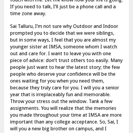
If you need to talk, I’ll just be a phone call and a
time zone away.
Sai Talluru, I’m not sure why Outdoor and Indoor
prompted you to decide that we were siblings,
but in some ways, I feel that you are almost my
younger sister at IMSA, someone whom I watch
out and care for. I want to leave you with one
piece of advice: don’t trust others too easily. Many
people just want to hear the latest story; the few
people who deserve your confidence will be the
ones waiting for you when you need them,
because they truly care for you. I will you a senior
year that is irreplaceably fun and memorable.
Throw your stress out the window. Tank a few
assignments. You will realize that the memories
you made throughout your time at IMSA are more
important than any college acceptance. So, Sai, I
will you a new big brother on campus, and I