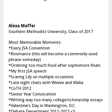
Alexa Maffei
Southern Methodist University, Class of 2017
Most Memorable Moments:
*Every JSA Convention
*Roomance (this will become a commonly used
phrase someday)
*Ordering too much food after sophomore finals
*My first JSA speech
*Scaring Lily on multiple occasions
*Late night chats with Winnie and Malia
*CoTH 2012
*Senior Year Convocation
*Writing way too many college/scholarship essays
*Valentine’s Day in Washington, D.C.
*Debate Department 2011-2013 <3