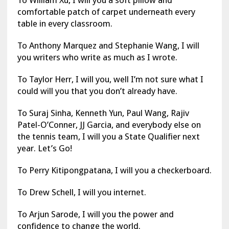
comfortable patch of carpet underneath every
table in every classroom.
To Anthony Marquez and Stephanie Wang, I will
you writers who write as much as I wrote.
To Taylor Herr, I will you, well I’m not sure what I
could will you that you don’t already have.
To Suraj Sinha, Kenneth Yun, Paul Wang, Rajiv
Patel-O’Conner, JJ Garcia, and everybody else on
the tennis team, I will you a State Qualifier next
year. Let’s Go!
To Perry Kitipongpatana, I will you a checkerboard.
To Drew Schell, I will you internet.
To Arjun Sarode, I will you the power and
confidence to change the world.