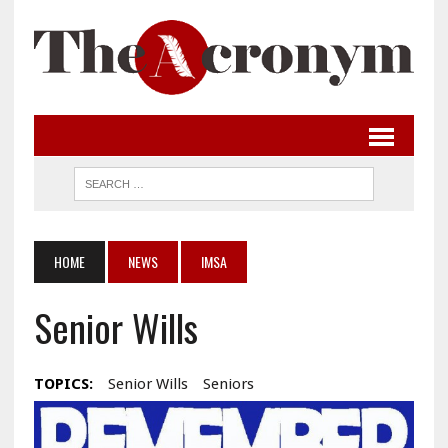
HOME
NEWS
IMSA
Senior Wills
TOPICS:
Senior Wills
Seniors