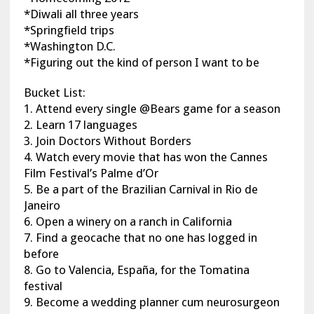
*Diwali all three years
*Springfield trips
*Washington D.C.
*Figuring out the kind of person I want to be
Bucket List:
1. Attend every single @Bears game for a season
2. Learn 17 languages
3. Join Doctors Without Borders
4. Watch every movie that has won the Cannes
Film Festival’s Palme d’Or
5. Be a part of the Brazilian Carnival in Rio de
Janeiro
6. Open a winery on a ranch in California
7. Find a geocache that no one has logged in
before
8. Go to Valencia, España, for the Tomatina
festival
9. Become a wedding planner cum neurosurgeon