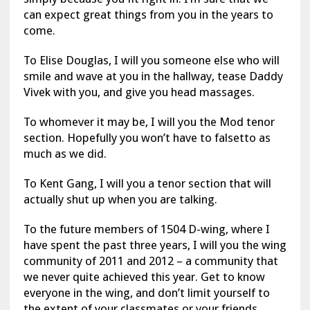
can expect great things from you in the years to
come.
To Elise Douglas, I will you someone else who will
smile and wave at you in the hallway, tease Daddy
Vivek with you, and give you head massages.
To whomever it may be, I will you the Mod tenor
section. Hopefully you won’t have to falsetto as
much as we did.
To Kent Gang, I will you a tenor section that will
actually shut up when you are talking.
To the future members of 1504 D-wing, where I
have spent the past three years, I will you the wing
community of 2011 and 2012 – a community that
we never quite achieved this year. Get to know
everyone in the wing, and don’t limit yourself to
the extent of your classmates or your friends.