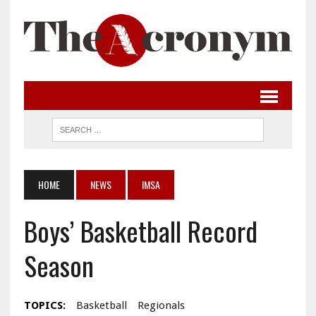
HOME
NEWS
IMSA
Boys’ Basketball Record
Season
TOPICS:
Basketball
Regionals