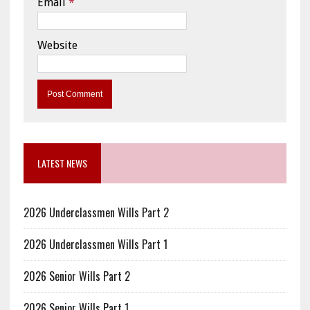
Email
*
Website
LATEST NEWS
2026 Underclassmen Wills Part 2
2026 Underclassmen Wills Part 1
2026 Senior Wills Part 2
2026 Senior Wills Part 1