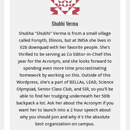
Shubhi Verma
Shubha "Shubhi" Verma is from a small village
called Forsyth, Illinois, but at IMSA she lives in
02b downquad with her favorite people. She's
thrilled to be serving as Co Editor-in-Chief this
year for the Acronym, and she looks forward to
spending even more time procrastinating
homework by working on this. Outside of this
Wordpress, she's a part of BELLAs, LEAD, Science
Olympiad, Senior Class Club, and SIR, so you'll be
able to find her trudging underneath her 50lb
backpack a lot. Ask her about the Acronym if you
want her to launch into a 2 hour speech about
why you should join and why it's the absolute
best organization on campus.