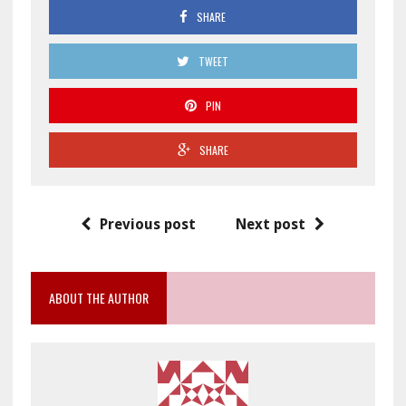
SHARE
TWEET
PIN
SHARE
Previous post
Next post
ABOUT THE AUTHOR