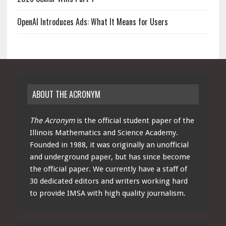
OpenAI Introduces Ads: What It Means for Users
ABOUT THE ACRONYM
The Acronym
is the official student paper of the
Illinois Mathematics and Science Academy.
Founded in 1988, it was originally an unofficial
and underground paper, but has since become
the official paper. We currently have a staff of
30 dedicated editors and writers working hard
to provide IMSA with high quality journalism.