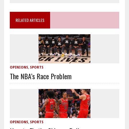
RELATED ARTICLES
OPINIONS
,
SPORTS
The NBA’s Race Problem
OPINIONS
,
SPORTS