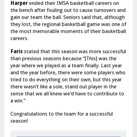
Harper
ended their IMSA basketball careers on
the bench after fouling out to cause turnovers and
gain our team the ball. Seniors said that, although
they lost, the regional basketball game was one of
the most memorable moments of their basketball
careers.
Faris
stated that this season was more successful
than previous seasons because “[This] was the
year where we played as a team finally. Last year
and the year before, there were some players who
tried to do everything on their own, but this year
there wasn’t like a sole, stand out player in the
sense that we all knew we’d have to contribute to
a win.”
Congratulations to the team for a successful
season!