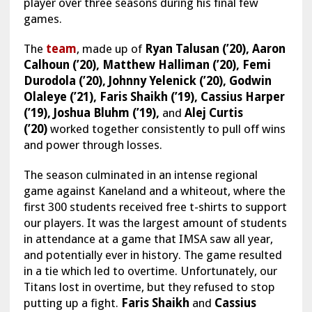
player over three seasons during his final few
games.
The
team
, made up of
Ryan Talusan (’20), Aaron
Calhoun (’20), Matthew Halliman (’20), Femi
Durodola (’20), Johnny Yelenick (’20), Godwin
Olaleye (’21), Faris Shaikh (’19), Cassius Harper
(’19), Joshua Bluhm (’19),
and
Alej Curtis
(’20)
worked together consistently to pull off wins
and power through losses.
The season culminated in an intense regional
game against Kaneland and a whiteout, where the
first 300 students received free t-shirts to support
our players. It was the largest amount of students
in attendance at a game that IMSA saw all year,
and potentially ever in history. The game resulted
in a tie which led to overtime. Unfortunately, our
Titans lost in overtime, but they refused to stop
putting up a fight.
Faris Shaikh
and
Cassius