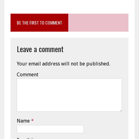
BE THE FIRST TO COMMENT
Leave a comment
Your email address will not be published.
Comment
Name
*