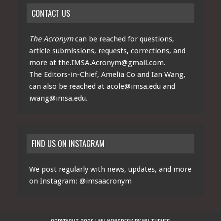
CONTACT US
The Acronym
can be reached for questions,
article submissions, requests, corrections, and
more at
the.IMSA.Acronym@gmail.com
.
The Editors-in-Chief, Amelia Co and Ian Wang,
can also be reached at
acole@imsa.edu
and
iwang@imsa.edu
.
FIND US ON INSTAGRAM
We post regularly with news, updates, and more
on Instagram:
@imsaacronym