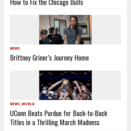
How to Fix the Chicago Bulls
NEWS
Brittney Griner’s Journey Home
NEWS
,
WORLD
UConn Beats Purdue for Back-to-Back
Titles in a Thrilling March Madness