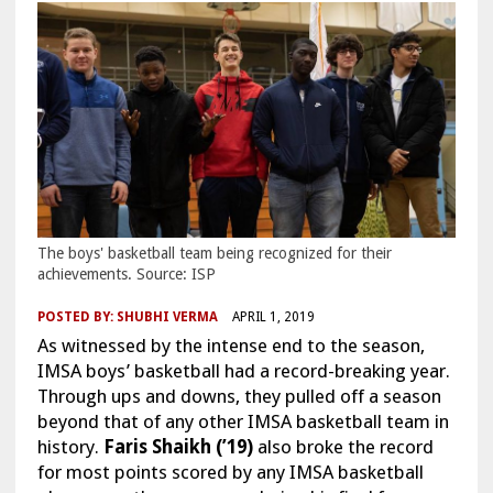
The boys' basketball team being recognized for their
achievements. Source: ISP
POSTED BY:
SHUBHI VERMA
APRIL 1, 2019
As witnessed by the intense end to the season,
IMSA boys’ basketball had a record-breaking year.
Through ups and downs, they pulled off a season
beyond that of any other IMSA basketball team in
history.
Faris Shaikh (’19)
also broke the record
for most points scored by any IMSA basketball