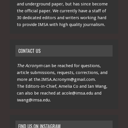
and underground paper, but has since become
the official paper. We currently have a staff of
30 dedicated editors and writers working hard
to provide IMSA with high quality journalism.
CONTACT US
The Acronym
can be reached for questions,
article submissions, requests, corrections, and
more at
the.IMSA.Acronym@gmail.com
.
The Editors-in-Chief, Amelia Co and Ian Wang,
can also be reached at
acole@imsa.edu
and
iwang@imsa.edu
.
FIND US ON INSTAGRAM