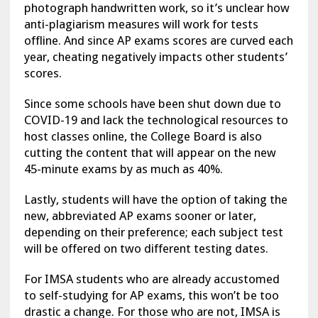
photograph handwritten work, so it’s unclear how
anti-plagiarism measures will work for tests
offline. And since AP exams scores are curved each
year, cheating negatively impacts other students’
scores.
Since some schools have been shut down due to
COVID-19 and lack the technological resources to
host classes online, the College Board is also
cutting the content that will appear on the new
45-minute exams by as much as 40%.
Lastly, students will have the option of taking the
new, abbreviated AP exams sooner or later,
depending on their preference; each subject test
will be offered on two different testing dates.
For IMSA students who are already accustomed
to self-studying for AP exams, this won’t be too
drastic a change. For those who are not, IMSA is