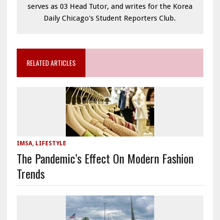
serves as 03 Head Tutor, and writes for the Korea
Daily Chicago's Student Reporters Club.
RELATED ARTICLES
IMSA
,
LIFESTYLE
The Pandemic’s Effect On Modern Fashion
Trends