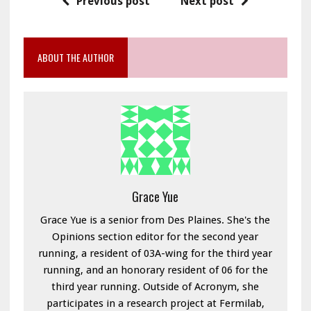
Previous post
Next post
ABOUT THE AUTHOR
Grace Yue
Grace Yue is a senior from Des Plaines. She's the
Opinions section editor for the second year
running, a resident of 03A-wing for the third year
running, and an honorary resident of 06 for the
third year running. Outside of Acronym, she
participates in a research project at Fermilab,