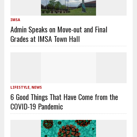
IMSA
Admin Speaks on Move-out and Final
Grades at IMSA Town Hall
LIFESTYLE
,
NEWS
6 Good Things That Have Come from the
COVID-19 Pandemic