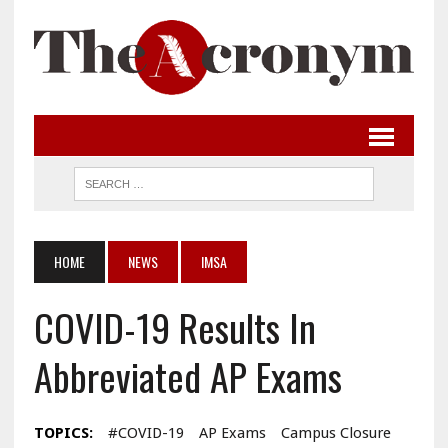
HOME
NEWS
IMSA
COVID-19 Results In
Abbreviated AP Exams
TOPICS:
#COVID-19
AP Exams
Campus Closure