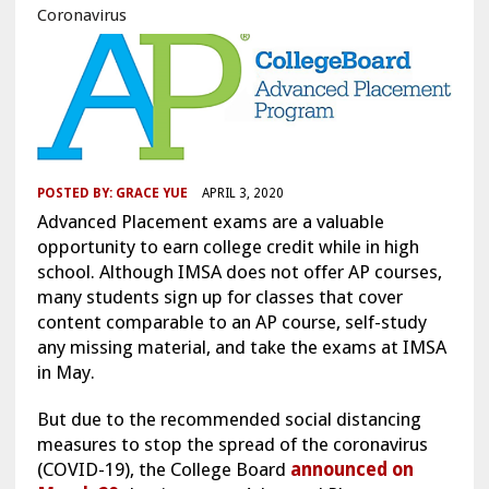
Coronavirus
POSTED BY:
GRACE YUE
APRIL 3, 2020
Advanced Placement exams are a valuable
opportunity to earn college credit while in high
school. Although IMSA does not offer AP courses,
many students sign up for classes that cover
content comparable to an AP course, self-study
any missing material, and take the exams at IMSA
in May.
But due to the recommended social distancing
measures to stop the spread of the coronavirus
(COVID-19), the College Board
announced on