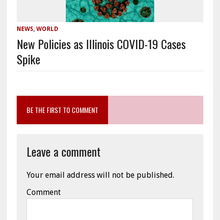
NEWS
,
WORLD
New Policies as Illinois COVID-19 Cases
Spike
BE THE FIRST TO COMMENT
Leave a comment
Your email address will not be published.
Comment