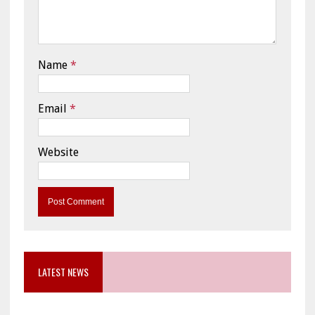
Name
*
Email
*
Website
LATEST NEWS