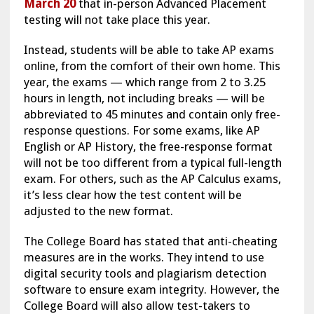
March 20
that in-person Advanced Placement
testing will not take place this year.
Instead, students will be able to take AP exams
online, from the comfort of their own home. This
year, the exams — which range from 2 to 3.25
hours in length, not including breaks — will be
abbreviated to 45 minutes and contain only free-
response questions. For some exams, like AP
English or AP History, the free-response format
will not be too different from a typical full-length
exam. For others, such as the AP Calculus exams,
it’s less clear how the test content will be
adjusted to the new format.
The College Board has stated that anti-cheating
measures are in the works. They intend to use
digital security tools and plagiarism detection
software to ensure exam integrity. However, the
College Board will also allow test-takers to