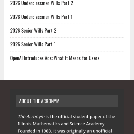
2026 Underclassmen Wills Part 2
2026 Underclassmen Wills Part 1
2026 Senior Wills Part 2
2026 Senior Wills Part 1
OpenAI Introduces Ads: What It Means for Users
ABOUT THE ACRONYM
The Acronym
is the official student paper of the
Illinois Mathematics and Science Academy.
Founded in 1988, it was originally an unofficial