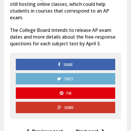
still hosting online classes, which could help
students in courses that correspond to an AP
exam.
The College Board intends to release AP exam
dates and more details about the free-response
questions for each subject test by April 3.
SHARE
TWEET
PIN
SHARE