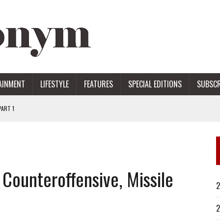
AINMENT
LIFESTYLE
FEATURES
SPECIAL EDITIONS
SUBSCR
ART 1
ERS
Counteroffensive, Missile
2
2