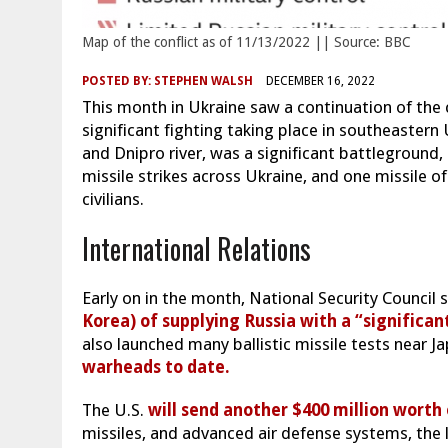
Map of the conflict as of 11/13/2022 || Source: BBC
POSTED BY:
STEPHEN WALSH
DECEMBER 16, 2022
This month in Ukraine saw a continuation of the 
significant fighting taking place in southeastern
and Dnipro river, was a significant battleground,
missile strikes across Ukraine, and one missile of
civilians.
International Relations
Early on in the month, National Security Counci
Korea) of supplying Russia with a “significan
also launched many ballistic missile tests near 
warheads to date.
The U.S.
will send another $400 million worth
missiles, and advanced air defense systems, the l