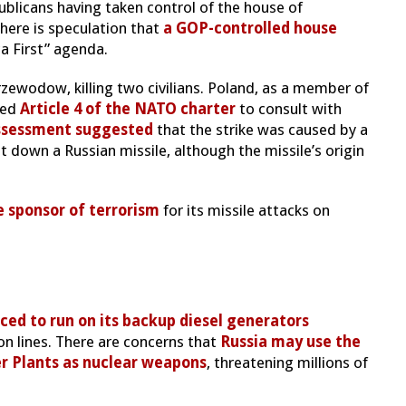
ublicans having taken control of the house of
here is speculation that
a GOP-controlled house
a First” agenda.
rzewodow, killing two civilians. Poland, as a member of
ked
Article 4 of the NATO charter
to consult with
assessment suggested
that the strike was caused by a
 down a Russian missile, although the missile’s origin
e sponsor of terrorism
for its missile attacks on
ced to run on its backup diesel generators
on lines. There are concerns that
Russia may use the
r Plants as nuclear weapons
, threatening millions of