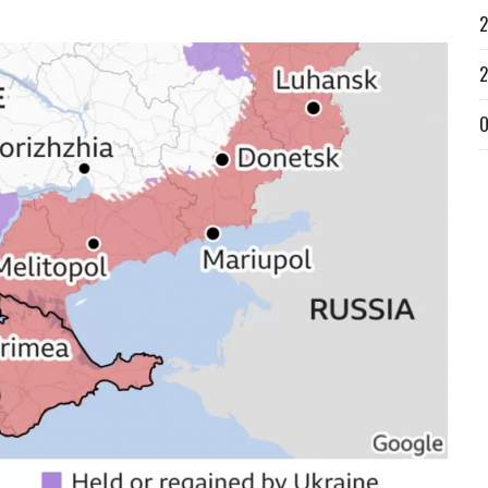
2
2
O