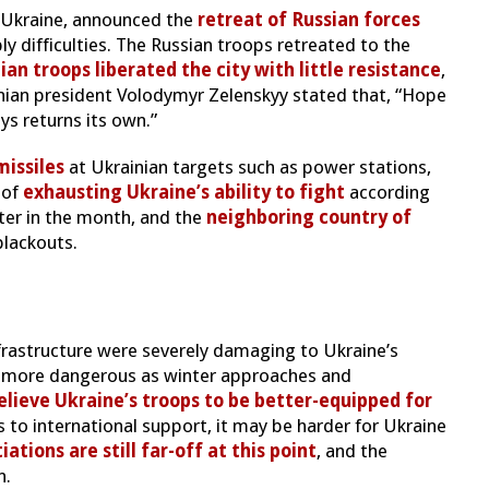
n Ukraine, announced the
retreat of Russian forces
y difficulties. The Russian troops retreated to the
ian troops liberated the city with little resistance
,
inian president Volodymyr Zelenskyy stated that, “Hope
ys returns its own.”
missiles
at Ukrainian targets such as power stations,
 of
exhausting Ukraine’s ability to fight
according
ter in the month, and the
neighboring country of
blackouts.
nfrastructure were severely damaging to Ukraine’s
en more dangerous as winter approaches and
lieve Ukraine’s troops to be better-equipped for
 to international support, it may be harder for Ukraine
ations are still far-off at this point
, and the
n.