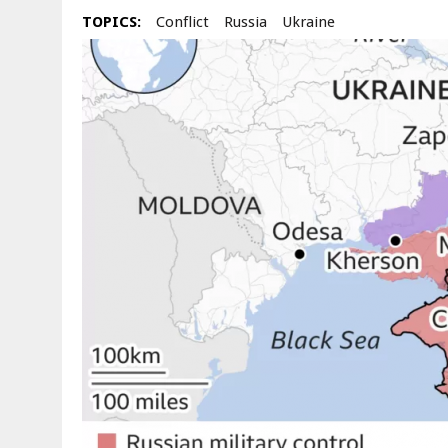
TOPICS:
Conflict
Russia
Ukraine