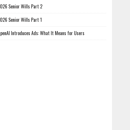
026 Senior Wills Part 2
026 Senior Wills Part 1
penAI Introduces Ads: What It Means for Users