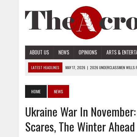
ABOUT US
NEWS
OPINIONS
ARTS & ENTERT
LATEST HEADLINES
MAY 17, 2026
|
2026 UNDERCLASSMEN WILLS P
MAY 17, 2026
|
2026 SENIOR WILLS PART 2
MAY 17, 2026
|
2026 SENIOR WILLS PART 1
HOME
NEWS
APRIL 28, 2026
|
OPENAI INTRODUCES ADS: WHAT IT MEANS FOR US
Ukraine War In November: 
MAY 17, 2026
|
2026 UNDERCLASSMEN WILLS PART 2
Scares, The Winter Ahead