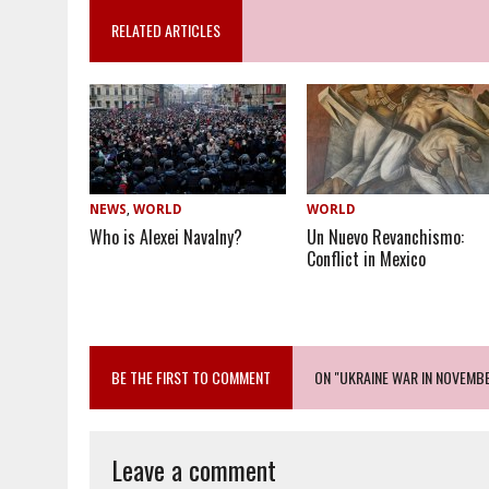
RELATED ARTICLES
NEWS
,
WORLD
WORLD
Who is Alexei Navalny?
Un Nuevo Revanchismo:
Conflict in Mexico
BE THE FIRST TO COMMENT
ON "UKRAINE WAR IN NOVEMBE
Leave a comment