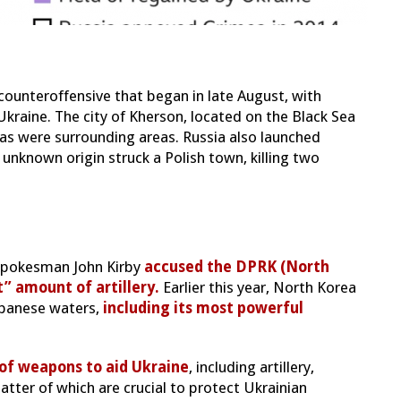
counteroffensive that began in late August, with
 Ukraine. The city of Kherson, located on the Black Sea
 as were surrounding areas. Russia also launched
 unknown origin struck a Polish town, killing two
l spokesman John Kirby
accused the DPRK (North
t” amount of artillery.
Earlier this year, North Korea
Japanese waters,
including its most powerful
 of weapons to aid Ukraine
, including artillery,
atter of which are crucial to protect Ukrainian