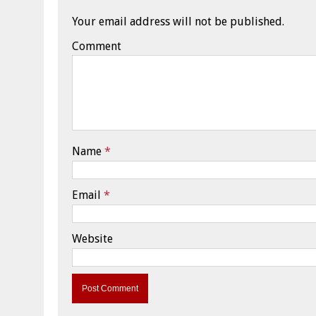
Your email address will not be published.
Comment
Name
*
Email
*
Website