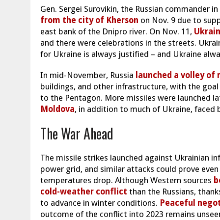
Gen. Sergei Surovikin, the Russian commander i
from the city of Kherson
on Nov. 9 due to suppl
east bank of the Dnipro river. On Nov. 11,
Ukrain
and there were celebrations in the streets. Ukra
for Ukraine is always justified – and Ukraine alwa
In mid-November, Russia
launched a volley of 
buildings, and other infrastructure, with the goal
to the Pentagon. More missiles were launched la
Moldova
, in addition to much of Ukraine, faced 
The War Ahead
The missile strikes launched against Ukrainian i
power grid, and similar attacks could prove ev
temperatures drop. Although Western sources
be
cold-weather conflict
than the Russians, thanks
to advance in winter conditions.
Peaceful negoti
outcome of the conflict into 2023 remains unsee