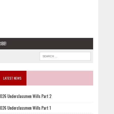
IBE!
LATEST NEWS
026 Underclassmen Wills Part 2
026 Underclassmen Wills Part 1