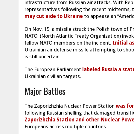
infrastructure from Russian air attacks. With Rep
representatives following the recent midterms, t
may cut aide to Ukraine
to appease an “Americ
On Nov. 15, a missile struck the Polish town of P
NATO, (North Atlantic Treaty Organization) invo
fellow NATO members on the incident.
Initial 
Ukrainian air defense missile attempting to shoot
is still uncertain.
The European Parliament
labeled Russia a stat
Ukrainian civilian targets.
Major Battles
The Zaporizhzhia Nuclear Power Station
was for
following Russian shelling that damaged transiti
Zaporizhzhia Station and other Nuclear Powe
Europeans across multiple countries.