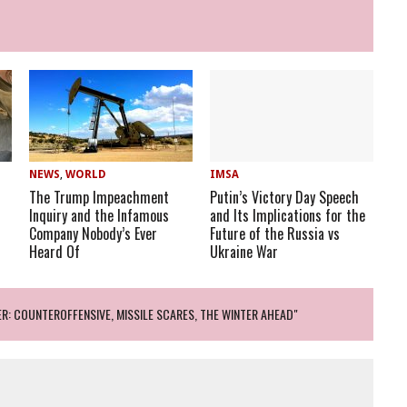
NEWS
,
WORLD
IMSA
The Trump Impeachment
Putin’s Victory Day Speech
Inquiry and the Infamous
and Its Implications for the
Company Nobody’s Ever
Future of the Russia vs
Heard Of
Ukraine War
R: COUNTEROFFENSIVE, MISSILE SCARES, THE WINTER AHEAD"