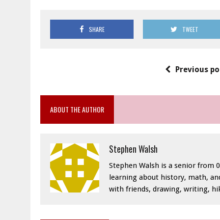
SHARE
TWEET
Previous po
ABOUT THE AUTHOR
Stephen Walsh
Stephen Walsh is a senior from 04
learning about history, math, and
with friends, drawing, writing, h