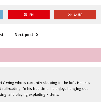
PIN
SHARE
st
Next post
 C wing who is currently sleeping in the loft. He likes
 railroading. In his free time, he enjoys hanging out
iking, and playing exploding kittens.