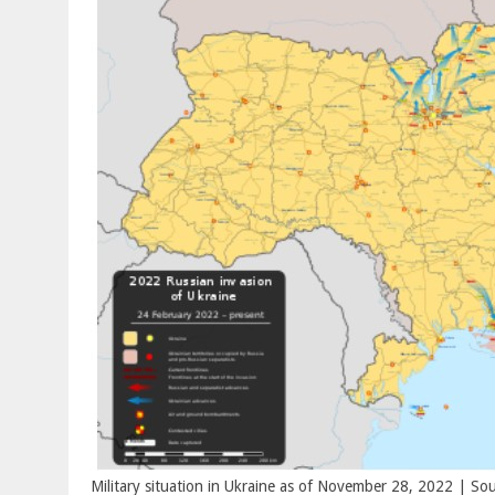
Military situation in Ukraine as of November 28, 2022 | Sou