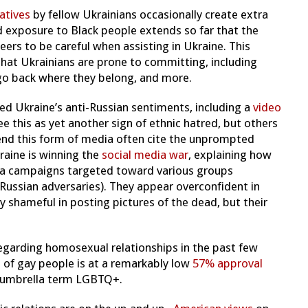
atives
by fellow Ukrainians occasionally create extra
ted exposure to Black people extends so far that the
ers to be careful when assisting in Ukraine. This
 that Ukrainians are prone to committing, including
 go back where they belong, and more.
ted Ukraine’s anti-Russian sentiments, including a
video
e this as yet another sign of ethnic hatred, but others
efend this form of media often cite the unprompted
raine is winning the
social media war
, explaining how
dia campaigns targeted toward various groups
 Russian adversaries). They appear overconfident in
y shameful in posting pictures of the dead, but their
regarding homosexual relationships in the past few
 of gay people is at a remarkably low
57% approval
e umbrella term LGBTQ+.