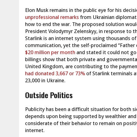
Elon Musk remains in the public eye for his decisi
unprofessional remarks
from Ukrainian diplomat 
how to end the war. The proposed solution would
President Volodymyr Zelenskyy, in response to t
Starlink is an internet system using thousands o
communication, yet the self-proclaimed “Father
$20 million per month
and stated it could not go
billings show that both private and governmenta
United Kingdom, are contributing to the payment 
had donated 3,667 or 73%
of Starlink terminals 
23,000 in Ukraine.
Outside Politics
Publicity has been a difficult situation for both s
depends upon being supported by wealthier and a
considerate of their behavior to remain on positi
internet.