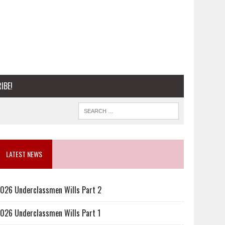
IBE!
LATEST NEWS
026 Underclassmen Wills Part 2
026 Underclassmen Wills Part 1