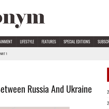
AINMENT
LIFESTYLE
FEATURES
SPECIAL EDITIONS
SUBSCR
ART 1
ERS
Between Russia And Ukraine
2
2