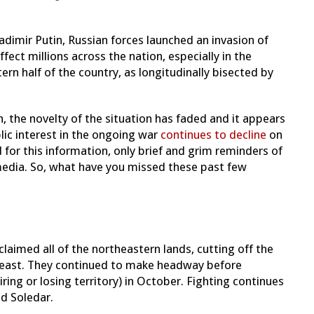
adimir Putin, Russian forces launched an invasion of
ffect millions across the nation, especially in the
ern half of the country, as longitudinally bisected by
, the novelty of the situation has faded and it appears
lic interest in the ongoing war
continues to decline
on
for this information, only brief and grim reminders of
edia. So, what have you missed these past few
laimed all of the northeastern lands, cutting off the
theast. They continued to make headway before
ring or losing territory) in October. Fighting continues
nd Soledar.