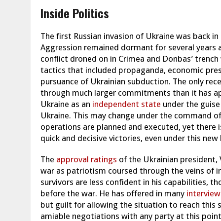
Inside Politics
The first Russian invasion of Ukraine was back in
Aggression remained dormant for several years as
conflict droned on in Crimea and Donbas’ trench 
tactics that included propaganda, economic press
pursuance of Ukrainian subduction.
The only rece
through much larger commitments than it has app
Ukraine as an
independent state
under the guise 
Ukraine.
This may change under the command o
operations are planned and executed, yet there is
quick and decisive victories, even under this new 
The
approval ratings
of the Ukrainian president, 
war as patriotism coursed through the veins of 
survivors are less confident in his capabilities, t
before the war. He has offered in many
interview
but guilt for allowing the situation to reach this s
amiable negotiations with any party at this point