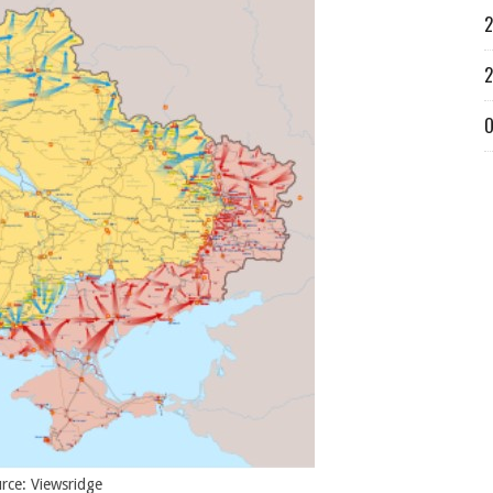
2
2
O
rce: Viewsridge