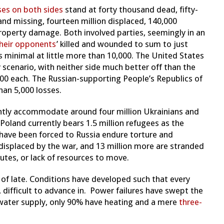
ses on both sides
stand at forty thousand dead, fifty-
and missing, fourteen million displaced, 140,000
property damage. Both involved parties, seemingly in an
heir opponents
’ killed and wounded to sum to just
s minimal at little more than 10,000. The United States
y scenario, with neither side much better off than the
000 each. The Russian-supporting People’s Republics of
han 5,000 losses.
ntly accommodate around four million Ukrainians and
 Poland currently bears 1.5 million refugees as the
have been forced to Russia endure torture and
 displaced by the war, and 13 million more are stranded
utes, or lack of resources to move.
 of late. Conditions have developed such that every
 difficult to advance in. Power failures have swept the
water supply, only 90% have heating and a mere
three-