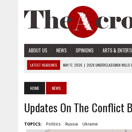
ABOUT US
NEWS
OPINIONS
ARTS & ENTERT
LATEST HEADLINES
MAY 17, 2026
|
2026 UNDERCLASSMEN WILLS P
MAY 17, 2026
|
2026 SENIOR WILLS PART 2
MAY 17, 2026
|
2026 SENIOR WILLS PART 1
HOME
NEWS
APRIL 28, 2026
|
OPENAI INTRODUCES ADS: WHAT IT MEANS FOR US
Updates On The Conflict 
MAY 17, 2026
|
2026 UNDERCLASSMEN WILLS PART 2
TOPICS:
Politics
Russia
Ukraine