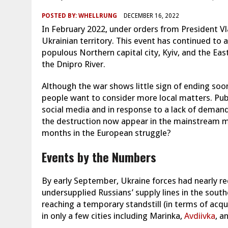
POSTED BY:
WHELLRUNG
DECEMBER 16, 2022
In February 2022, under orders from President Vl
Ukrainian territory. This event has continued to a
populous Northern capital city, Kyiv, and the East
the Dnipro River.
Although the war shows little sign of ending soon
people want to consider more local matters. Pub
social media and in response to a lack of demand 
the destruction now appear in the mainstream m
months in the European struggle?
Events by the Numbers
By early September, Ukraine forces had nearly rec
undersupplied Russians’ supply lines in the sou
reaching a temporary standstill (in terms of acqui
in only a few cities including Marinka,
Avdiivka
, a