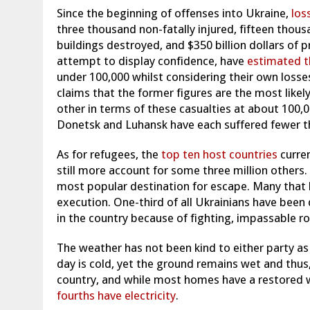
Since the beginning of offenses into Ukraine,
los
three thousand non-fatally injured, fifteen thous
buildings destroyed, and $350 billion dollars of 
attempt to display confidence, have
estimated t
under 100,000 whilst considering their own losse
claims that the former figures are the most likel
other in terms of these casualties at about 100,
Donetsk
and Luhansk have each suffered fewer t
As for refugees, the
top ten host countries
curre
still more account for some three million others.
most popular destination for escape. Many that 
execution. One-third of all Ukrainians have been
in the country because of fighting, impassable ro
The weather has not been kind to either party as
day is cold, yet the ground remains wet and thus,
country, and while most homes have a restored 
fourths have electricity
.