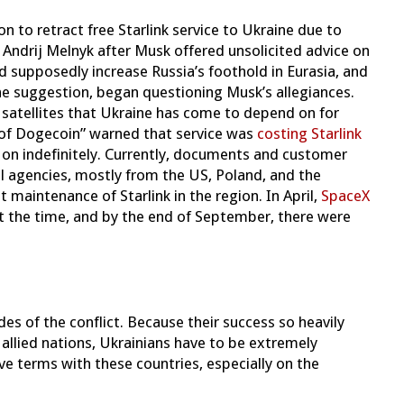
on to retract free Starlink service to Ukraine due to
Andrij Melnyk after Musk offered unsolicited advice on
 supposedly increase Russia’s foothold in Eurasia, and
he suggestion, began questioning Musk’s allegiances.
f satellites that Ukraine has come to depend on for
 of Dogecoin” warned that service was
costing Starlink
 on indefinitely. Currently, documents and customer
l agencies, mostly from the US, Poland, and the
maintenance of Starlink in the region. In April,
SpaceX
at the time, and by the end of September, there were
ides of the conflict. Because their success so heavily
llied nations, Ukrainians have to be extremely
ve terms with these countries, especially on the