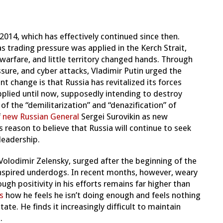
 2014, which has effectively continued since then.
 trading pressure was applied in the Kerch Strait,
warfare, and little territory changed hands.
Through
ure, and cyber attacks, Vladimir Putin urged the
nt change is that Russia has revitalized its forces
lied until now, supposedly intending to destroy
of the “demilitarization” and “denazification” of
f
new Russian General
Sergei Surovikin as new
 reason to believe that Russia will continue to seek
leadership.
Volodimir Zelensky, surged after the beginning of the
inspired underdogs. In recent months, however, weary
hough positivity in his efforts remains far higher than
s
how he feels he isn’t doing enough and feels nothing
tate. He finds it increasingly difficult to maintain
.