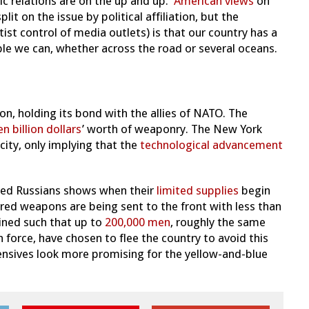
lic relations are on the up and up.
American views
on
lit on the issue by political affiliation, but the
ist control of media outlets) is that our country has a
ople we can, whether across the road or several oceans.
on, holding its bond with the allies of NATO. The
en billion dollars
’ worth of weaponry. The New York
icity, only implying that the
technological advancement
fted Russians shows when their
limited supplies
begin
red weapons are being sent to the front with less than
ined such that up to
200,000 men
, roughly the same
 force, have chosen to flee the country to avoid this
fensives look more promising for the yellow-and-blue