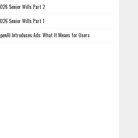
026 Senior Wills Part 2
026 Senior Wills Part 1
penAI Introduces Ads: What It Means for Users