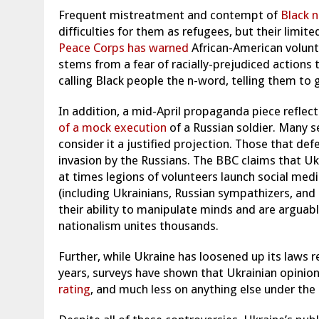
Frequent mistreatment and contempt of
Black n
difficulties for them as refugees, but their limi
Peace Corps has warned
African-American volunte
stems from a fear of racially-prejudiced actions
calling Black people the n-word, telling them to
In addition, a mid-April propaganda piece reflec
of a mock execution
of a Russian soldier. Many se
consider it a justified projection. Those that d
invasion by the Russians. The BBC claims that Uk
at times legions of volunteers launch social me
(including Ukrainians, Russian sympathizers, and
their ability to manipulate minds and are arguabl
nationalism unites thousands.
Further, while Ukraine has loosened up its laws 
years, surveys have shown that Ukrainian opinion
rating
, and much less on anything else under th