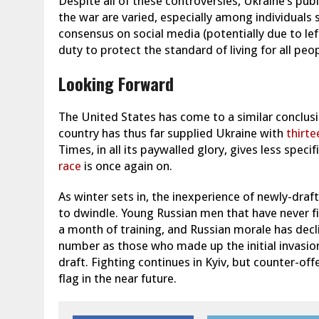
Despite all of these controversies, Ukraine’s pub
the war are varied, especially among individuals sp
consensus on social media (potentially due to left
duty to protect the standard of living for all pe
Looking Forward
The United States has come to a similar conclusi
country has thus far supplied Ukraine with
thirte
Times, in all its paywalled glory, gives less specif
race
is once again on.
As winter sets in, the inexperience of newly-dra
to dwindle. Young Russian men that have never fi
a month of training, and Russian morale has decl
number as those who made up the initial invasion
draft. Fighting continues in Kyiv, but counter-of
flag in the near future.