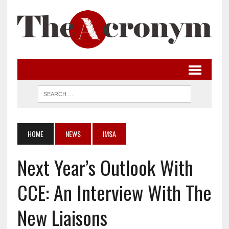
HOME
NEWS
IMSA
Next Year’s Outlook With
CCE: An Interview With The
New Liaisons