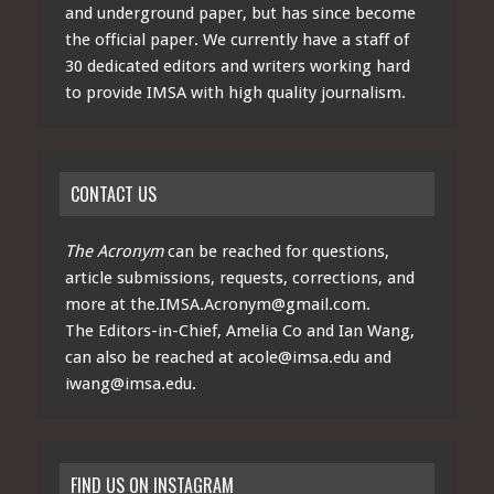
and underground paper, but has since become
the official paper. We currently have a staff of
30 dedicated editors and writers working hard
to provide IMSA with high quality journalism.
CONTACT US
The Acronym
can be reached for questions,
article submissions, requests, corrections, and
more at
the.IMSA.Acronym@gmail.com
.
The Editors-in-Chief, Amelia Co and Ian Wang,
can also be reached at
acole@imsa.edu
and
iwang@imsa.edu
.
FIND US ON INSTAGRAM