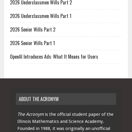
2026 Underclassmen Wills Part 2
2026 Underclassmen Wills Part 1
2026 Senior Wills Part 2
2026 Senior Wills Part 1
OpenAI Introduces Ads: What It Means for Users
ABOUT THE ACRONYM
The Acronym
is the official student paper of the
Illinois Mathematics and Science Academy.
Founded in 1988, it was originally an unofficial