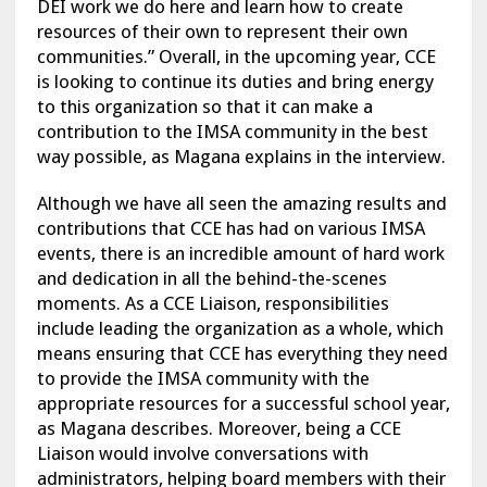
DEI work we do here and learn how to create
resources of their own to represent their own
communities.” Overall, in the upcoming year, CCE
is looking to continue its duties and bring energy
to this organization so that it can make a
contribution to the IMSA community in the best
way possible, as Magana explains in the interview.
Although we have all seen the amazing results and
contributions that CCE has had on various IMSA
events, there is an incredible amount of hard work
and dedication in all the behind-the-scenes
moments. As a CCE Liaison, responsibilities
include leading the organization as a whole, which
means ensuring that CCE has everything they need
to provide the IMSA community with the
appropriate resources for a successful school year,
as Magana describes. Moreover, being a CCE
Liaison would involve conversations with
administrators, helping board members with their