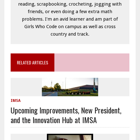
reading, scrapbooking, crocheting, jogging with
friends, or even doing a few extra math
problems. I'm an avid learner and am part of
Girls Who Code on campus as well as cross
country and track.
RELATED ARTICLES
IMSA
Upcoming Improvements, New President,
and the Innovation Hub at IMSA