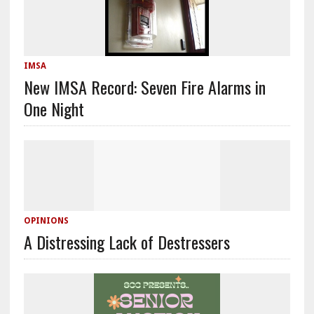
IMSA
New IMSA Record: Seven Fire Alarms in
One Night
OPINIONS
A Distressing Lack of Destressers