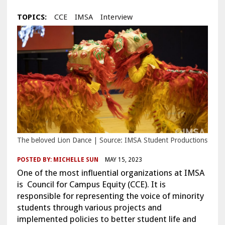
TOPICS:
CCE
IMSA
Interview
The beloved Lion Dance | Source: IMSA Student Productions
POSTED BY:
MICHELLE SUN
MAY 15, 2023
One of the most influential organizations at IMSA
is Council for Campus Equity (CCE). It is
responsible for representing the voice of minority
students through various projects and
implemented policies to better student life and