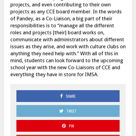
projects, and even contributing to their own
projects as any CCE board member. In the words
of Pandey, as a Co-Liaison, a big part of their
responsibilities is to “manage all the different
roles and projects [their] board works on,
communicate with administrators about different
issues as they arise, and work with culture clubs on
anything they need help with.” With all of this in
mind, students can look forward to the upcoming
school year with the new Co-Liaisons of CCE and
everything they have in store for IMSA.
SHARE
TWEET
PIN