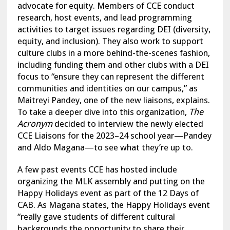
advocate for equity. Members of CCE conduct
research, host events, and lead programming
activities to target issues regarding DEI (diversity,
equity, and inclusion). They also work to support
culture clubs in a more behind-the-scenes fashion,
including funding them and other clubs with a DEI
focus to “ensure they can represent the different
communities and identities on our campus,” as
Maitreyi Pandey, one of the new liaisons, explains.
To take a deeper dive into this organization,
The
Acronym
decided to interview the newly elected
CCE Liaisons for the 2023–24 school year—Pandey
and Aldo Magana—to see what they’re up to.
A few past events CCE has hosted include
organizing the MLK assembly and putting on the
Happy Holidays event as part of the 12 Days of
CAB. As Magana states, the Happy Holidays event
“really gave students of different cultural
backgrounds the opportunity to share their