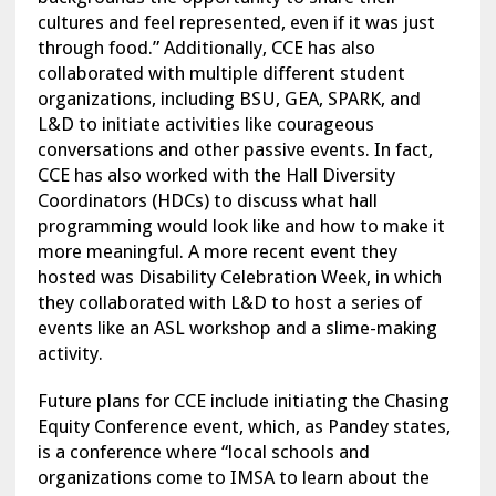
cultures and feel represented, even if it was just
through food.” Additionally, CCE has also
collaborated with multiple different student
organizations, including BSU, GEA, SPARK, and
L&D to initiate activities like courageous
conversations and other passive events. In fact,
CCE has also worked with the Hall Diversity
Coordinators (HDCs) to discuss what hall
programming would look like and how to make it
more meaningful. A more recent event they
hosted was Disability Celebration Week, in which
they collaborated with L&D to host a series of
events like an ASL workshop and a slime-making
activity.
Future plans for CCE include initiating the Chasing
Equity Conference event, which, as Pandey states,
is a conference where “local schools and
organizations come to IMSA to learn about the