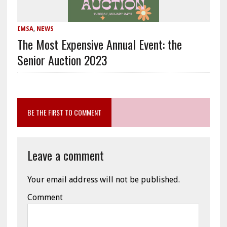
IMSA
,
NEWS
The Most Expensive Annual Event: the
Senior Auction 2023
BE THE FIRST TO COMMENT
Leave a comment
Your email address will not be published.
Comment