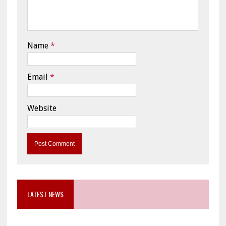
Name
*
Email
*
Website
LATEST NEWS