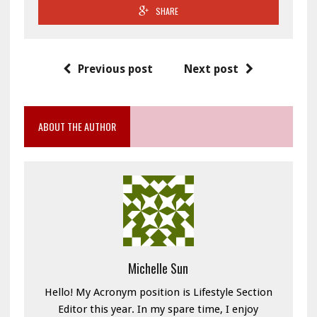
SHARE
Previous post
Next post
ABOUT THE AUTHOR
Michelle Sun
Hello! My Acronym position is Lifestyle Section
Editor this year. In my spare time, I enjoy