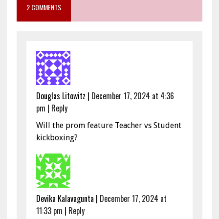
2 COMMENTS
Douglas Litowitz
|
December 17, 2024 at 4:36
pm
|
Reply
Will the prom feature Teacher vs Student
kickboxing?
Devika Kalavagunta
|
December 17, 2024 at
11:33 pm
|
Reply