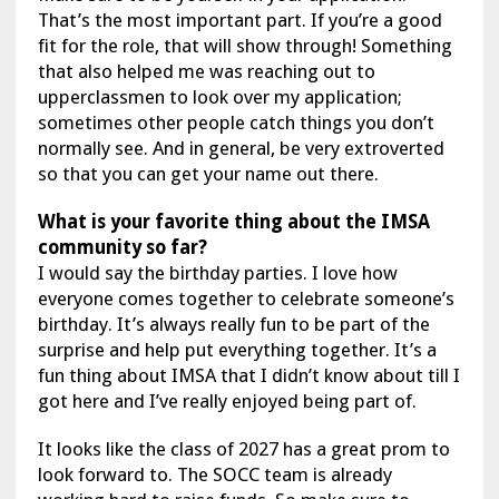
That’s the most important part. If you’re a good
fit for the role, that will show through! Something
that also helped me was reaching out to
upperclassmen to look over my application;
sometimes other people catch things you don’t
normally see. And in general, be very extroverted
so that you can get your name out there.
What is your favorite thing about the IMSA
community so far?
I would say the birthday parties. I love how
everyone comes together to celebrate someone’s
birthday. It’s always really fun to be part of the
surprise and help put everything together. It’s a
fun thing about IMSA that I didn’t know about till I
got here and I’ve really enjoyed being part of.
It looks like the class of 2027 has a great prom to
look forward to. The SOCC team is already