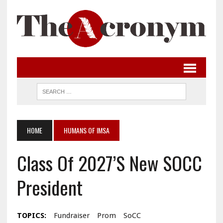
HOME
HUMANS OF IMSA
Class Of 2027’s New SOCC
President
TOPICS:
Fundraiser
Prom
SoCC