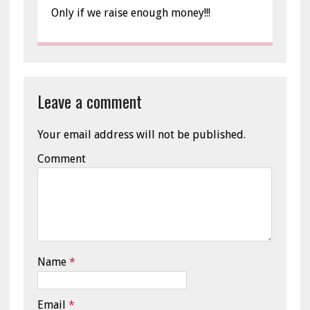
Only if we raise enough money!!!
Leave a comment
Your email address will not be published.
Comment
Name
*
Email
*