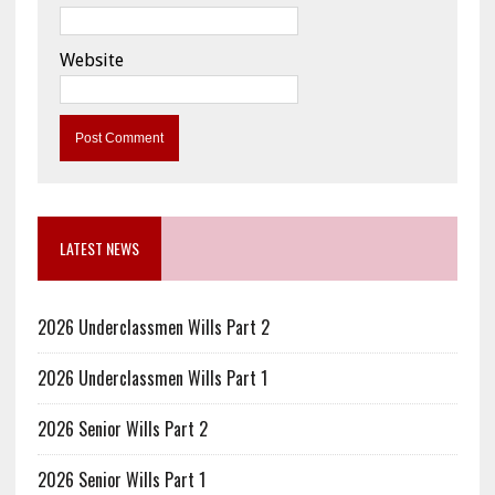
Website
LATEST NEWS
2026 Underclassmen Wills Part 2
2026 Underclassmen Wills Part 1
2026 Senior Wills Part 2
2026 Senior Wills Part 1