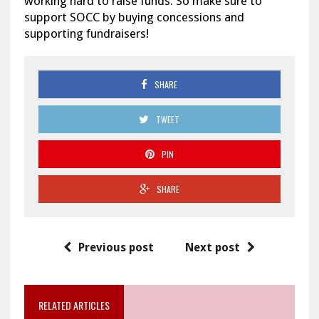
working hard to raise funds. So make sure to
support SOCC by buying concessions and
supporting fundraisers!
SHARE
TWEET
PIN
SHARE
Previous post
Next post
RELATED ARTICLES