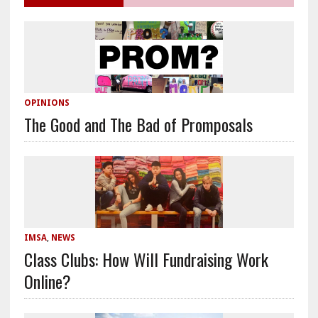
OPINIONS
The Good and The Bad of Promposals
IMSA
,
NEWS
Class Clubs: How Will Fundraising Work
Online?