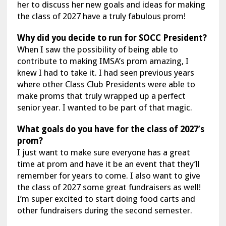
her to discuss her new goals and ideas for making
the class of 2027 have a truly fabulous prom!
Why did you decide to run for SOCC President?
When I saw the possibility of being able to
contribute to making IMSA’s prom amazing, I
knew I had to take it. I had seen previous years
where other Class Club Presidents were able to
make proms that truly wrapped up a perfect
senior year. I wanted to be part of that magic.
What goals do you have for the class of 2027’s
prom?
I just want to make sure everyone has a great
time at prom and have it be an event that they’ll
remember for years to come. I also want to give
the class of 2027 some great fundraisers as well!
I’m super excited to start doing food carts and
other fundraisers during the second semester.