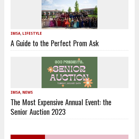
IMSA
,
LIFESTYLE
A Guide to the Perfect Prom Ask
IMSA
,
NEWS
The Most Expensive Annual Event: the
Senior Auction 2023