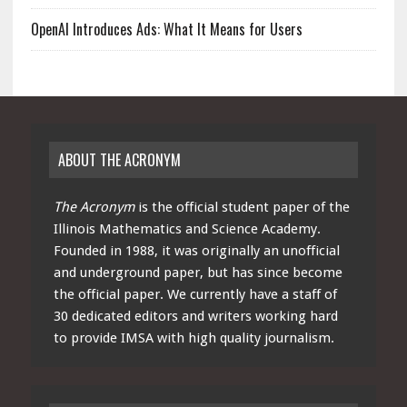
OpenAI Introduces Ads: What It Means for Users
ABOUT THE ACRONYM
The Acronym
is the official student paper of the
Illinois Mathematics and Science Academy.
Founded in 1988, it was originally an unofficial
and underground paper, but has since become
the official paper. We currently have a staff of
30 dedicated editors and writers working hard
to provide IMSA with high quality journalism.