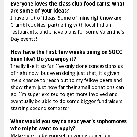
Everyone loves the class club food carts; what
are some of your ideas?
I have a lot of ideas. Some of mine right now are
Crumbl cookies, partnering with local Indian
restaurants, and I have plans for some Valentine’s
Day events!
How have the first few weeks being on SOCC
been like? Do you enjoy it?
I really like it so far! I’ve only done concessions as
of right now, but even doing just that, it’s given
me a chance to reach out to my fellow peers and
show them just how far their small donations can
go. I’m super excited to get more involved and
eventually be able to do some bigger fundraisers
starting second semester!
What would you say to next year’s sophomores
who might want to apply?
Make sure to be yourself in your application.