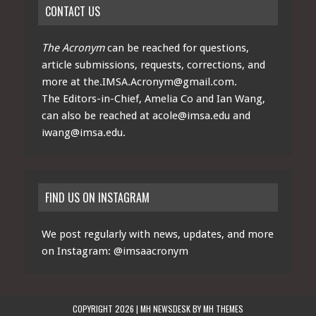
CONTACT US
The Acronym
can be reached for questions,
article submissions, requests, corrections, and
more at
the.IMSA.Acronym@gmail.com
.
The Editors-in-Chief, Amelia Co and Ian Wang,
can also be reached at
acole@imsa.edu
and
iwang@imsa.edu
.
FIND US ON INSTAGRAM
We post regularly with news, updates, and more
on Instagram:
@imsaacronym
COPYRIGHT 2026 | MH NEWSDESK BY
MH THEMES