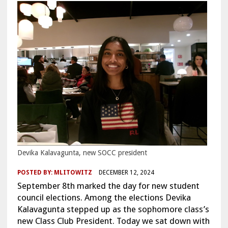
Devika Kalavagunta, new SOCC president
POSTED BY:
MLITOWITZ
DECEMBER 12, 2024
September 8th marked the day for new student
council elections. Among the elections Devika
Kalavagunta stepped up as the sophomore class’s
new Class Club President. Today we sat down with