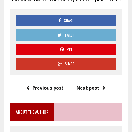
SHARE
TWEET
PIN
SHARE
Previous post
Next post
ABOUT THE AUTHOR