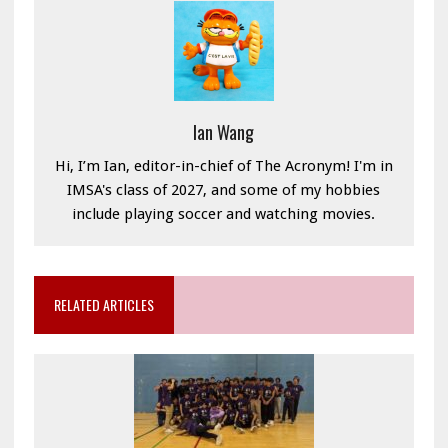
Ian Wang
Hi, I’m Ian, editor-in-chief of The Acronym! I'm in
IMSA's class of 2027, and some of my hobbies
include playing soccer and watching movies.
RELATED ARTICLES