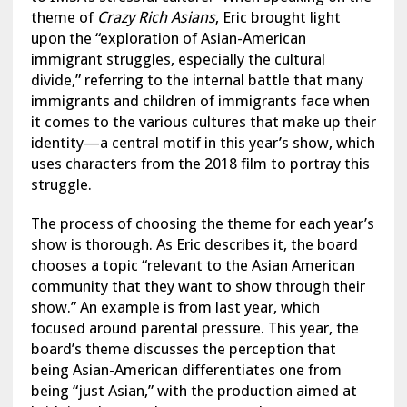
theme of
Crazy Rich Asians
, Eric brought light
upon the “exploration of Asian-American
immigrant struggles, especially the cultural
divide,” referring to the internal battle that many
immigrants and children of immigrants face when
it comes to the various cultures that make up their
identity—a central motif in this year’s show, which
uses characters from the 2018 film to portray this
struggle.
The process of choosing the theme for each year’s
show is thorough. As Eric describes it, the board
chooses a topic “relevant to the Asian American
community that they want to show through their
show.” An example is from last year, which
focused around parental pressure. This year, the
board’s theme discusses the perception that
being Asian-American differentiates one from
being “just Asian,” with the production aimed at