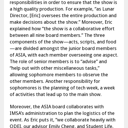
responsibilities in order to ensure that the show is
a high quality production. For example, “as Lunar
Director, [Eric] oversees the entire production and
make decisions about the show.” Moreover, Eric
explained how “the show is a collaborative effort
between all nine board members.” The three
components of the show—acts, scripts, and food
—are divided amongst the junior board members
of ASIA, with each member overseeing one aspect.
The role of senior members is to “advise” and
“help out with other miscellaneous tasks,”
allowing sophomore members to observe the
other members. Another responsibility for
sophomores is the planning of tech week, a week
of activities that lead up to the main show.
Moreover, the ASIA board collaborates with
IMSA’s administration to plan the logistics of the
event. As Eric puts it, “we collaborate heavily with
ODEI, our advisor Emily Cheng, and Student Life,