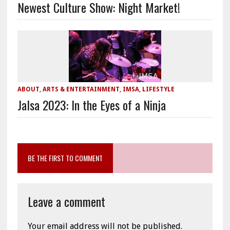
Newest Culture Show: Night Market!
ABOUT
,
ARTS & ENTERTAINMENT
,
IMSA
,
LIFESTYLE
Jalsa 2023: In the Eyes of a Ninja
BE THE FIRST TO COMMENT
Leave a comment
Your email address will not be published.