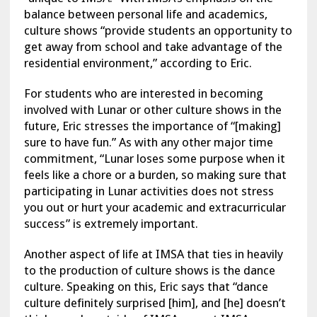
balance between personal life and academics,
culture shows “provide students an opportunity to
get away from school and take advantage of the
residential environment,” according to Eric.
For students who are interested in becoming
involved with Lunar or other culture shows in the
future, Eric stresses the importance of “[making]
sure to have fun.” As with any other major time
commitment, “Lunar loses some purpose when it
feels like a chore or a burden, so making sure that
participating in Lunar activities does not stress
you out or hurt your academic and extracurricular
success” is extremely important.
Another aspect of life at IMSA that ties in heavily
to the production of culture shows is the dance
culture. Speaking on this, Eric says that “dance
culture definitely surprised [him], and [he] doesn’t