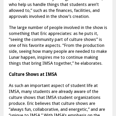
who help us handle things that students aren’t
allowed to,” such as the finances, facilities, and
approvals involved in the show’s creation.
The large number of people involved in the show is
something that Eric appreciates: as he puts it,
“seeing the community part of culture shows” is
one of his favorite aspects. “From the production
side, seeing how many people are needed to make
Lunar happen, inspires me to continue making
things that bring IMSA together,” he elaborates.
Culture Shows at IMSA
As such an important aspect of student life at
IMSA, many students are already aware of the
culture shows that IMSA student organizations
produce. Eric believes that culture shows are
“always fun, collaborative, and energetic,” and are
“unique to IMSA.” With IMSA’s emphasis on the