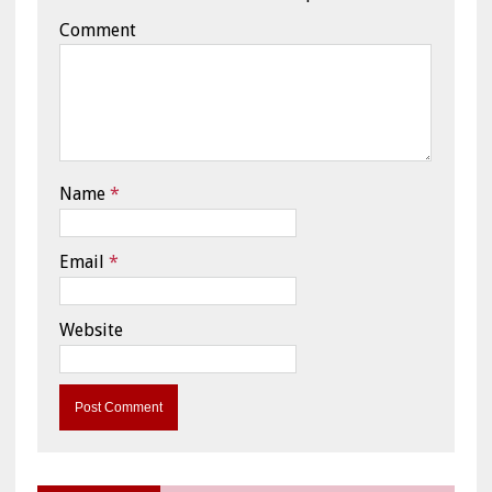
Comment
Name
*
Email
*
Website