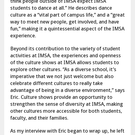
think people outside of IMSA expect IMSA
students to dance at all.” He describes dance
culture as a “vital part of campus life,” and a “great
way to meet new people, get involved, and have
fun,” making it a quintessential aspect of the IMSA
experience.
Beyond its contribution to the variety of student
activities at IMSA, the experiences and openness
of the culture shows at IMSA allows students to
explore other cultures. “As a diverse school, it’s
imperative that we not just welcome but also
celebrate different cultures to really take
advantage of being in a diverse environment,” says
Eric. Culture shows provide an opportunity to
strengthen the sense of diversity at IMSA, making
other cultures more accessible for both students,
faculty, and their families.
As my interview with Eric began to wrap up, he left