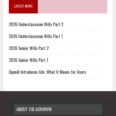
LATEST NEWS
2026 Underclassmen Wills Part 2
2026 Underclassmen Wills Part 1
2026 Senior Wills Part 2
2026 Senior Wills Part 1
OpenAI Introduces Ads: What It Means for Users
ABOUT THE ACRONYM