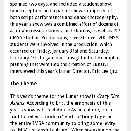
spanned two days, and included a student show,
food reception, and a parent show. Composed of
both script performances and dance choreography,
this year’s show was a combined effort of dozens of
actors/actresses, dancers, and choreos, as well as ISP
(IMSA Student Productions). Overall, over 200 IMSA
students were involved in the production, which
occurred on Friday, January 31st and Saturday,
February 1st. To gain more insight into the complex
planning that went into the creation of Lunar, I
interviewed this year’s Lunar Director, Eric Lee (Jr.).
The Theme
This year’s theme for the Lunar show is
Crazy Rich
Asians
. According to Eric, the emphasis of this
year’s show is to “celebrate Asian culture, both
traditional and modern,” and to “bring together
the entire IMSA community to bring some levity
to IMSA’s stressful culture.” When speaking on the