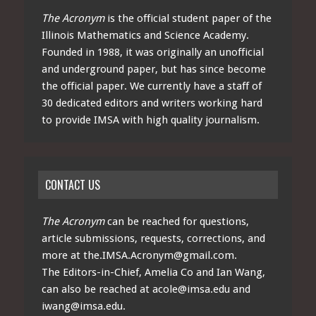
The Acronym
is the official student paper of the
Illinois Mathematics and Science Academy.
Founded in 1988, it was originally an unofficial
and underground paper, but has since become
the official paper. We currently have a staff of
30 dedicated editors and writers working hard
to provide IMSA with high quality journalism.
CONTACT US
The Acronym
can be reached for questions,
article submissions, requests, corrections, and
more at
the.IMSA.Acronym@gmail.com
.
The Editors-in-Chief, Amelia Co and Ian Wang,
can also be reached at
acole@imsa.edu
and
iwang@imsa.edu
.