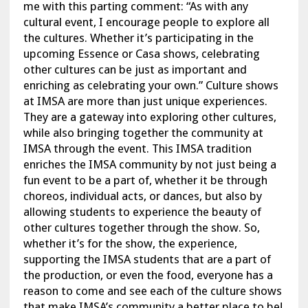
me with this parting comment: “As with any
cultural event, I encourage people to explore all
the cultures. Whether it’s participating in the
upcoming Essence or Casa shows, celebrating
other cultures can be just as important and
enriching as celebrating your own.” Culture shows
at IMSA are more than just unique experiences.
They are a gateway into exploring other cultures,
while also bringing together the community at
IMSA through the event. This IMSA tradition
enriches the IMSA community by not just being a
fun event to be a part of, whether it be through
choreos, individual acts, or dances, but also by
allowing students to experience the beauty of
other cultures together through the show. So,
whether it’s for the show, the experience,
supporting the IMSA students that are a part of
the production, or even the food, everyone has a
reason to come and see each of the culture shows
that make IMSA’s community a better place to be!