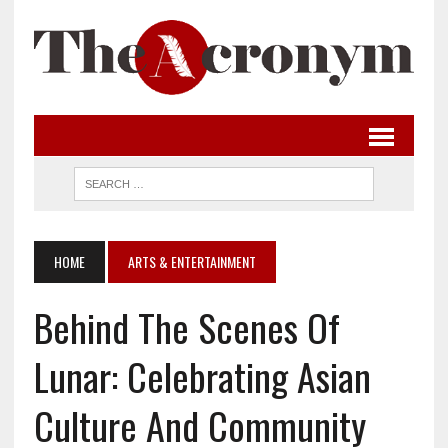
HOME
ARTS & ENTERTAINMENT
Behind The Scenes Of
Lunar: Celebrating Asian
Culture And Community