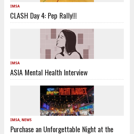
IMSA
CLASH Day 4: Pep Rally!!!
IMSA
ASIA Mental Health Interview
IMSA
,
NEWS
Purchase an Unforgettable Night at the