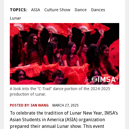
TOPICS:
ASIA
Culture Show
Dance
Dances
Lunar
A look into the “C-Trad” dance portion of the 2024-2025
production of Lunar.
POSTED BY:
IAN WANG
MARCH 27, 2025
To celebrate the tradition of Lunar New Year, IMSA’s
Asian Students in America (ASIA) organization
prepared their annual Lunar show. This event