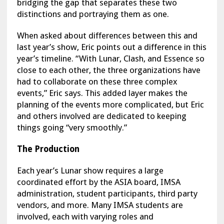
bridging the gap that separates these two
distinctions and portraying them as one.
When asked about differences between this and
last year’s show, Eric points out a difference in this
year’s timeline. “With Lunar, Clash, and Essence so
close to each other, the three organizations have
had to collaborate on these three complex
events,” Eric says. This added layer makes the
planning of the events more complicated, but Eric
and others involved are dedicated to keeping
things going “very smoothly.”
The Production
Each year’s Lunar show requires a large
coordinated effort by the ASIA board, IMSA
administration, student participants, third party
vendors, and more. Many IMSA students are
involved, each with varying roles and