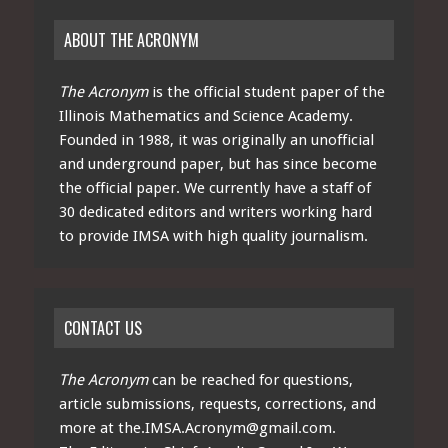
ABOUT THE ACRONYM
The Acronym
is the official student paper of the
Illinois Mathematics and Science Academy.
Founded in 1988, it was originally an unofficial
and underground paper, but has since become
the official paper. We currently have a staff of
30 dedicated editors and writers working hard
to provide IMSA with high quality journalism.
CONTACT US
The Acronym
can be reached for questions,
article submissions, requests, corrections, and
more at
the.IMSA.Acronym@gmail.com
.