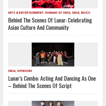
ARTS & ENTERTAINMENT
,
HUMANS OF IMSA
,
IMSA
,
MUSIC
Behind The Scenes Of Lunar: Celebrating
Asian Culture And Community
IMSA
,
OPINIONS
Lunar’s Combo: Acting And Dancing As One
– Behind The Scenes Of Script