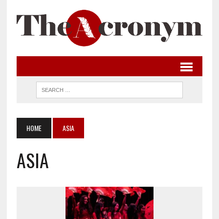
HOME
ASIA
ASIA