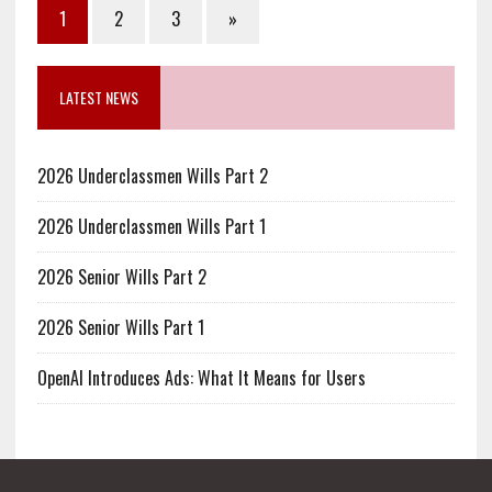
1
2
3
»
LATEST NEWS
2026 Underclassmen Wills Part 2
2026 Underclassmen Wills Part 1
2026 Senior Wills Part 2
2026 Senior Wills Part 1
OpenAI Introduces Ads: What It Means for Users