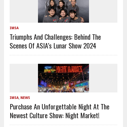
IMSA
​​Triumphs And Challenges: Behind The
Scenes Of ASIA’s Lunar Show 2024
IMSA
,
NEWS
Purchase An Unforgettable Night At The
Newest Culture Show: Night Market!