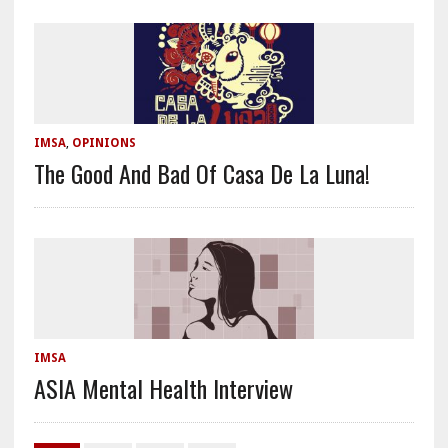
IMSA
,
OPINIONS
The Good And Bad Of Casa De La Luna!
IMSA
ASIA Mental Health Interview