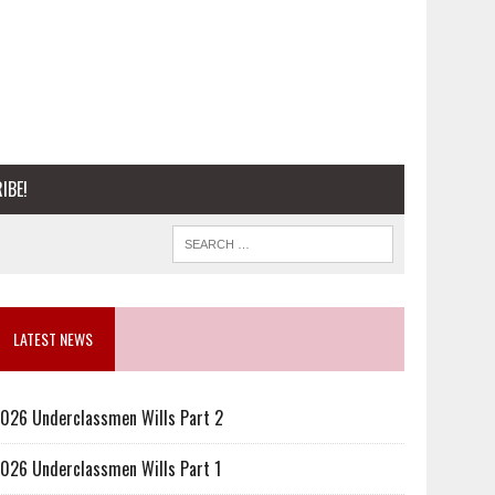
IBE!
LATEST NEWS
026 Underclassmen Wills Part 2
026 Underclassmen Wills Part 1