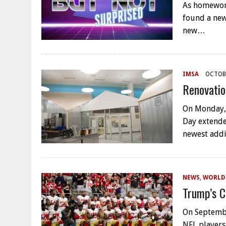
As homework
found a new
new…
IMSA
OCTOBE
Renovatio
On Monday,
Day extende
newest addi
NEWS
,
WORLD
Trump’s C
On Septembe
NFL players