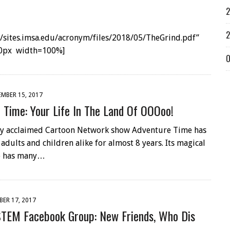
2
2
://sites.imsa.edu/acronym/files/2018/05/TheGrind.pdf”
0px width=100%]
O
MBER 15, 2017
 Time: Your Life In The Land Of OOOoo!
lly acclaimed Cartoon Network show Adventure Time has
adults and children alike for almost 8 years. Its magical
o has many…
ER 17, 2017
TEM Facebook Group: New Friends, Who Dis