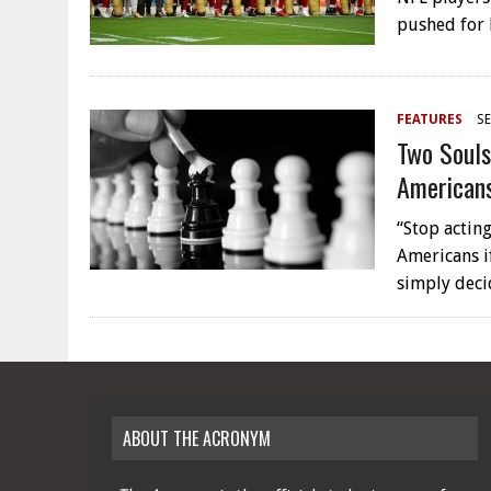
pushed for
FEATURES
SE
Two Souls
American
“Stop acting
Americans if
simply dec
ABOUT THE ACRONYM