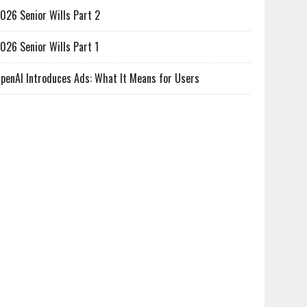
026 Senior Wills Part 2
026 Senior Wills Part 1
penAI Introduces Ads: What It Means for Users