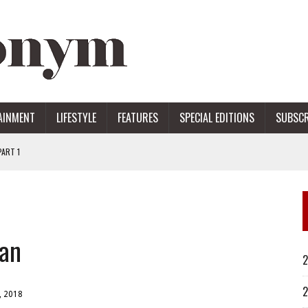
AINMENT
LIFESTYLE
FEATURES
SPECIAL EDITIONS
SUBSCR
ART 1
ERS
tan
2
2
, 2018