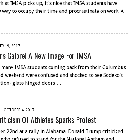
 at IMSA picks up, it’s nice that IMSA students have
 way to occupy their time and procrastinate on work. A
R 19, 2017
ns Galore! A New Image For IMSA
 many IMSA students coming back from their Columbus
d weekend were confused and shocked to see Sodexo’s
tion- glass hinged doors….
OCTOBER 4, 2017
riticism Of Athletes Sparks Protest
r 22nd at a rally in Alabama, Donald Trump criticized
 who refused to stand for the National Anthem and