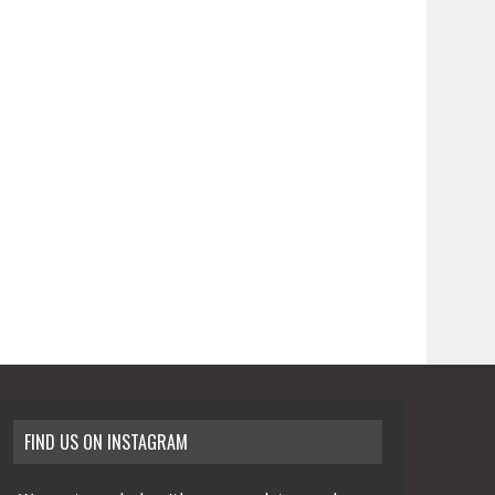
FIND US ON INSTAGRAM