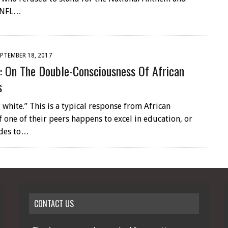
 NFL…
PTEMBER 18, 2017
: On The Double-Consciousness Of African
s
 white.” This is a typical response from African
 one of their peers happens to excel in education, or
ides to…
CONTACT US