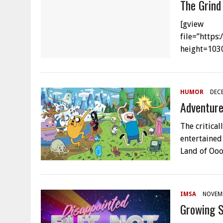
The Grind
[gview
file=”https
height=103
HUMOR
DECE
Adventure
The critica
entertained 
Land of Oo
IMSA
NOVEMB
Growing S