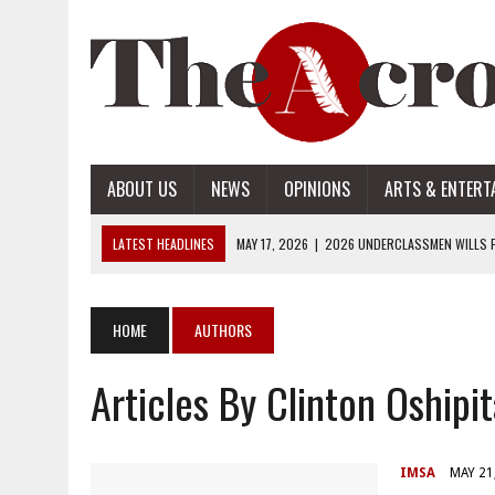
ABOUT US
NEWS
OPINIONS
ARTS & ENTERT
LATEST HEADLINES
MAY 17, 2026
|
2026 UNDERCLASSMEN WILLS P
MAY 17, 2026
|
2026 SENIOR WILLS PART 2
MAY 17, 2026
|
2026 SENIOR WILLS PART 1
HOME
AUTHORS
APRIL 28, 2026
|
OPENAI INTRODUCES ADS: WHAT IT MEANS FOR US
Articles By Clinton Oshipi
MAY 17, 2026
|
2026 UNDERCLASSMEN WILLS PART 2
IMSA
MAY 21