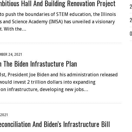
bitious Hall And Building Renovation Project
2
 to push the boundaries of STEM education, the Illinois
2
 and Science Academy (IMSA) has unveiled a visionary
t. With the…
O
BER 24, 2021
 The Biden Infrastucture Plan
st, President Joe Biden and his administration released
would invest 2 trillion dollars into expanding
ion infrastructure, developing new jobs…
 2021
conciliation And Biden’s Infrastructure Bill