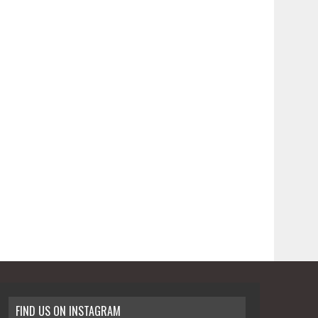
FIND US ON INSTAGRAM