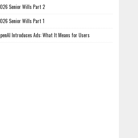
026 Senior Wills Part 2
026 Senior Wills Part 1
penAI Introduces Ads: What It Means for Users