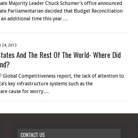
enate Majority Leader Chuck Schumer’s office announced
nate Parliamentarian decided that Budget Reconciliation
 an additional time this year….
 24, 2013
States And The Rest Of The World- Where Did
ind?
 Global Competitiveness report, the lack of attention to
a’s key infrastructure systems such as the
 are cause for worry….
CONTACT US