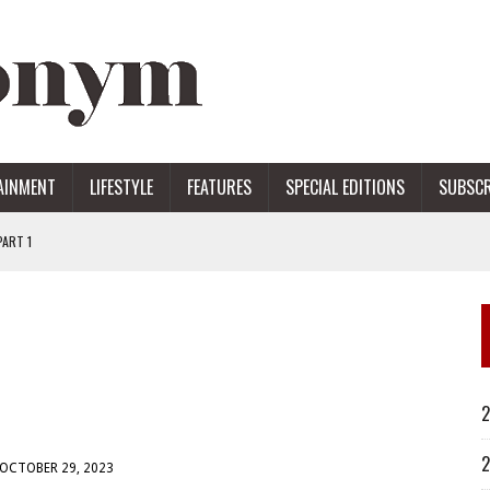
AINMENT
LIFESTYLE
FEATURES
SPECIAL EDITIONS
SUBSCR
ART 1
ERS
2
2
OCTOBER 29, 2023