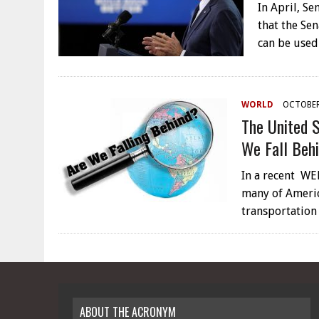
In April, S
that the Se
can be used
WORLD
OCTOBER
The United 
We Fall Beh
In a recent WEF
many of Americ
transportation
ABOUT THE ACRONYM