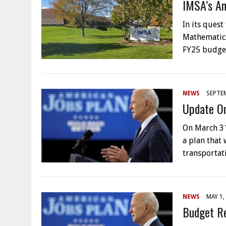
IMSA’s Am
In its quest
Mathematics
FY25 budge
NEWS
SEPTEM
Update On
On March 31
a plan that 
transportat
NEWS
MAY 1,
Budget Re