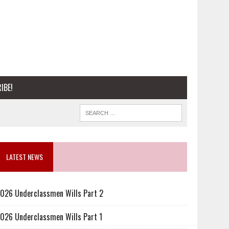
IBE!
LATEST NEWS
026 Underclassmen Wills Part 2
026 Underclassmen Wills Part 1