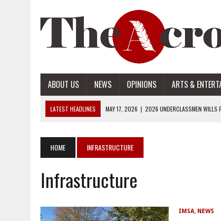
ABOUT US
NEWS
OPINIONS
ARTS & ENTERT
LATEST HEADLINES
MAY 17, 2026
|
2026 UNDERCLASSMEN WILLS P
MAY 17, 2026
|
2026 SENIOR WILLS PART 2
MAY 17, 2026
|
2026 SENIOR WILLS PART 1
HOME
INFRASTRUCTURE
APRIL 28, 2026
|
OPENAI INTRODUCES ADS: WHAT IT MEANS FOR US
Infrastructure
MAY 17, 2026
|
2026 UNDERCLASSMEN WILLS PART 2
IMSA
,
NEWS