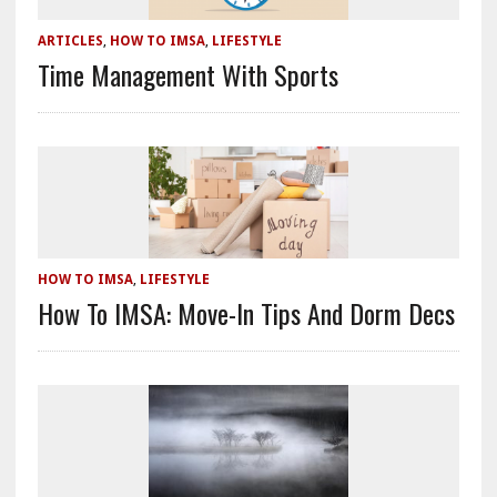
ARTICLES
,
HOW TO IMSA
,
LIFESTYLE
Time Management With Sports
HOW TO IMSA
,
LIFESTYLE
How To IMSA: Move-In Tips And Dorm Decs