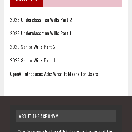
2026 Underclassmen Wills Part 2
2026 Underclassmen Wills Part 1
2026 Senior Wills Part 2
2026 Senior Wills Part 1
OpenAI Introduces Ads: What It Means for Users
ABOUT THE ACRONYM
The Acronym
is the official student paper of the