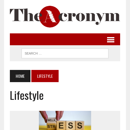
HOME
LIFESTYLE
Lifestyle