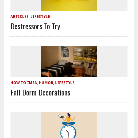
ARTICLES
,
LIFESTYLE
Destressors To Try
HOW TO IMSA
,
HUMOR
,
LIFESTYLE
Fall Dorm Decorations