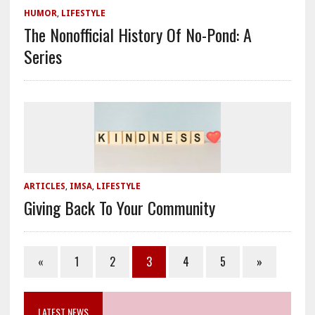
HUMOR
,
LIFESTYLE
The Nonofficial History Of No-Pond: A
Series
ARTICLES
,
IMSA
,
LIFESTYLE
Giving Back To Your Community
«
1
2
3
4
5
»
LATEST NEWS