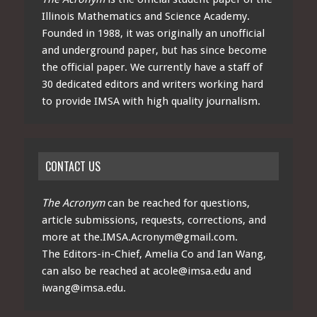
Illinois Mathematics and Science Academy.
Founded in 1988, it was originally an unofficial
and underground paper, but has since become
the official paper. We currently have a staff of
30 dedicated editors and writers working hard
to provide IMSA with high quality journalism.
CONTACT US
The Acronym
can be reached for questions,
article submissions, requests, corrections, and
more at
the.IMSA.Acronym@gmail.com
.
The Editors-in-Chief, Amelia Co and Ian Wang,
can also be reached at
acole@imsa.edu
and
iwang@imsa.edu
.