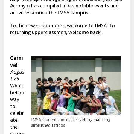
Acronym has compiled a few notable events and
activities around the IMSA campus.
To the new sophomores, welcome to IMSA. To
returning upperclassmen, welcome back.
Carni
val
Augus
t 25
What
better
way
to
celebr
ate
IMSA students pose after getting matching
airbrushed tattoos
the
comm