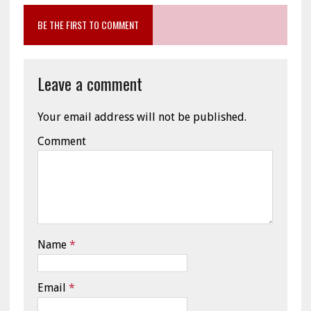
BE THE FIRST TO COMMENT
Leave a comment
Your email address will not be published.
Comment
Name
*
Email
*