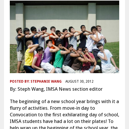
POSTED BY:
STEPHANIE WANG
AUGUST 30, 2012
By: Steph Wang, IMSA News section editor
The beginning of a new school year brings with it a
flurry of activities. From move-in day to
Convocation to the first exhilarating day of school,
IMSA students have had a lot on their plates! To
help wrap up the beginning of the school year, the