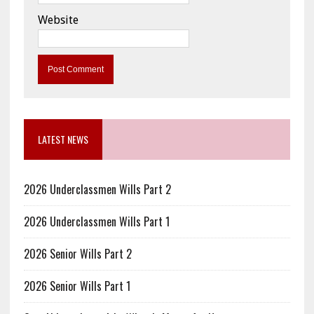
Website
LATEST NEWS
2026 Underclassmen Wills Part 2
2026 Underclassmen Wills Part 1
2026 Senior Wills Part 2
2026 Senior Wills Part 1