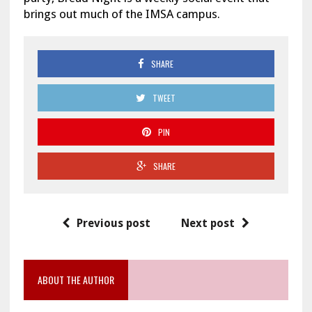
brings out much of the IMSA campus.
SHARE
TWEET
PIN
SHARE
Previous post
Next post
ABOUT THE AUTHOR