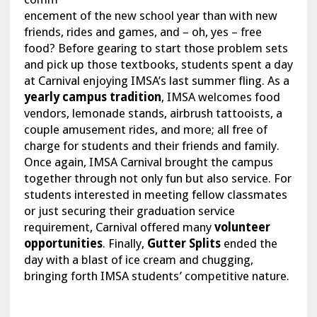
encement of the new school year than with new
friends, rides and games, and – oh, yes – free
food? Before gearing to start those problem sets
and pick up those textbooks, students spent a day
at Carnival enjoying IMSA’s last summer fling. As a
yearly campus tradition
, IMSA welcomes food
vendors, lemonade stands, airbrush tattooists, a
couple amusement rides, and more; all free of
charge for students and their friends and family.
Once again, IMSA Carnival brought the campus
together through not only fun but also service. For
students interested in meeting fellow classmates
or just securing their graduation service
requirement, Carnival offered many
volunteer
opportunities
. Finally,
Gutter Splits
ended the
day with a blast of ice cream and chugging,
bringing forth IMSA students’ competitive nature.