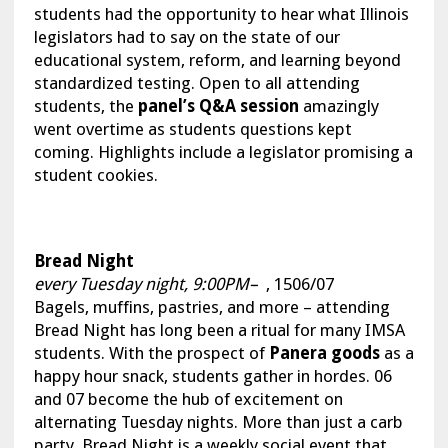
students had the opportunity to hear what Illinois
legislators had to say on the state of our
educational system, reform, and learning beyond
standardized testing. Open to all attending
students, the
panel’s Q&A session
amazingly
went overtime as students questions kept
coming. Highlights include a legislator promising a
student cookies.
Bread Night
every Tuesday night, 9:00PM–
, 1506/07
Bagels, muffins, pastries, and more – attending
Bread Night has long been a ritual for many IMSA
students. With the prospect of
Panera goods
as a
happy hour snack, students gather in hordes. 06
and 07 become the hub of excitement on
alternating Tuesday nights. More than just a carb
party, Bread Night is a weekly social event that