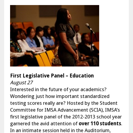
F
irst Legislative Panel – Education
August 27
Interested in the future of your academics?
Wondering just how important standardized
testing scores really are? Hosted by the Student
Committee for IMSA Advancement (SCIA), IMSA’s
first legislative panel of the 2012-2013 school year
garnered the avid attention of
over 110 students
.
In an intimate session held in the Auditorium,