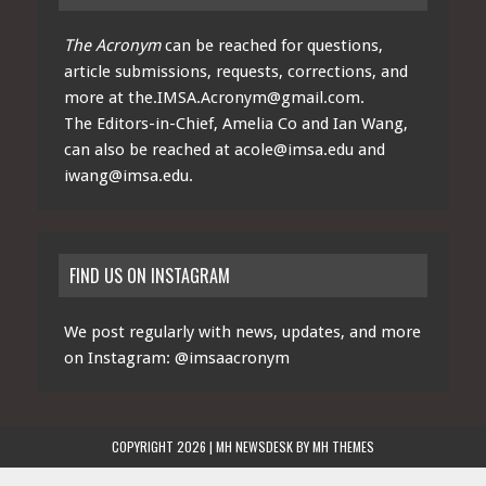
The Acronym
can be reached for questions,
article submissions, requests, corrections, and
more at
the.IMSA.Acronym@gmail.com
.
The Editors-in-Chief, Amelia Co and Ian Wang,
can also be reached at
acole@imsa.edu
and
iwang@imsa.edu
.
FIND US ON INSTAGRAM
We post regularly with news, updates, and more
on Instagram:
@imsaacronym
COPYRIGHT 2026 | MH NEWSDESK BY
MH THEMES