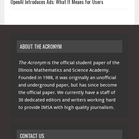
OpenAI Introduces Ads: What It Means for Users
ABOUT THE ACRONYM
The Acronym
is the official student paper of the
Illinois Mathematics and Science Academy.
Founded in 1988, it was originally an unofficial
and underground paper, but has since become
the official paper. We currently have a staff of
30 dedicated editors and writers working hard
to provide IMSA with high quality journalism.
CONTACT US