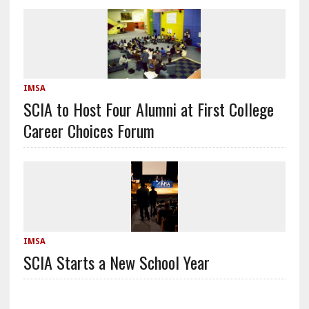
IMSA
SCIA to Host Four Alumni at First College
Career Choices Forum
IMSA
SCIA Starts a New School Year