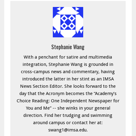
Stephanie Wang
With a penchant for satire and multimedia
integration, Stephanie Wang is grounded in
cross-campus news and commentary, having
introduced the latter in her stint as an IMSA
News Section Editor. She looks forward to the
day that the Acronym becomes the “Academy’s
Choice Reading: One Independent Newspaper for
You and Me” -- she winks in your general
direction. Find her trudging and swimming
around campus or contact her at:
swang1@imsa.edu.