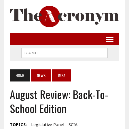
HOME
NEWS
IMSA
August Review: Back-To-
School Edition
TOPICS:
Legislative Panel
SCIA