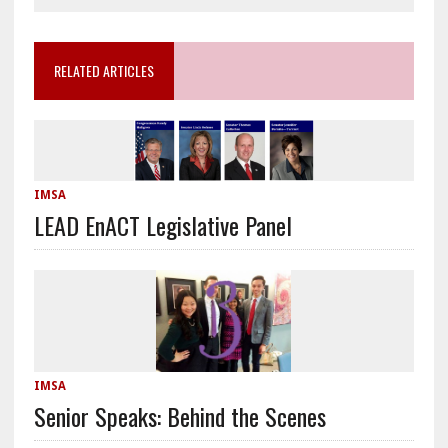
RELATED ARTICLES
IMSA
LEAD EnACT Legislative Panel
IMSA
Senior Speaks: Behind the Scenes