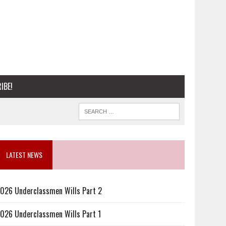
IBE!
LATEST NEWS
026 Underclassmen Wills Part 2
026 Underclassmen Wills Part 1