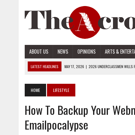
ABOUT US
NEWS
OPINIONS
ARTS & ENTERT
LATEST HEADLINES
MAY 17, 2026
|
2026 UNDERCLASSMEN WILLS P
MAY 17, 2026
|
2026 SENIOR WILLS PART 2
MAY 17, 2026
|
2026 SENIOR WILLS PART 1
HOME
LIFESTYLE
APRIL 28, 2026
|
OPENAI INTRODUCES ADS: WHAT IT MEANS FOR US
How To Backup Your Webm
MAY 17, 2026
|
2026 UNDERCLASSMEN WILLS PART 2
Emailpocalypse