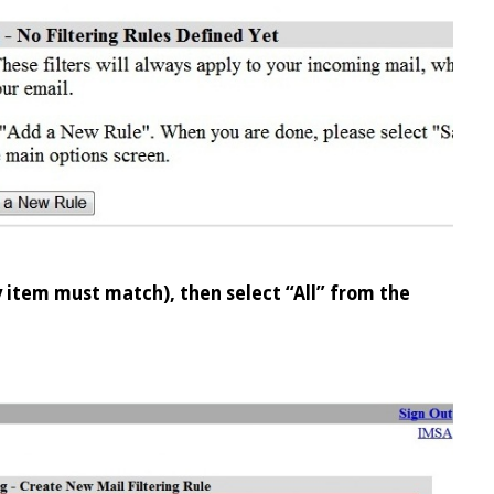
ry item must match), then select “All” from the