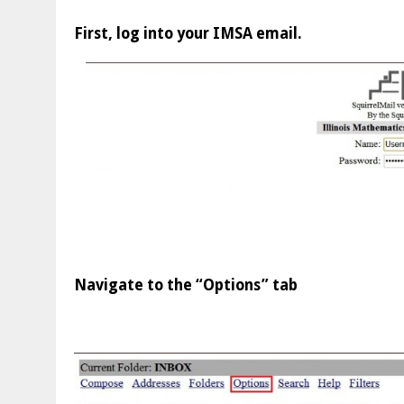
First, log into your IMSA email.
Navigate to the “Options” tab