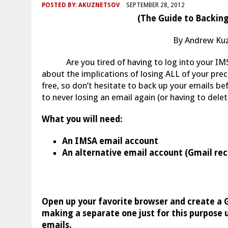
POSTED BY:
AKUZNETSOV
SEPTEMBER 28, 2012
(The Guide to Backing
By Andrew Kuz
Are you tired of having to log into your IMS
about the implications of losing ALL of your prec
free, so don’t hesitate to back up your emails be
to never losing an email again (or having to delet
What you will need:
An IMSA email account
An alternative email account (Gmail 
Open up your favorite browser and create a 
making a separate one just for this purpose u
emails.