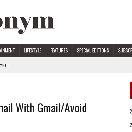
AINMENT
LIFESTYLE
FEATURES
SPECIAL EDITIONS
SUBSCR
ART 1
ERS
ail With Gmail/Avoid
2
2