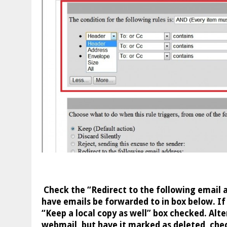
Check the “Redirect to the following email 
have emails be forwarded to in box below. If
“Keep a local copy as well” box checked. Alter
webmail, but have it marked as deleted, che