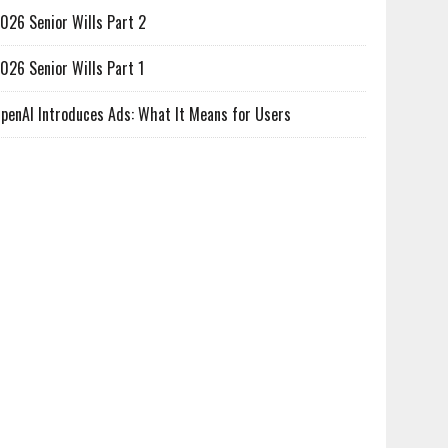
026 Senior Wills Part 2
026 Senior Wills Part 1
penAI Introduces Ads: What It Means for Users