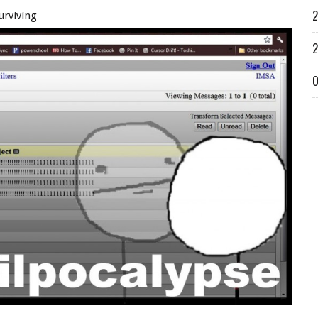
2
urviving
2
O