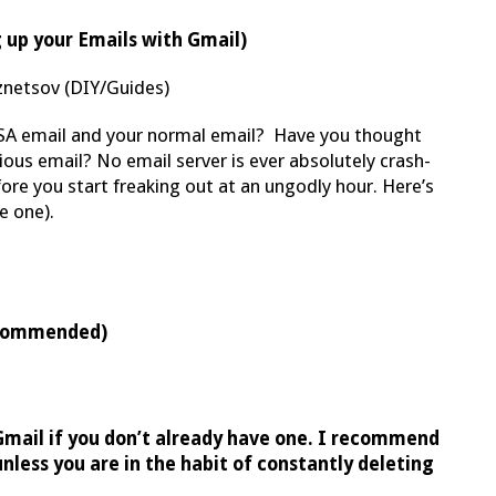
 up your Emails with Gmail)
netsov (DIY/Guides)
A email and your normal email? Have you thought
ious email? No email server is ever absolutely crash-
fore you start freaking out at an ungodly hour. Here’s
e one).
recommended)
Gmail if you don’t already have one. I recommend
nless you are in the habit of constantly deleting