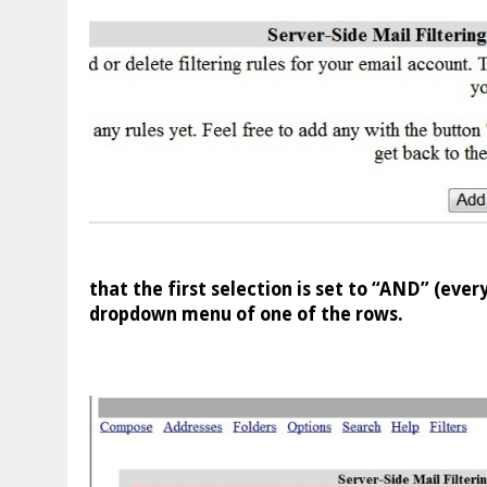
that the first selection is set to “AND” (eve
dropdown menu of one of the rows.