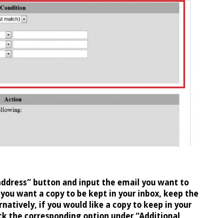
address” button and input the email you want to
 you want a copy to be kept in your inbox, keep the
natively, if you would like a copy to keep in your
ck the corresponding option under “Additional