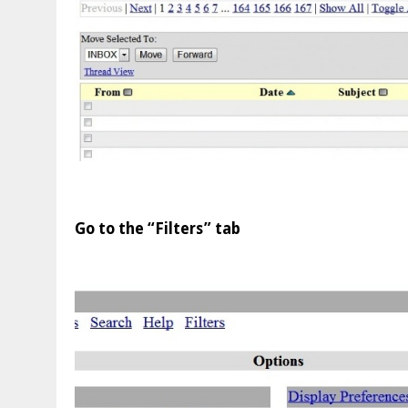
Go to the “Filters” tab