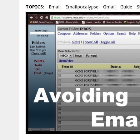
TOPICS:
Email
Emailpocalypse
Gmail
Guide
S