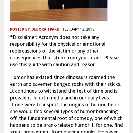
POSTED BY:
DEBORAH PARK
FEBRUARY 12, 2013
*Disclaimer: Acronym does not take any
responsibility for the physical or emotional
repercussions of the victim or any other
consequences that stem from your prank. Please
use this guide with caution and reason.
Humor has existed since dinosaurs roamed the
earth and cavemen banged rocks with their sticks.
It continues to withstand the test of time and is
prevalent in both media and in our daily lives.
If one were to inspect the origins of humor, he or
she would find several types of humor branching
off the fundamental root of comedy, one of which
happens to be prank-related humor. I, for one, find
great amusement from playing pranks. However,