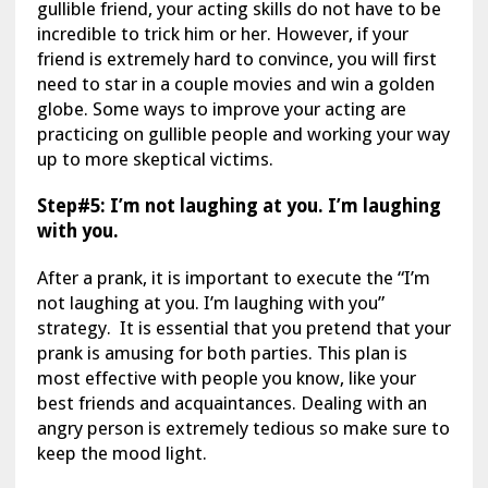
gullible friend, your acting skills do not have to be
incredible to trick him or her. However, if your
friend is extremely hard to convince, you will first
need to star in a couple movies and win a golden
globe. Some ways to improve your acting are
practicing on gullible people and working your way
up to more skeptical victims.
Step#5: I’m not laughing at you. I’m laughing
with you.
After a prank, it is important to execute the “I’m
not laughing at you. I’m laughing with you”
strategy. It is essential that you pretend that your
prank is amusing for both parties. This plan is
most effective with people you know, like your
best friends and acquaintances. Dealing with an
angry person is extremely tedious so make sure to
keep the mood light.