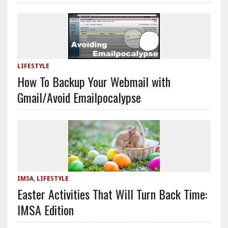
LIFESTYLE
How To Backup Your Webmail with
Gmail/Avoid Emailpocalypse
IMSA
,
LIFESTYLE
Easter Activities That Will Turn Back Time:
IMSA Edition