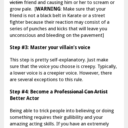
victim
friend and causing him or her to scream or
grow pale. [
WARNING
: Make sure that your
friend is not a black belt in Karate or a street
fighter because their reaction may consist of a
series of punches and kicks that will leave you
unconscious and bleeding on the pavement]
Step #3: Master your villain’s voice
This step is pretty self-explanatory. Just make
sure that the voice you choose is creepy. Typically,
a lower voice is a creepier voice. However, there
are several exceptions to this rule.
Step #4: Become a
Professional Con Artist
Better Actor
Being able to trick people into believing or doing
something requires their gullibility and your
amazing acting skills. If you have an extremely