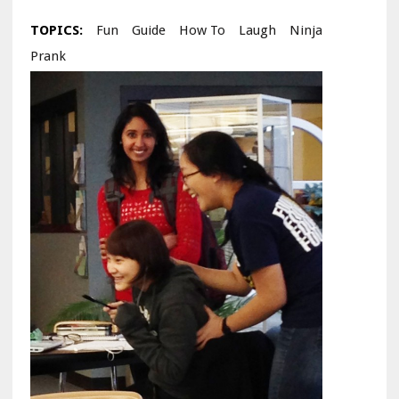
TOPICS:
Fun
Guide
How To
Laugh
Ninja
Prank