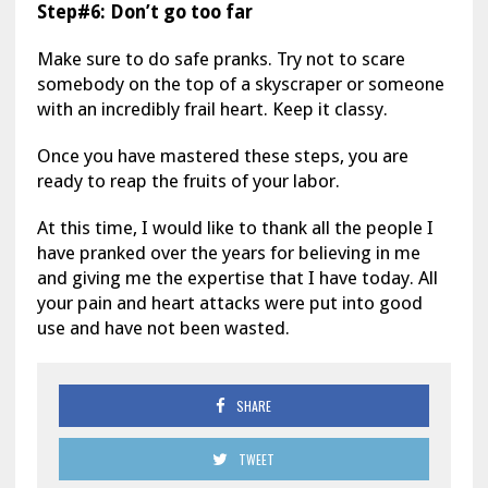
Step#6: Don’t go too far
Make sure to do safe pranks. Try not to scare
somebody on the top of a skyscraper or someone
with an incredibly frail heart. Keep it classy.
Once you have mastered these steps, you are
ready to reap the fruits of your labor.
At this time, I would like to thank all the people I
have pranked over the years for believing in me
and giving me the expertise that I have today. All
your pain and heart attacks were put into good
use and have not been wasted.
SHARE
TWEET