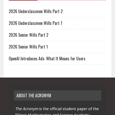
2026 Underclassmen Wills Part 2
2026 Underclassmen Wills Part 1
2026 Senior Wills Part 2
2026 Senior Wills Part 1
OpenAI Introduces Ads: What It Means for Users
ABOUT THE ACRONYM
The Acronym
is the official student paper of the
Illinois Mathematics and Science Academy.