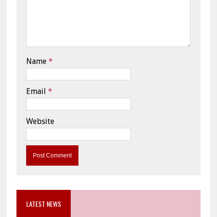
Name
*
Email
*
Website
LATEST NEWS