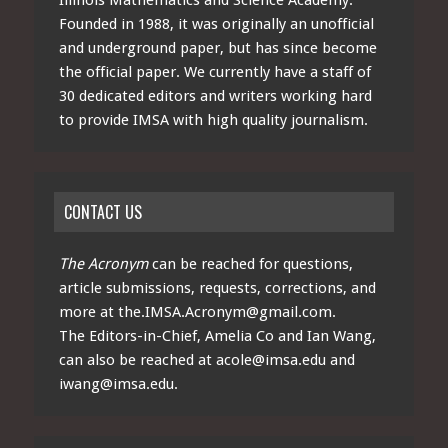
Founded in 1988, it was originally an unofficial
and underground paper, but has since become
the official paper. We currently have a staff of
30 dedicated editors and writers working hard
to provide IMSA with high quality journalism.
CONTACT US
The Acronym
can be reached for questions,
article submissions, requests, corrections, and
more at
the.IMSA.Acronym@gmail.com
.
The Editors-in-Chief, Amelia Co and Ian Wang,
can also be reached at
acole@imsa.edu
and
iwang@imsa.edu
.