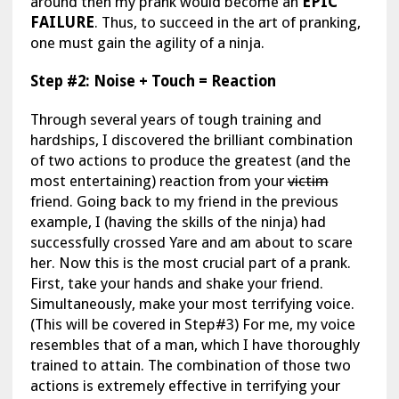
around then my prank would become an
EPIC
FAILURE
. Thus, to succeed in the art of pranking,
one must gain the agility of a ninja.
Step #2: Noise + Touch = Reaction
Through several years of tough training and
hardships, I discovered the brilliant combination
of two actions to produce the greatest (and the
most entertaining) reaction from your
victim
friend. Going back to my friend in the previous
example, I (having the skills of the ninja) had
successfully crossed Yare and am about to scare
her. Now this is the most crucial part of a prank.
First, take your hands and shake your friend.
Simultaneously, make your most terrifying voice.
(This will be covered in Step#3) For me, my voice
resembles that of a man, which I have thoroughly
trained to attain. The combination of those two
actions is extremely effective in terrifying your