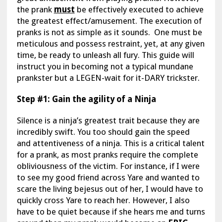
the prank
must
be effectively executed to achieve
the greatest effect/amusement. The execution of
pranks is not as simple as it sounds. One must be
meticulous and possess restraint, yet, at any given
time, be ready to unleash all fury. This guide will
instruct you in becoming not a typical mundane
prankster but a LEGEN-wait for it-DARY trickster.
Step #1: Gain the agility of a Ninja
Silence is a ninja’s greatest trait because they are
incredibly swift. You too should gain the speed
and attentiveness of a ninja. This is a critical talent
for a prank, as most pranks require the complete
obliviousness of the victim. For instance, if I were
to see my good friend across Yare and wanted to
scare the living bejesus out of her, I would have to
quickly cross Yare to reach her. However, I also
have to be quiet because if she hears me and turns