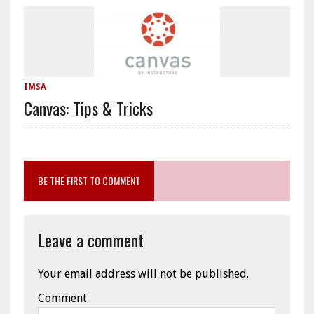
IMSA
Canvas: Tips & Tricks
BE THE FIRST TO COMMENT
Leave a comment
Your email address will not be published.
Comment