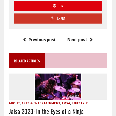
PIN
SHARE
Previous post
Next post
RELATED ARTICLES
ABOUT
,
ARTS & ENTERTAINMENT
,
IMSA
,
LIFESTYLE
Jalsa 2023: In the Eyes of a Ninja