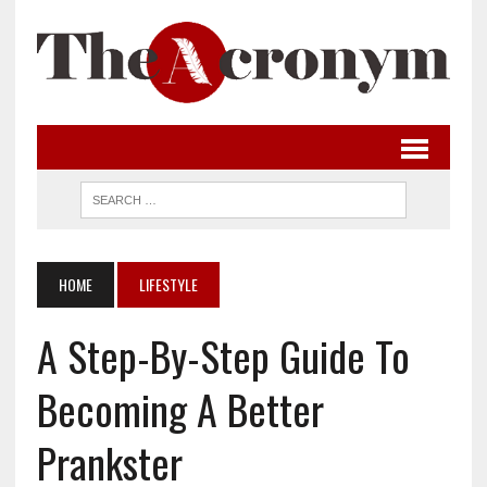
HOME
LIFESTYLE
A Step-By-Step Guide To
Becoming A Better
Prankster