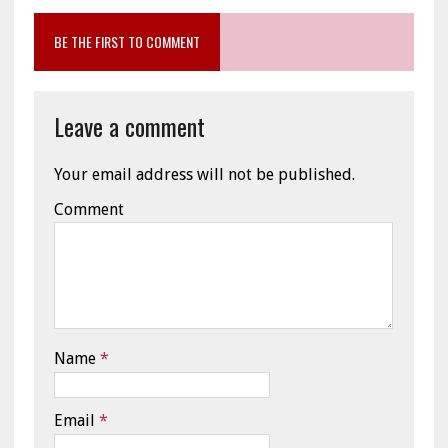
BE THE FIRST TO COMMENT
Leave a comment
Your email address will not be published.
Comment
Name
*
Email
*