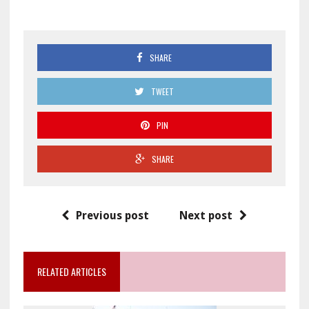
SHARE
TWEET
PIN
SHARE
Previous post
Next post
RELATED ARTICLES