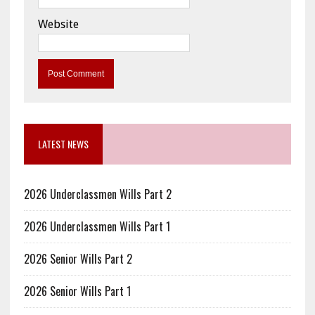
Website
LATEST NEWS
2026 Underclassmen Wills Part 2
2026 Underclassmen Wills Part 1
2026 Senior Wills Part 2
2026 Senior Wills Part 1