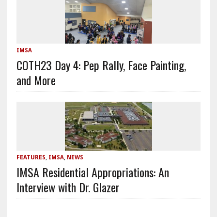
IMSA
COTH23 Day 4: Pep Rally, Face Painting,
and More
FEATURES
,
IMSA
,
NEWS
IMSA Residential Appropriations: An
Interview with Dr. Glazer