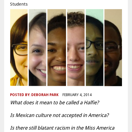
Students
POSTED BY:
DEBORAH PARK
FEBRUARY 4, 2014
What does it mean to be called a Halfie?
Is Mexican culture not accepted in America?
Is there still blatant racism in the Miss America