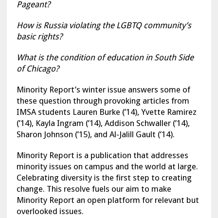
Pageant?
How is Russia violating the LGBTQ community’s
basic rights?
What is the condition of education in South Side
of Chicago?
Minority Report’s winter issue answers some of
these question through provoking articles from
IMSA students Lauren Burke (’14), Yvette Ramirez
(’14), Kayla Ingram (’14), Addison Schwaller (’14),
Sharon Johnson (’15), and Al-Jalill Gault (’14).
Minority Report is a publication that addresses
minority issues on campus and the world at large.
Celebrating diversity is the first step to creating
change. This resolve fuels our aim to make
Minority Report an open platform for relevant but
overlooked issues.