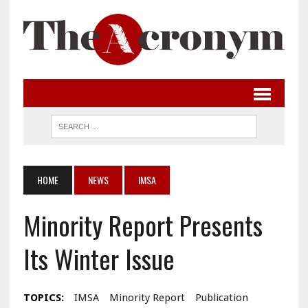
HOME
NEWS
IMSA
Minority Report Presents
Its Winter Issue
TOPICS:
IMSA
Minority Report
Publication