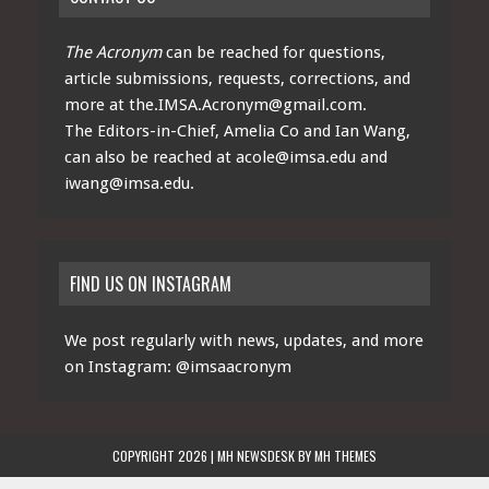
The Acronym
can be reached for questions,
article submissions, requests, corrections, and
more at
the.IMSA.Acronym@gmail.com
.
The Editors-in-Chief, Amelia Co and Ian Wang,
can also be reached at
acole@imsa.edu
and
iwang@imsa.edu
.
FIND US ON INSTAGRAM
We post regularly with news, updates, and more
on Instagram:
@imsaacronym
COPYRIGHT 2026 | MH NEWSDESK BY
MH THEMES