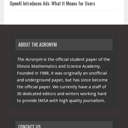
OpenAI Introduces Ads: What It Means for Users
ABOUT THE ACRONYM
The Acronym
is the official student paper of the
Illinois Mathematics and Science Academy.
Founded in 1988, it was originally an unofficial
and underground paper, but has since become
the official paper. We currently have a staff of
30 dedicated editors and writers working hard
to provide IMSA with high quality journalism.
CONTACT US