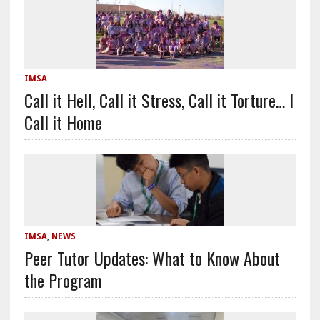
IMSA
Call it Hell, Call it Stress, Call it Torture… I
Call it Home
IMSA
,
NEWS
Peer Tutor Updates: What to Know About
the Program