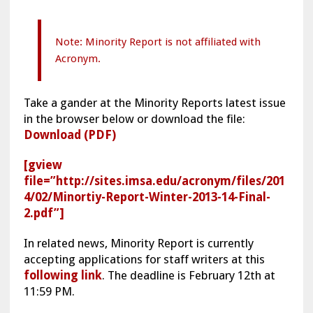
Note: Minority Report is not affiliated with
Acronym.
Take a gander at the Minority Reports latest issue
in the browser below or download the file:
Download (PDF)
[gview
file=”http://sites.imsa.edu/acronym/files/201
4/02/Minortiy-Report-Winter-2013-14-Final-
2.pdf”]
In related news, Minority Report is currently
accepting applications for staff writers at this
following link
. The deadline is February 12th at
11:59 PM.