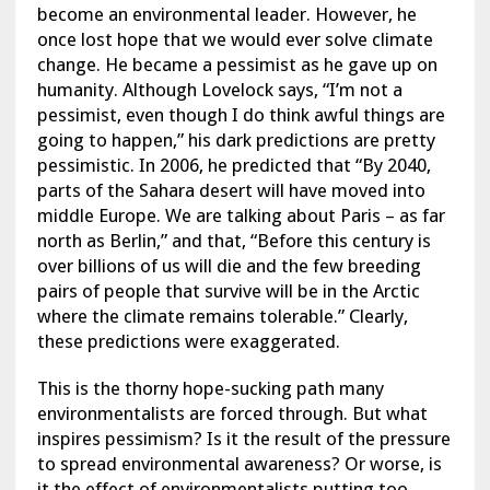
become an environmental leader. However, he
once lost hope that we would ever solve climate
change. He became a pessimist as he gave up on
humanity. Although Lovelock says, “I’m not a
pessimist, even though I do think awful things are
going to happen,” his dark predictions are pretty
pessimistic. In 2006, he predicted that “By 2040,
parts of the Sahara desert will have moved into
middle Europe. We are talking about Paris – as far
north as Berlin,” and that, “Before this century is
over billions of us will die and the few breeding
pairs of people that survive will be in the Arctic
where the climate remains tolerable.” Clearly,
these predictions were exaggerated.
This is the thorny hope-sucking path many
environmentalists are forced through. But what
inspires pessimism? Is it the result of the pressure
to spread environmental awareness? Or worse, is
it the effect of environmentalists putting too