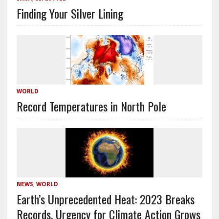
Finding Your Silver Lining
WORLD
Record Temperatures in North Pole
NEWS
,
WORLD
Earth’s Unprecedented Heat: 2023 Breaks
Records, Urgency for Climate Action Grows