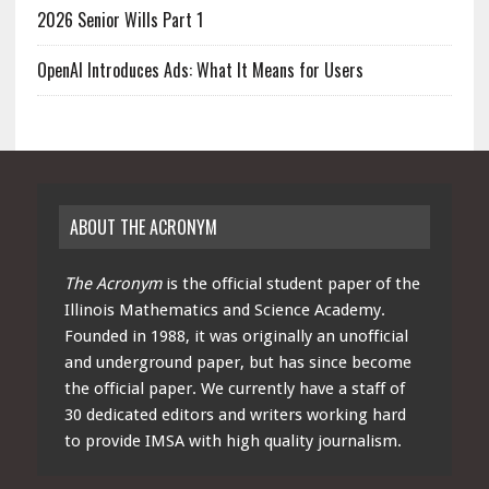
2026 Senior Wills Part 1
OpenAI Introduces Ads: What It Means for Users
ABOUT THE ACRONYM
The Acronym
is the official student paper of the
Illinois Mathematics and Science Academy.
Founded in 1988, it was originally an unofficial
and underground paper, but has since become
the official paper. We currently have a staff of
30 dedicated editors and writers working hard
to provide IMSA with high quality journalism.