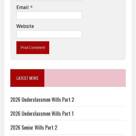
Email
*
Website
LATEST NEWS
2026 Underclassmen Wills Part 2
2026 Underclassmen Wills Part 1
2026 Senior Wills Part 2