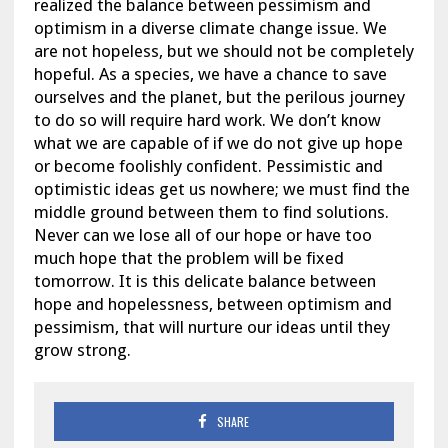
realized the balance between pessimism and
optimism in a diverse climate change issue. We
are not hopeless, but we should not be completely
hopeful. As a species, we have a chance to save
ourselves and the planet, but the perilous journey
to do so will require hard work. We don’t know
what we are capable of if we do not give up hope
or become foolishly confident. Pessimistic and
optimistic ideas get us nowhere; we must find the
middle ground between them to find solutions.
Never can we lose all of our hope or have too
much hope that the problem will be fixed
tomorrow. It is this delicate balance between
hope and hopelessness, between optimism and
pessimism, that will nurture our ideas until they
grow strong.
SHARE