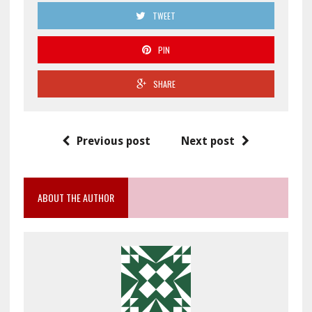
TWEET
PIN
SHARE
Previous post
Next post
ABOUT THE AUTHOR