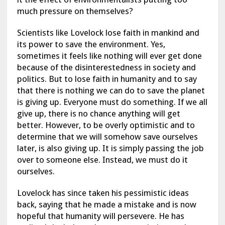
much pressure on themselves?
Scientists like Lovelock lose faith in mankind and
its power to save the environment. Yes,
sometimes it feels like nothing will ever get done
because of the disinterestedness in society and
politics. But to lose faith in humanity and to say
that there is nothing we can do to save the planet
is giving up. Everyone must do something. If we all
give up, there is no chance anything will get
better. However, to be overly optimistic and to
determine that we will somehow save ourselves
later, is also giving up. It is simply passing the job
over to someone else. Instead, we must do it
ourselves.
Lovelock has since taken his pessimistic ideas
back, saying that he made a mistake and is now
hopeful that humanity will persevere. He has