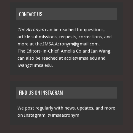
CONTACT US
The Acronym
can be reached for questions,
article submissions, requests, corrections, and
more at
the.IMSA.Acronym@gmail.com
.
The Editors-in-Chief, Amelia Co and Ian Wang,
can also be reached at
acole@imsa.edu
and
iwang@imsa.edu
.
FIND US ON INSTAGRAM
We post regularly with news, updates, and more
on Instagram:
@imsaacronym