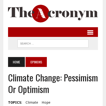
HOME
OPINIONS
Climate Change: Pessimism
Or Optimism
TOPICS:
Climate
Hope