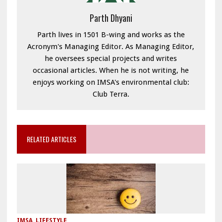
Parth Dhyani
Parth lives in 1501 B-wing and works as the
Acronym's Managing Editor. As Managing Editor,
he oversees special projects and writes
occasional articles. When he is not writing, he
enjoys working on IMSA's environmental club:
Club Terra.
RELATED ARTICLES
IMSA
,
LIFESTYLE