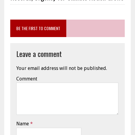
BE THE FIRST TO COMMENT
Leave a comment
Your email address will not be published.
Comment
Name
*