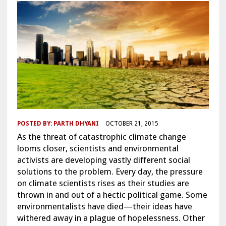
POSTED BY:
PARTH DHYANI
OCTOBER 21, 2015
As the threat of catastrophic climate change
looms closer, scientists and environmental
activists are developing vastly different social
solutions to the problem. Every day, the pressure
on climate scientists rises as their studies are
thrown in and out of a hectic political game. Some
environmentalists have died—their ideas have
withered away in a plague of hopelessness. Other