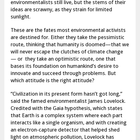
environmentalists still live, but the stems of their
ideas are scrawny, as they strain for limited
sunlight.
These are the fates most environmental activists
are destined for. Either they take the pessimistic
route, thinking that humanity is doomed—that we
will never escape the clutches of climate change
— or they take an optimistic route, one that
bases its foundation on humankind’s desire to
innovate and succeed through problems. But
which attitude is the right attitude?
“Civilization in its present form hasn’t got long,”
said the famed environmentalist James Lovelock.
Credited with the Gaia hypothesis, which states
that Earth is a complex system where each part
interacts like a single organism, and with creating
an electron-capture detector that helped shed
light on atmospheric pollution, Lovelock has